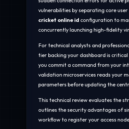
sudden connection errors for active pr
vulnerabilities by separating core user
cricket online id
configuration to ma
concurrently launching high-fidelity v
For technical analysts and profession
tier backing your dashboard is critical
you commit a command from your inte
validation microservices reads your ma
parameters before updating the centr
This technical review evaluates the st
outlines the security advantages of si
workflow to register your access node