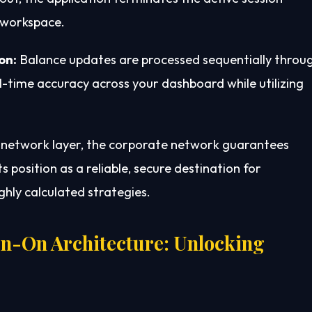
a workspace.
on:
Balance updates are processed sequentially throu
l-time accuracy across your dashboard while utilizing
l network layer, the corporate network guarantees
s position as a reliable, secure destination for
ghly calculated strategies.
gn-On Architecture: Unlocking