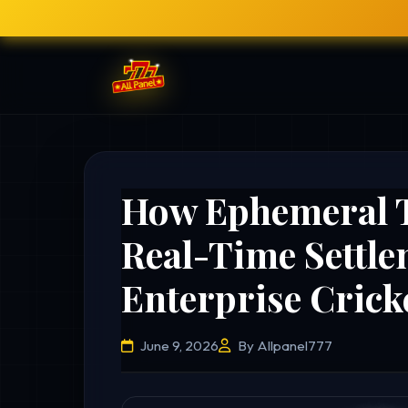
How Ephemeral T
Real-Time Settle
Enterprise Crick
June 9, 2026
By Allpanel777