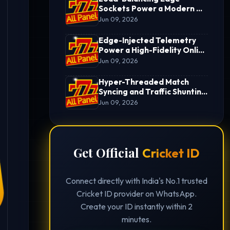
Sockets Power a Modern All
Cricket ID Hub
Jun 09, 2026
Edge-Injected Telemetry
Power a High-Fidelity Online
Cricket Betting ID
Jun 09, 2026
Hyper-Threaded Match
Syncing and Traffic Shunting
Power the Best Cricket ID
Jun 09, 2026
Provider Architecture
Get Official
Cricket ID
Connect directly with India's No.1 trusted
Cricket ID provider on WhatsApp.
Create your ID instantly within 2
minutes.