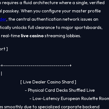
o requires a fluid architecture where a single, verified
al passkey. When you configure your master profile
ider
, the central authentication network issues an
cally unlocks full clearance to major sportsboards,
 real-time
live casino
streaming lobbies.
ort ]

---+----------------------------------+

 |

                   [ Live Dealer Casino Shard ]

                       - Physical Card Decks Shuffled Live

tes smoothly due to specialized corporate backend