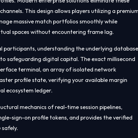
ofiles. Modern enterprise solutions eliminate these
 channels. This design allows players utilizing a premiu
nage massive match portfolios smoothly while
irtual spaces without encountering frame lag.
al participants, understanding the underlying databas
 to safeguarding digital capital. The exact millisecond
rface terminal, an array of isolated network
ster profile state, verifying your available margin
al ecosystem ledger.
ructural mechanics of real-time session pipelines,
ngle-sign-on profile tokens, and provides the verified
 safely.