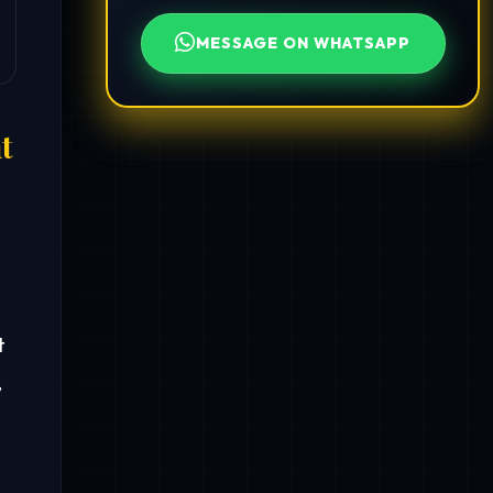
MESSAGE ON WHATSAPP
t
t
,