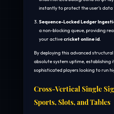
instantly to protect the user’s dat
Sequence-Locked Ledger Ingesti
a non-blocking queue, providing rea
your active
cricket online id
.
By deploying this advanced structura
absolute system uptime, establishing it
sophisticated players looking to run hi
Cross-Vertical Single Si
Sports, Slots, and Tables