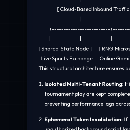
                [ Cloud-Based Inbound Traffic
                                   |

         +-------------------------+------
         |                         |                         |

[ Shared-State Node ]      [ RNG Microse
This structural architecture ensures 
Isolated Multi-Tenant Routing:
Hi
tournament play are kept complete
preventing performance lags across
Ephemeral Token Invalidation:
If
unauthorized background script layo