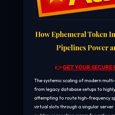
How Ephemeral Token Inv
Pipelines Power a
👉
GET YOUR SECURE 
The systemic scaling of modern multi
from legacy database setups to highly
attempting to route high-frequency s
virtual slots through a singular serve