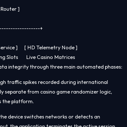
 Router ]

-------------------+

rvice ]      [ HD Telemetry Node ]

data integrity through three main automated phases:
gh traffic spikes recorded during international
ly separate from casino game randomizer logic,
 the platform.
 the device switches networks or detects an
ut, the application terminates the active session