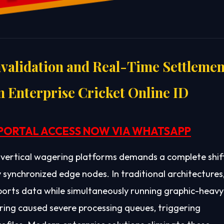
alidation and Real-Time Settlemen
n Enterprise Cricket Online ID
PORTAL ACCESS NOW VIA WHATSAPP
-vertical wagering platforms demands a complete shif
 synchronized edge nodes. In traditional architectures
ports data while simultaneously running graphic-heavy
r ring caused severe processing queues, triggering