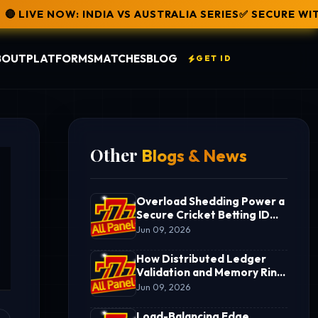
S AUSTRALIA SERIES
✅ SECURE WITHDRAWAL: RAHUL JUS
BOUT
PLATFORMS
MATCHES
BLOG
GET ID
Other
Blogs & News
Overload Shedding Power a
Secure Cricket Betting ID
Terminal
Jun 09, 2026
How Distributed Ledger
Validation and Memory Ring
Pools Power an Enterprise
Jun 09, 2026
Online Cricket Betting
Infrastructure
Load-Balancing Edge