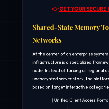
👉
GET YOUR SECURE 
Shared-State Memory Top
Networks
At the center of an enterprise system
infrastructure is a specialized fram
node. Instead of forcing all regional u
unencrypted server stack, the platform
based on target interactive categorie
                    [ Unified Client Access Portal 
                                   |
