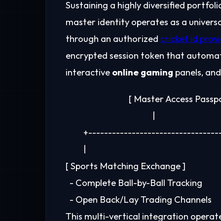
Sustaining a highly diversified portfoli
master identity operates as a univers
through an authorized
cricket id prov
encrypted session token that automati
interactive
online gaming
panels, and
                                [ Master Access Passp
                                            |

         +-------------------------------
         |                                                                    
[ Sports Matching Exchange ]                    
  - Complete Ball-by-Ball Tracking            
This multi-vertical integration opera