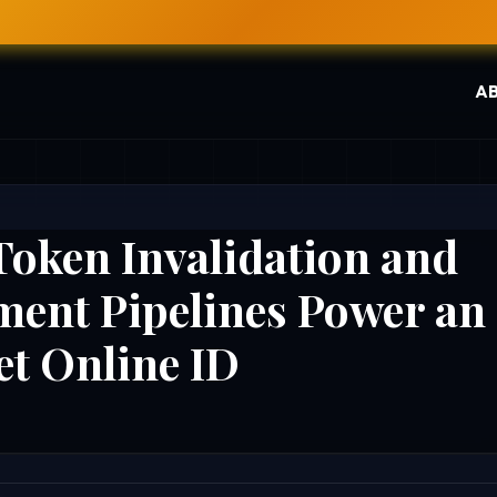
🔴 LIVE NOW: INDIA V
A
oken Invalidation and
ment Pipelines Power an
et Online ID