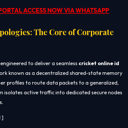
PORTAL ACCESS NOW VIA WHATSAPP
ologies: The Core of Corporate
 engineered to deliver a seamless
cricket online id
ework known as a decentralized shared-state memory
ser profiles to route data packets to a generalized,
 isolates active traffic into dedicated secure nodes
s.
]
