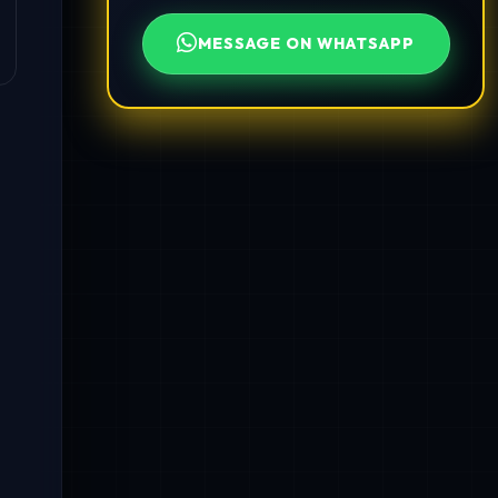
MESSAGE ON WHATSAPP