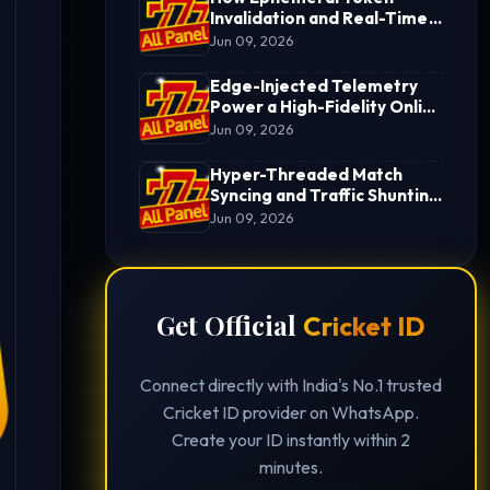
Invalidation and Real-Time
Settlement Pipelines Power
Jun 09, 2026
an Enterprise Cricket Online
ID
Edge-Injected Telemetry
Power a High-Fidelity Online
Cricket Betting ID
Jun 09, 2026
Hyper-Threaded Match
Syncing and Traffic Shunting
Power the Best Cricket ID
Jun 09, 2026
Provider Architecture
Get Official
Cricket ID
Connect directly with India's No.1 trusted
Cricket ID provider on WhatsApp.
Create your ID instantly within 2
minutes.