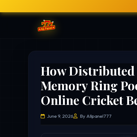
How Distributed 
Memory Ring Poo
Online Cricket B
June 9, 2026
By Allpanel777