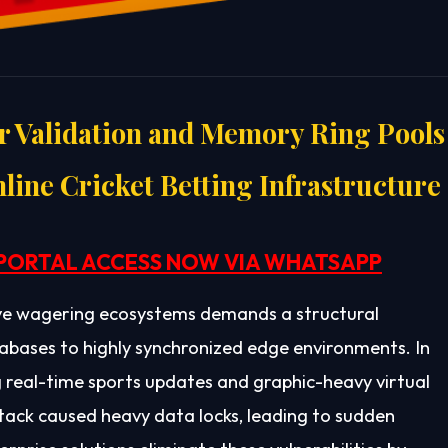
 Validation and Memory Ring Pools
line Cricket Betting Infrastructure
PORTAL ACCESS NOW VIA WHATSAPP
ive wagering ecosystems demands a structural
tabases to highly synchronized edge environments. In
g real-time sports updates and graphic-heavy virtual
 stack caused heavy data locks, leading to sudden