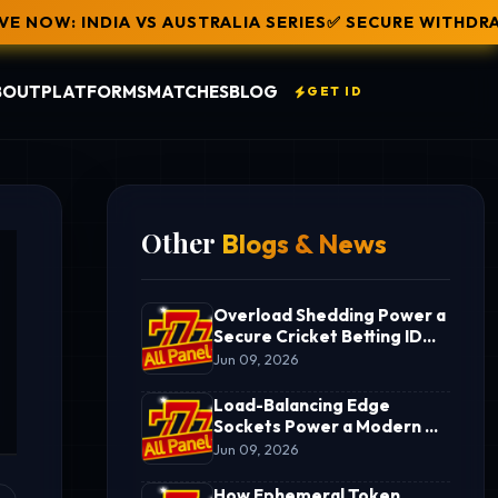
TRALIA SERIES
✅ SECURE WITHDRAWAL: RAHUL JUST WIT
BOUT
PLATFORMS
MATCHES
BLOG
GET ID
Other
Blogs & News
Overload Shedding Power a
Secure Cricket Betting ID
Terminal
Jun 09, 2026
Load-Balancing Edge
Sockets Power a Modern All
Cricket ID Hub
Jun 09, 2026
How Ephemeral Token