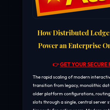
How Distributed Ledger
Power an Enterprise On
👉
GET YOUR SECURE 
The rapid scaling of modern interact
transition from legacy, monolithic da
older platform configurations, routin
slots through a single, central server