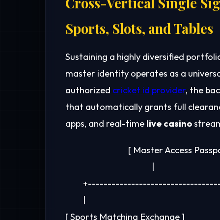
Cross-Vertical Single Si
Sports, Slots, and Tables
Sustaining a highly diversified portfoli
master identity operates as a universa
authorized
cricket id provider
, the ba
that automatically grants full clear
apps, and real-time
live casino
stream
                                [ Master Access Passp
                                            |

         +-------------------------------
         |                                                                    
[ Sports Matching Exchange ]                    