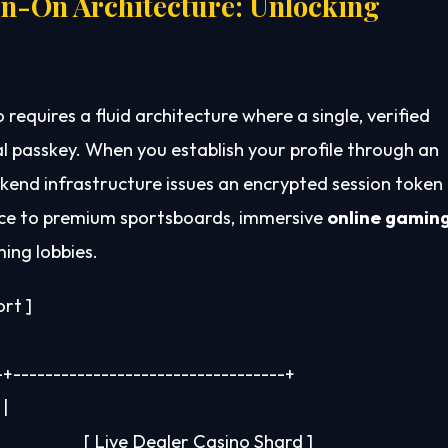
gn-On Architecture: Unlocking
o requires a fluid architecture where a single, verified
l passkey. When you establish your profile through an
ckend infrastructure issues an encrypted session token
ance to premium sportsboards, immersive
online gamin
ing lobbies.
ort ]

---+----------------------------------+

 |

                   [ Live Dealer Casino Shard ]
