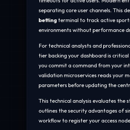
timeouts for active users. Modern ente
separating core user channels. This de
betting
terminal to track active sport
environments without performance d
For technical analysts and profession
tier backing your dashboard is critical
you commit a command from your inte
validation microservices reads your ma
parameters before updating the centr
This technical analysis evaluates the s
outlines the security advantages of si
workflow to register your access node