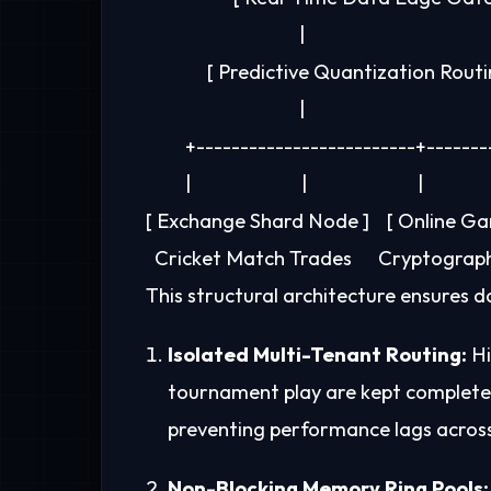
                                   |

              [ Predictive Quantization Rout
                                   |

         +-------------------------+------
         |                         |                         |

[ Exchange Shard Node ]    [ Online Gami
This structural architecture ensures 
Isolated Multi-Tenant Routing:
Hi
tournament play are kept complete
preventing performance lags across
Non-Blocking Memory Ring Pools: