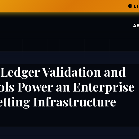
🔴 LIVE NOW: INDIA VS AUS
A
Ledger Validation and
ls Power an Enterprise
etting Infrastructure