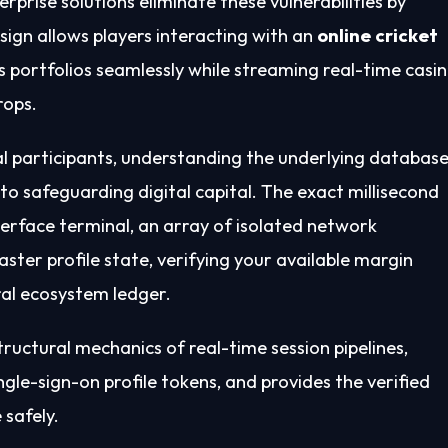
rprise solutions eliminate these vulnerabilities by
sign allows players interacting with an
online cricket
s portfolios seamlessly while streaming real-time casi
rops.
al participants, understanding the underlying databas
 to safeguarding digital capital. The exact millisecond
rface terminal, an array of isolated network
ster profile state, verifying your available margin
al ecosystem ledger.
tructural mechanics of real-time session pipelines,
ngle-sign-on profile tokens, and provides the verified
 safely.