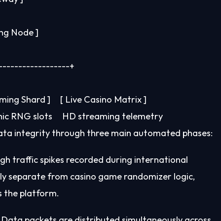
ing Node ]

-------------------+

ng Shard ]     [ Live Casino Matrix ]

data integrity through three main automated phases:
gh traffic spikes recorded during international
ly separate from casino game randomizer logic,
 the platform.
Data packets are distributed simultaneously across