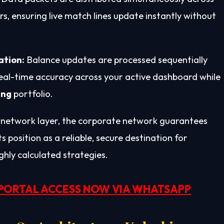
 ensuring live match lines update instantly without
ation:
Balance updates are processed sequentially
real-time accuracy across your active dashboard while
ing
portfolio.
l network layer, the corporate network guarantees
s position as a reliable, secure destination for
ghly calculated strategies.
PORTAL ACCESS NOW VIA WHATSAPP