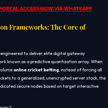
PORTAL ACCESS NOW VIA WHATSAPP
ion Frameworks: The Core of
engineered to deliver elite digital gateway
work known as a predictive quantization array. When
-volume
online cricket betting
, instead of forcing all
ackets to a generalized, unencrypted server stack, the
dedicated secure nodes based on target interactive
eway ]
