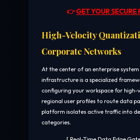
👉
GET YOUR SECURE 
High-Velocity Quantizat
Corporate Networks
At the center of an enterprise system 
infrastructure is a specialized frame
configuring your workspace for high
regional user profiles to route data p
platform isolates active traffic into 
categories.
                    [ Real-Time Data Edge Gat