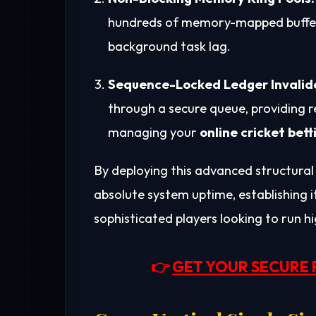
hundreds of memory-mapped buffers,
background task lag.
Sequence-Locked Ledger Invalid
through a secure queue, providing 
managing your
online cricket bett
By deploying this advanced structura
absolute system uptime, establishing it
sophisticated players looking to run hi
👉
GET YOUR SECURE 