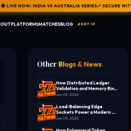
 VS AUSTRALIA SERIES
✅ SECURE WITHDRAWAL: RAHUL J
BOUT
PLATFORMS
MATCHES
BLOG
GET ID
Other
Blogs & News
How Distributed Ledger
Validation and Memory Ring
Pools Power an Enterprise
Jun 09, 2026
Online Cricket Betting
Infrastructure
Load-Balancing Edge
Sockets Power a Modern All
Cricket ID Hub
Jun 09, 2026
How Ephemeral Token