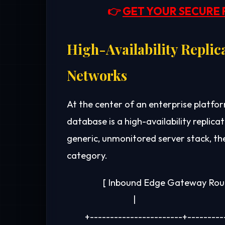
👉
GET YOUR SECURE 
High-Availability Replic
Networks
At the center of an enterprise platfo
database is a high-availability replicat
generic, unmonitored server stack, t
category.
                  [ Inbound Edge Gateway Rout
                                 |

         +-----------------------+--------