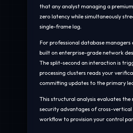
that any analyst managing a premiu
zero latency while simultaneously st
single-frame lag.
For professional database managers a
built on enterprise-grade network desi
The split-second an interaction is tri
processing clusters reads your verific
committing updates to the primary le
This structural analysis evaluates the
security advantages of cross-vertical 
workflow to provision your control pan