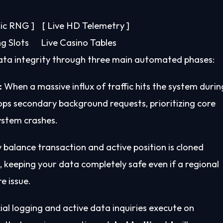
c RNG ]    [ Live HD Telemetry ]

data integrity through three main automated phases:
:
When a massive influx of traffic hits the system durin
ops secondary background requests, prioritizing core
ystem crashes.
 balance transaction and active position is cloned
, keeping your data completely safe even if a regional
e issue.
ial logging and active data inquiries execute on