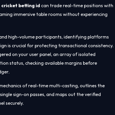
m
cricket betting id
can trade real-time positions with
reaming immersive table rooms without experiencing
nd high-volume participants, identifying platforms
gn is crucial for protecting transactional consistency.
ggered on your user panel, an array of isolated
ation status, checking available margins before
dger.
 mechanics of real-time multi-casting, outlines the
single sign-on passes, and maps out the verified
el securely.