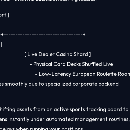
ort ]

---+----------------------------------+

 |

                   [ Live Dealer Casino Shard ]

                       - Physical Card Decks Shuffled Live

tes smoothly due to specialized corporate backend
hifting assets from an active sports tracking board to
ppens instantly under automated management routines,
r delays when running your positions.