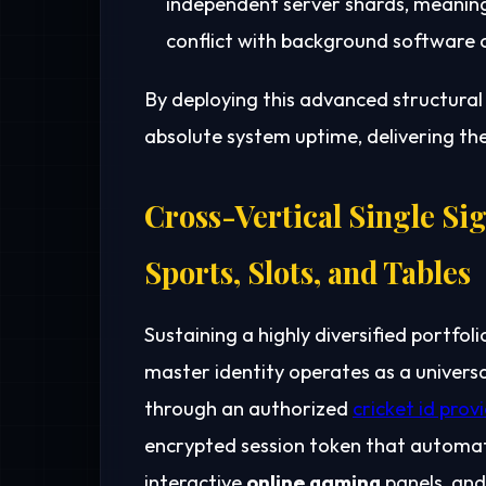
independent server shards, meaning
conflict with background software
By deploying this advanced structura
absolute system uptime, delivering the
Cross-Vertical Single Si
Sports, Slots, and Tables
Sustaining a highly diversified portfoli
master identity operates as a univers
through an authorized
cricket id prov
encrypted session token that automati
interactive
online gaming
panels, and