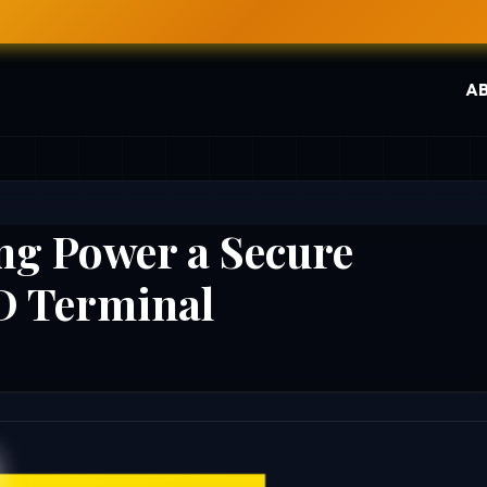
🔴 LIVE NOW: INDIA
A
ng Power a Secure
ID Terminal