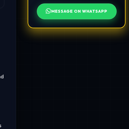
MESSAGE ON WHATSAPP
nd
s