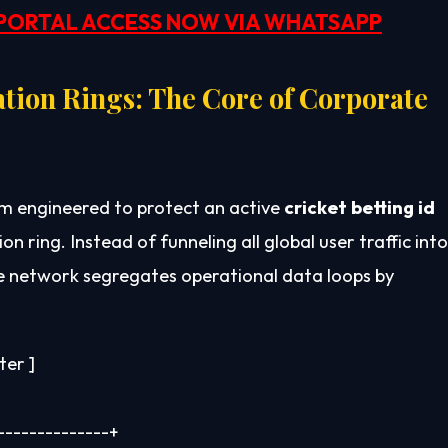
PORTAL ACCESS NOW VIA WHATSAPP
ation Rings: The Core of Corporate
rm engineered to protect an active
cricket betting id
ion ring. Instead of funneling all global user traffic into
he network segregates operational data loops by
er ]

---------------+
