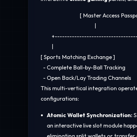
                                [ Master Access Passp
                                            |

         +-------------------------------
         |                                                                    
[ Sports Matching Exchange ]                    
  - Complete Ball-by-Ball Tracking            
This multi-vertical integration opera
configurations:
Atomic Wallet Synchronization:
S
an interactive live slot module ha
eliminating split wallets or transfe