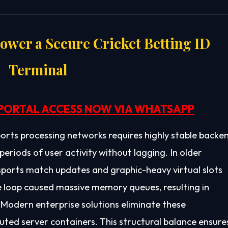
ower a Secure Cricket Betting ID
Terminal
PORTAL ACCESS NOW VIA WHATSAPP
orts processing networks requires highly stable backe
periods of user activity without lagging. In older
sports match updates and graphic-heavy virtual slots
e loop caused massive memory queues, resulting in
. Modern enterprise solutions eliminate these
uted server containers. This structural balance ensure