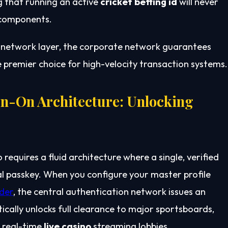
 that running an active
cricket betting id
will never
 components.
l network layer, the corporate network guarantees
 premier choice for high-velocity transaction systems.
gn-On Architecture: Unlocking
o requires a fluid architecture where a single, verified
al passkey. When you configure your master profile
ider
, the central authentication network issues an
cally unlocks full clearance to major sportsboards,
 real-time
live casino
streaming lobbies.