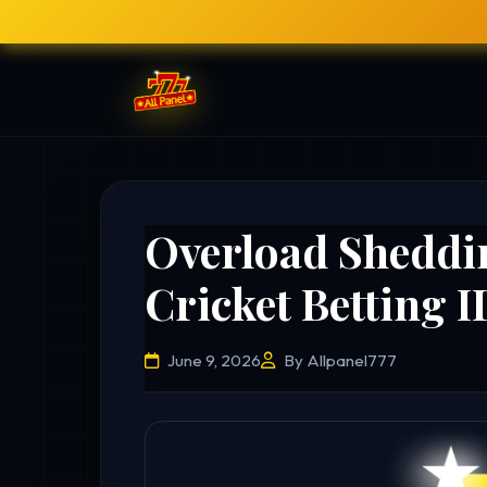
Overload Sheddi
Cricket Betting 
June 9, 2026
By Allpanel777