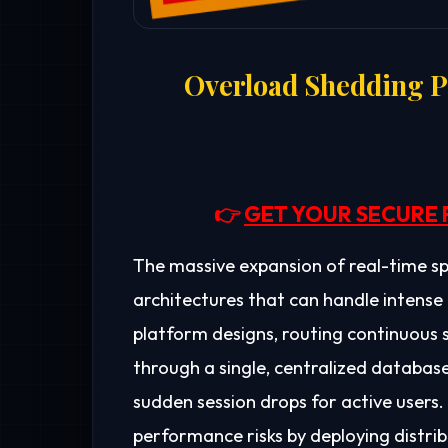
Overload Shedding P
👉
GET YOUR SECURE 
The massive expansion of real-time sp
architectures that can handle intense 
platform designs, routing continuous 
through a single, centralized databas
sudden session drops for active users
performance risks by deploying distrib