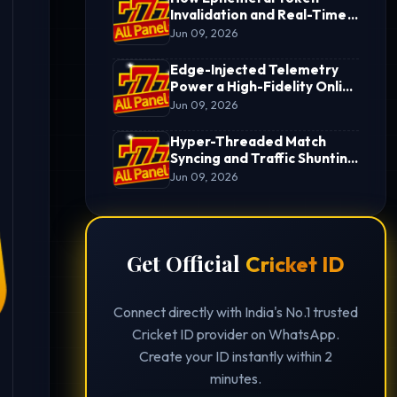
Invalidation and Real-Time
Settlement Pipelines Power
Jun 09, 2026
an Enterprise Cricket Online
ID
Edge-Injected Telemetry
Power a High-Fidelity Online
Cricket Betting ID
Jun 09, 2026
Hyper-Threaded Match
Syncing and Traffic Shunting
Power the Best Cricket ID
Jun 09, 2026
Provider Architecture
Get Official
Cricket ID
Connect directly with India's No.1 trusted
Cricket ID provider on WhatsApp.
Create your ID instantly within 2
minutes.