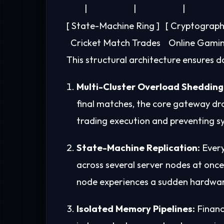
         |                       |                       |

[ State-Machine Ring ]   [ Cryptographi
This structural architecture ensures 
Multi-Cluster Overload Shedding
final matches, the core gateway dr
trading execution and preventing s
State-Machine Replication:
Every
across several server nodes at once
node experiences a sudden hardwar
Isolated Memory Pipelines:
Financ