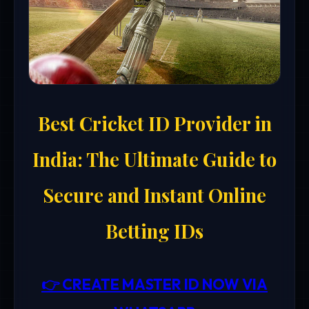
Best Cricket ID Provider in
India: The Ultimate Guide to
Secure and Instant Online
Betting IDs
👉
CREATE MASTER ID NOW VIA