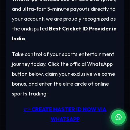
and ultra-fast 5-minute payouts directly to
your account, we are proudly recognized as
the undisputed
Best Cricket ID Provider in
India
.
Take control of your sports entertainment
journey today. Click the official WhatsApp
button below, claim your exclusive welcome
bonus, and enter the elite circle of online
sports trading!
👉
CREATE MASTER ID NOW VIA
WHATSAPP