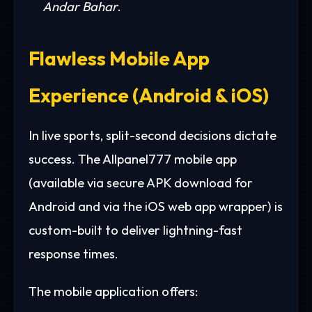
Andar Ba
har
.
Flawless Mobile App
Experience (Android & iOS)
In live sports, split-second decisions dictate
success. The All
panel777 mobile app
(available via secure APK download for
Android and via the iOS web app wrapper) is
cust
om-built to deliver lightning-fast
response times.
The mobile application offers: