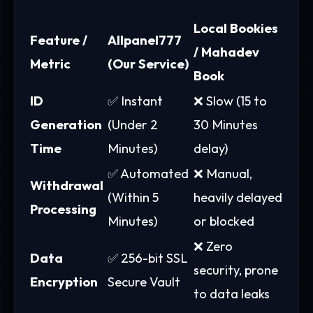
Local Bookies
Feature /
Allpanel777
/ Mahadev
Metric
(Our Service)
Book
ID
✅ Instant
❌ Slow (15 to
Generation
(Under 2
30 Minutes
Time
Minutes)
delay)
✅ Automated
❌ Manual,
Withdrawal
(Within 5
heavily delaye
d
Processing
Minutes)
or blocked
❌
Zero
Data
✅ 256-bit SSL
security, prone
Encryption
Secure Vault
to data leaks