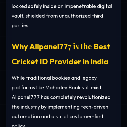
locked safely inside an impenetrable digital
vault, shielded from unau
thorized third
parties.
7 is the
Why Allpanel77
Best
Cricket ID Provider in India
While traditional bookies and legacy
platforms like Mahadev Book still exist,
Allpanel777 has completely revolutionized
the industry by implementing tech-driven
automat
ion and a strict customer-first
policy.