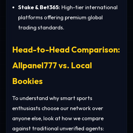
Stake & Bet365:
High
-tier international
platforms offering premium global
trading standards.
Head-to-Head Comparison:
Allpane
l777 vs. Local
Bookies
To understand why smart sports
enthusiasts choose our net
work over
anyone else,
look at how we compare
against traditional unverified agents: