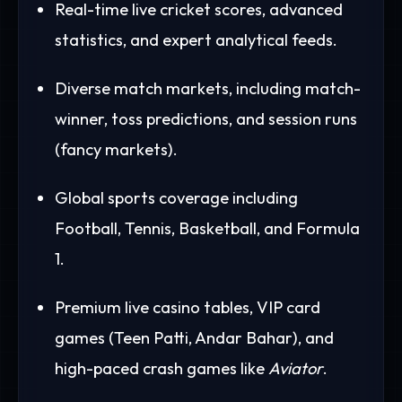
Real-time live cricket scores, advanced
statistics, and expert analytical feeds.
Diverse match markets, including match-
winner, toss predictions, and session runs
(fancy markets).
Global sports coverage including
Football, Tennis, Basketball, and Formula
1.
Premium live casino tables, VIP c
ard
games (Teen Patti, Andar Bahar), and
high-paced crash games like
Aviator
.