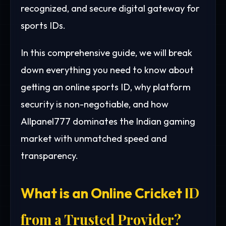
recognized, and secure digital gateway for
sports IDs.
In this comprehensive guide, we will break
down everything you need to know about
getting an online sports ID, why platfor
m
security is non-negotiable, and how
Allpanel777 dominates the Indian gaming
market with unmatched speed and
tran
sparency.
D
What is an Online Cricket I
from a Trusted Provider?