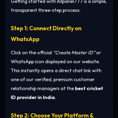
Getting started with Allpanel777 is a simple,
transparent three-step process:
Step 1: Connect Directly on
WhatsApp
Click on the official
“Create Master ID”
or
WhatsApp icon displayed on our website.
This instantly opens a direct chat link with
one of our verified, premium customer
relationship
managers at the
best cricket
ID provider in India
.
Step 2: Choose Your Platform &