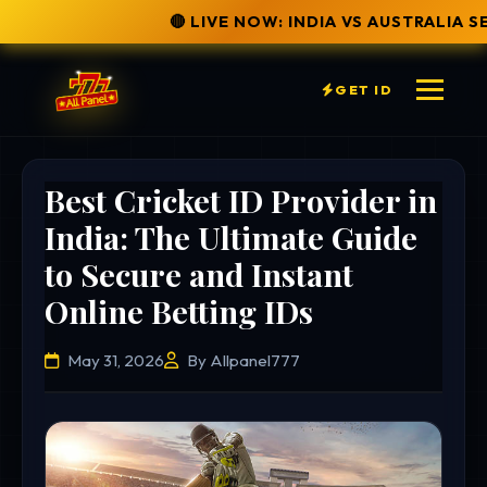
🔴 LIVE NOW: INDIA VS AUSTRALIA SERIES
✅ SEC
GET ID
Best Cricket ID Provider in
India: The Ultimate Guide
to Secure and Instant
Online Betting IDs
May 31, 2026
By Allpanel777