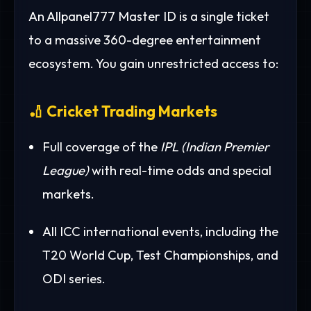
An Allpanel777 Master ID is a single ticket
to a massive 360-degree entertainment
ecosystem. You gain unrestricted access to:
🏏 Cricket Trading Markets
Full coverage of t
he
IPL (Indian Premier
League)
with real-time odds and special
markets.
All ICC international events, including
the
T20 World Cup, Test Championships, and
ODI series.