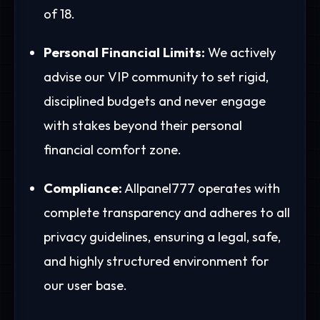
of 1
8.
Personal Financial Limits:
We actively
advise our VIP community to set rigid,
disciplined budgets and never engage
with stakes beyo
nd their personal
financial comfort zone.
Compliance:
Allpanel777 operates with
complete transparency and adheres to all
priv
acy guidelines, ensuring a legal, safe,
and highly structured environment for
our user
base.