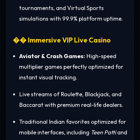
tournaments, and Virtual Sports
simulations with 99.9% platform uptime.
�
� Immersive VIP Live Casino
Aviator & Crash Games:
High-speed
multiplier games perfectly optimized for
instant visu
al tracking.
Live streams of Roulette, Blackjack, and
Baccarat with premium real-life dealers.
Tra
ditional Indian favorites optimized for
mobile interfaces, including
Teen Patti
and