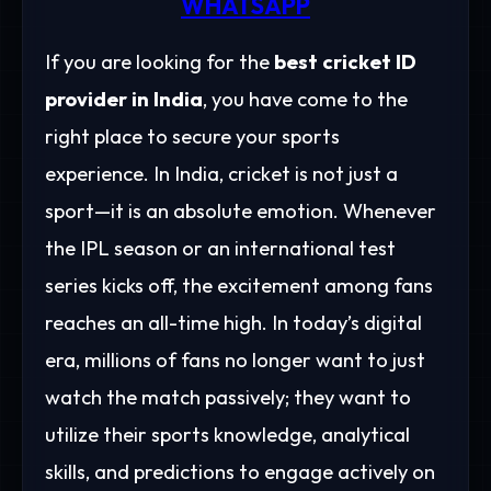
WHATSAPP
If you are looking for the
best cricket ID
provider in India
, you have come to the
right place to secure your sports
experience.
In India, cricket is not just a
sport—it is an absolute emotion. Whenever
the IPL season or an international test
series kicks off, the excitement among fans
reaches an all-time high. In today’s digital
era, millions o
f fans no longer want to just
watch the match passively; they want to
utilize their sports knowledge, analytical
skills, and predicti
ons to engage actively on