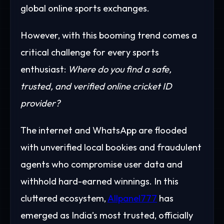
global online sports exchanges.
However, with this booming trend comes a
critical challenge for every sports
enthusiast
:
Where do you find a safe,
trusted, and verified online cricket ID
provider?
The internet and WhatsApp are floode
d
with unverified local bookies and fraudulent
agents who compromise user data and
withhold hard-earned winnings. In this
cluttered ecosyst
em,
Allpanel777
has
emerged as India’s most trusted, officially