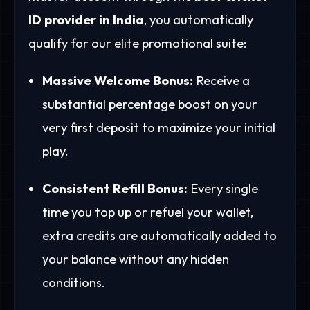
ID provider in India
,
you automatically
qualify for our elite promotional suite:
Massive Welcome Bonus:
Receive a
substantial percentage boost on your
very first deposit to maximize your initial
play.
Consistent Refill Bonus:
Every single
time you top up or refuel your wallet,
e
xtra credits are automatically added to
your balance without any hidden
conditions.