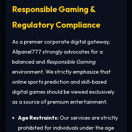
Responsible Gaming &
Regulatory Compliance
As a premier corporate digital gateway,
Allpanel777 strongly advocates for a
bal
anced and
Responsible Gaming
environment. We strictly emphasize that
online sports prediction and skill-based
digital games should be viewed exclusive
ly
as a source of premium entertainment.
Age Restraints:
Our services are strictly
prohibited for individuals under the age