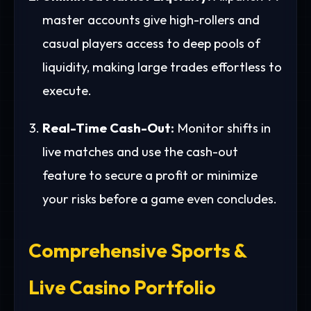
master accounts give high-rollers and
casual players access to deep pools of
liquidity, making larg
e trades effortless to
execute.
Real-Time Cash-Out:
Monitor shifts in
live matches and use
the cash-out
feature to secure a profit or minimize
your risks before a game even conclud
es.
Comprehensive Sports &
Live Casino Portfolio