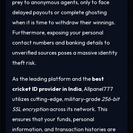
prey to anonymous agents, only to face
delayed payouts or complete ghosting
when it is time to withdraw their winnings.
Furthermore, exposing your personal
contact numbers and banking details to
unverifi
ed sources poses a massive identity
th
eft risk.
As the leading platform and the
best
cricket ID provider in India
,
Allpanel777
utilizes cutting-edge, military-grade
256-bit
SSL encryption
across its network. This
ensures that your funds, personal
information, and transaction histories are