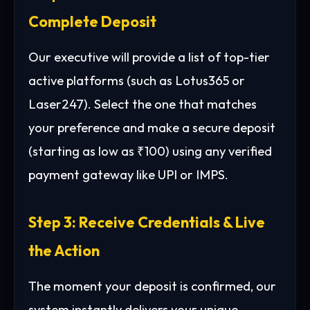
Complete Deposit
Our executive will provide a list of top-tier
active platforms (such as Lotus365 or
Laser247). Select the one that matches
your preference and make a secure deposit
(starting as low as ₹100) using any verified
payment gateway like UPI o
r IMPS.
Step 3: Receive Credentials & Live
the Action
The moment your deposit is confirmed, our
sys
tem instantly delivers your unique