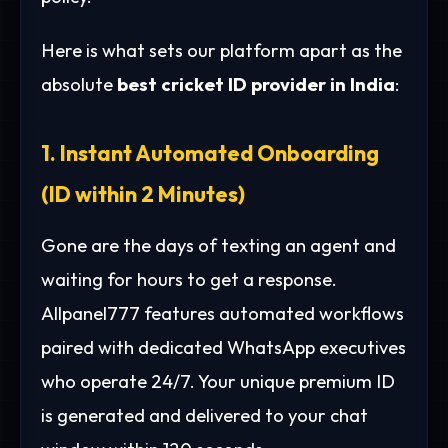
Here is what sets our platform apart
as the
absolute
best cricket ID provider in India
:
1. Instant Automated Onboarding
(ID within 2 Minutes)
Gone are the days of texting an agent and
waiting for hours to get a response.
Allpanel777 features automated workflows
paired with dedicated WhatsApp
executives
who operate 24/7. Your unique premium ID
is generated and delivered to your chat