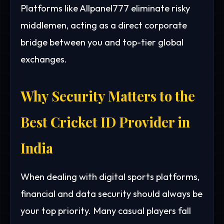
Platforms lik
e Allpanel777 eliminate risky
middlemen, acting as a direct corporate
bridge between you and top-tier global
exchanges.
Why Security Matters to the
Best Cricket ID Provider in
India
When dealing with digital sports platforms,
financial and data security should always be
your top priority. Many casual players fall