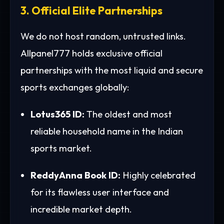
3. Official Elite Partnerships
We do not host random, untrus
ted links.
Allpanel777 holds exclusive official
partnerships with the most liquid and secure
sports exchanges globally:
Lotus3
65 ID:
The oldest and most
reliable household name in the Indian
sports market.
ReddyAnna Book ID
:
Highly celebrated
for its flawless user interface and
incredible market depth.