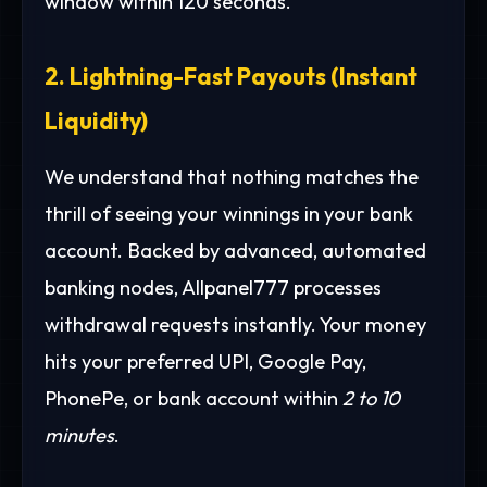
window wit
hin 120 seconds.
2. Lightning-Fast Payouts (Instant
Liquidity)
We understand
that nothing matches the
thrill of seeing your winnings in your bank
account. Backed by advanced, automated
banking nodes, Allpa
nel777 processes
withdrawal requests instantly. Your money
hits your preferred UPI, Google Pay,
PhonePe, or bank accoun
t within
2 to 10
minutes
.