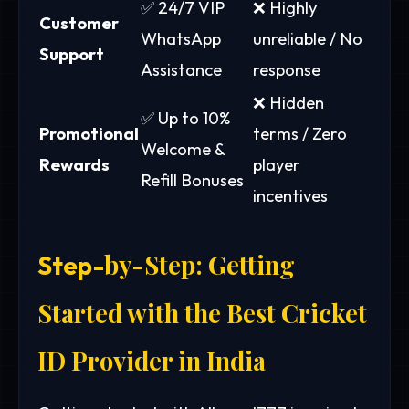
✅ 24/7 VIP
❌ Highly
Customer
WhatsApp
unreliable / No
Support
Assistanc
e
response
❌ Hidden
✅ Up to 10%
Promotional
terms / Zero
Wel
come &
Rewards
player
Refill Bonuses
incentives
by-Step: Getting
Step-
Started with the Best Cricket
ID Provider in India