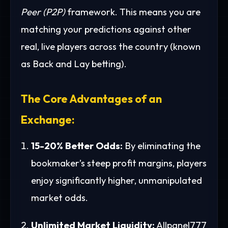
Peer (P2P)
framework. This means you are
matching your pred
ictions against other
real, live players across the country (known
as Back and Lay betting).
The Core Advantages of
an
Exchange:
15-20% Better Odds:
By eliminating the
bookmaker’s stee
p profit margins, players
enjoy significantly higher, unmanipulated
market odds.
Unlimited Market Liquidi
ty:
Allpanel777