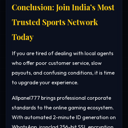
Conclusion: Join India’s Most
Trusted Sports Network
Today
If you are tired of dealing with local agents
who offer poor customer service, slow
payouts, and confusing conditions, it is time
to upgrade your experience.
Allpanel777 brings professional corporate
standards to the online gaming ecosystem.
With automated 2-minute ID generation on
WhatsApp, ironclad 256-bit SSL encryption,