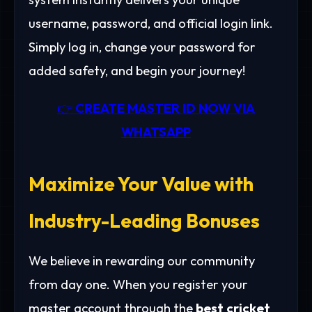
username, password, and official login link.
Simply log in, change your password for
added sa
fety, and begin your journey!
👉
CREATE MASTER ID NOW VIA
WHATSAPP
Maximize Your Value with
Industry-Leading Bonuses
We believe in rewardi
ng our community
from day one. When you register your
master account throug
h the
best cricket