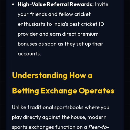
High-Value Referral Rewards:
Invite
your fr
iends and fellow cricket
enthusiasts to India’s best cricket ID
provider and earn direct premium
bonuses as soon as they set up th
eir
accounts.
Understanding How a
Betting Exchange Operates
Unlike traditional sportsbooks where you
play directly against the house, m
odern
sports exchanges function on a
Peer-to-