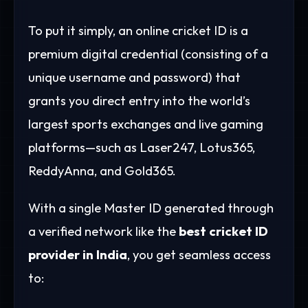
To put it simply, an online cricket ID is a
premium digital credential (consisting of a
unique username and password) that
grants you direct entry into the world’s
largest sports exchanges and live gaming
platforms—such as Laser247, Lotus365,
ReddyAnna
, and Gold365.
With a single Master ID generated through
a verified ne
twork like the
best cricket ID
provider in India
,
you get seamless access
to: