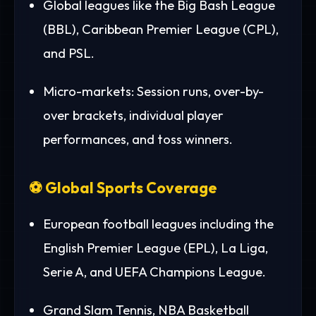
Global leagues like the Big Bash Leag
ue
(BBL), Caribbean Premier League (CPL),
and PSL.
Micro-markets: Session runs, over-
by-
over brackets, individual player
performances, and toss winners.
⚽ Global Sports Coverage
European football leagues
including the
English Premier League (EPL), La Liga,
Serie A, and UEFA Champions League.
Gr
and Slam Tennis, NBA Basketball