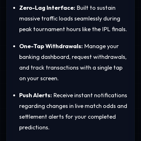
Zero-Lag Interfac
e:
Built to sustain
massive traffic loads seamlessly during
peak tournament hours like the IPL finals.
One-Tap Wit
hdrawals:
Manage your
banking dashboard, request withdrawals,
and track transactions with a single tap
on your scree
n.
Push Alerts:
Receive instant notifications
regarding changes in live match odds and
settlement alerts for your completed
predi
ctions.