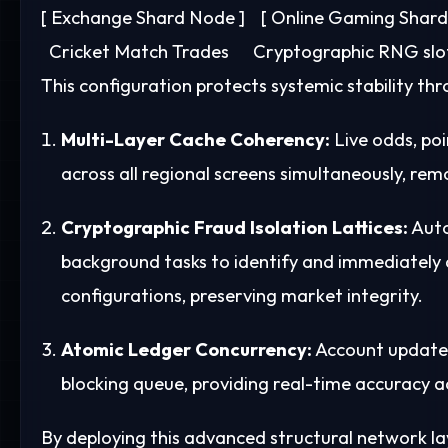
[ Exchange Shard Node ]    [ Online Gaming Shard ] 
This configuration protects systemic stability t
Multi-Layer Cache Coherency:
Live odds, po
across all regional screens simultaneously, rem
Cryptographic Fraud Isolation Lattices:
Auto
background tasks to identify and immediately 
configurations, preserving market integrity.
Atomic Ledger Concurrency:
Account updates
blocking queue, providing real-time accuracy 
By deploying this advanced structural network l