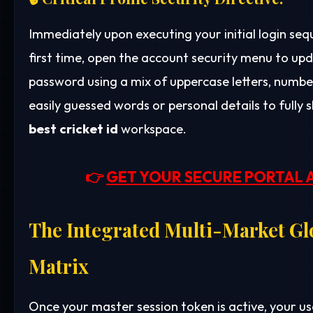
Immediately upon executing your initial login se
first time, open the account security menu to up
password using a mix of uppercase letters, number
easily guessed words or personal details to fully 
best cricket id
workspace.
👉
GET YOUR SECURE PORTAL 
The Integrated Multi-Market Gl
Matrix
Once your master session token is active, your us