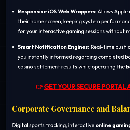
Responsive iOS Web Wrappers:
Allows Apple 
their home screen, keeping system performance
for your interactive gaming sessions without m
Smart Notification Engines:
Real-time push a
you instantly informed regarding completed bank
casino settlement results while operating the
b
👉
GET YOUR SECURE PORTAL 
Corporate Governance and Bala
Digital sports tracking, interactive
online gamin