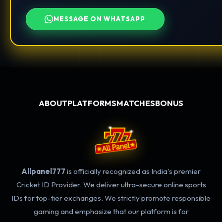
MESSAGE ON WHATSAPP
ABOUT
PLATFORMS
MATCHES
BONUS
Allpanel777
is officially recognized as India's premier
Cricket ID Provider. We deliver ultra-secure online sports
IDs for top-tier exchanges. We strictly promote responsible
gaming and emphasize that our platform is for