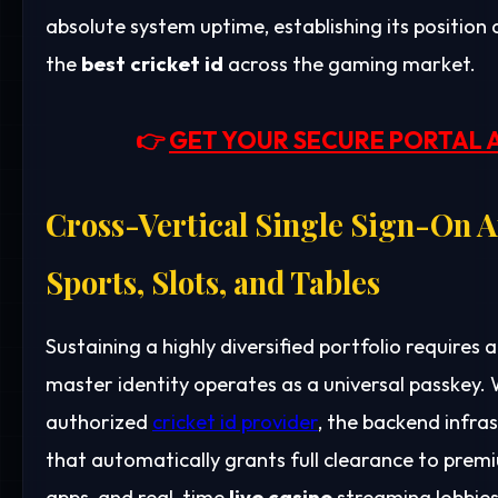
absolute system uptime, establishing its position 
the
best cricket id
across the gaming market.
👉
GET YOUR SECURE PORTAL 
Cross-Vertical Single Sign-On A
Sports, Slots, and Tables
Sustaining a highly diversified portfolio requires a
master identity operates as a universal passkey. 
authorized
cricket id provider
, the backend infra
that automatically grants full clearance to pre
apps, and real-time
live casino
streaming lobbies