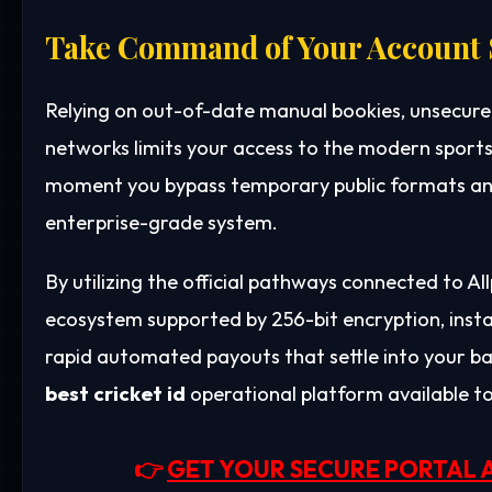
Take Command of Your Account 
Relying on out-of-date manual bookies, unsecure
networks limits your access to the modern sports
moment you bypass temporary public formats and
enterprise-grade system.
By utilizing the official pathways connected to A
ecosystem supported by 256-bit encryption, ins
rapid automated payouts that settle into your b
best cricket id
operational platform available t
👉
GET YOUR SECURE PORTAL 