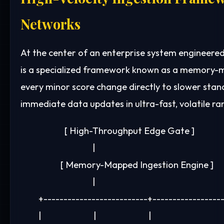
Networks
At the center of an enterprise system engineered
is a specialized framework known as a memory-ma
every minor score change directly to slower stan
immediate data updates in ultra-fast, volatile r
                      [ High-Throughput Edge Gate ]

                                    |

                    [ Memory-Mapped Ingestion Engine ]

                                    |

         +--------------------------+-----------------
         |                          |                          |
