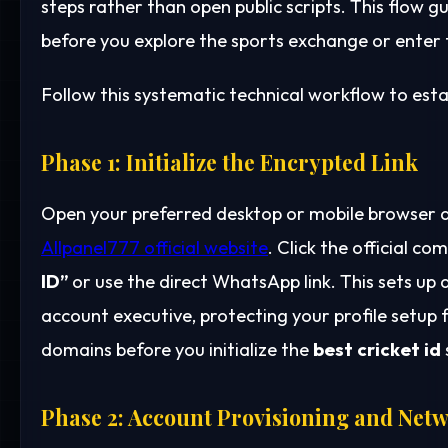
steps rather than open public scripts. This flow g
before you explore the sports exchange or enter th
Follow this systematic technical workflow to estab
Phase 1: Initialize the Encrypted Link
Open your preferred desktop or mobile browser a
Allpanel777 official website
. Click the official 
ID”
or use the direct WhatsApp link. This sets up
account executive, protecting your profile setup
domains before you initialize the
best cricket id
Phase 2: Account Provisioning and Netw