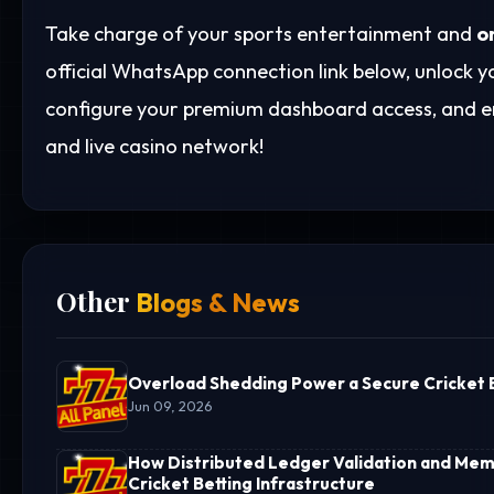
Take charge of your sports entertainment and
o
official WhatsApp connection link below, unlock
configure your premium dashboard access, and en
and live casino network!
Other
Blogs & News
Overload Shedding Power a Secure Cricket B
Jun 09, 2026
How Distributed Ledger Validation and Memo
Cricket Betting Infrastructure