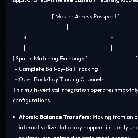
                                [ Master Access Passport ]

                                            |

         +----------------------------------+---------
         |                                                                     |

[ Sports Matching Exchange ]                                  
  - Complete Ball-by-Ball Tracking                          
This multi-vertical integration operates smoothl
configurations:
Atomic Balance Transfers:
Moving from an ac
interactive live slot array happens instantl
routines, preventing duplicate asset queries.