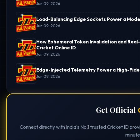
Jun 09, 2026
Load-Balancing Edge Sockets Power a Moder
Jun 09, 2026
How Ephemeral Token Invalidation and Real-
Cricket Online ID
Jun 09, 2026
Edge-Injected Telemetry Power a High-Fideli
Jun 09, 2026
Get Official
Connect directly with India's No.1 trusted Cricket ID pro
minute