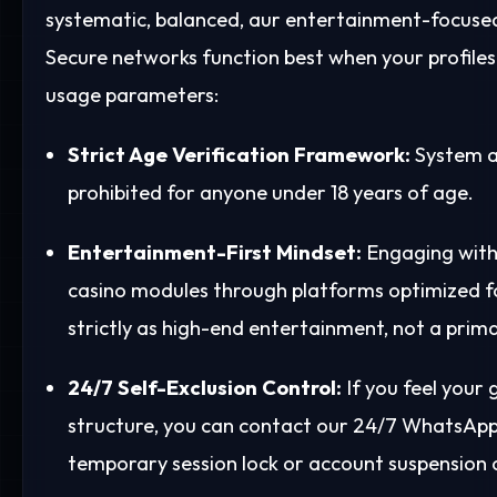
systematic, balanced, aur entertainment-focused
Secure networks function best when your profile
usage parameters:
Strict Age Verification Framework:
System a
prohibited for anyone under 18 years of age.
Entertainment-First Mindset:
Engaging with 
casino modules through platforms optimized f
strictly as high-end entertainment, not a prim
24/7 Self-Exclusion Control:
If you feel your
structure, you can contact our 24/7 WhatsApp 
temporary session lock or account suspension o