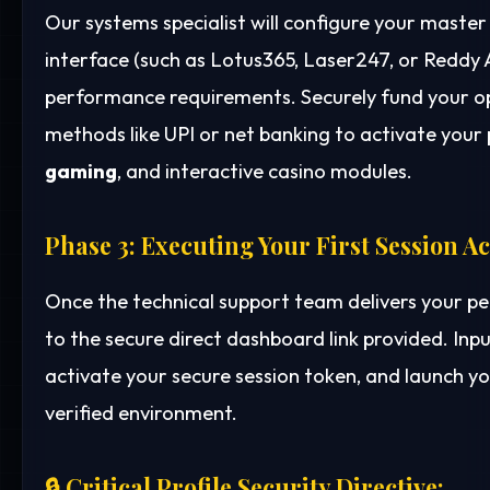
Our systems specialist will configure your mast
interface (such as Lotus365, Laser247, or Reddy
performance requirements. Securely fund your o
methods like UPI or net banking to activate your p
gaming
, and interactive casino modules.
Phase 3: Executing Your First Session A
Once the technical support team delivers your p
to the secure direct dashboard link provided. Inp
activate your secure session token, and launch yo
verified environment.
🔒 Critical Profile Security Directive: