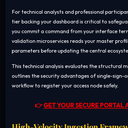
For technical analysts and professional particip
tier backing your dashboard is critical to safegua
you commit a command from your interface termi
validation microservices reads your master profil
parameters before updating the central ecosyst
This technical analysis evaluates the structural m
outlines the security advantages of single-sign-on
workflow to register your access node safely.
👉
GET YOUR SECURE PORTAL 
High-Velocity Ingestion Framew