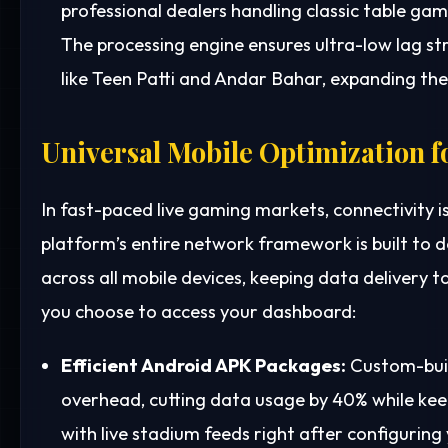
professional dealers handling classic table gam
The processing engine ensures ultra-low lag st
like Teen Patti and Andar Bahar, expanding the 
Universal Mobile Optimization f
In fast-paced live gaming markets, connectivity i
platform’s entire network framework is built to
across all mobile devices, keeping data delivery 
you choose to access your dashboard:
Efficient Android APK Packages:
Custom-buil
overhead, cutting data usage by 40% while kee
with live stadium feeds right after configuring