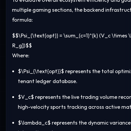
multiple gaming sections, the backend infrastruct
formula:
$$\Psi_{\text{opt}} = \sum_{c=1}^{k} (V_c \times 
R_g])$$
Where:
$\Psi_{\text{opt}}$
represents the total optimiz
tenant ledger database.
$V_c$
represents the live trading volume recor
high-velocity sports tracking across active mat
$\lambda_c$
represents the dynamic variance c