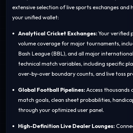
extensive selection of live sports exchanges and h
your unified wallet:
Analytical Cricket Exchanges:
Your verified 
volume coverage for major tournaments, includ
Bash League (BBL), and all major international 
technical match variables, including specific pl
over-by-over boundary counts, and live toss pr
Global Football Pipelines:
Access thousands of
match goals, clean sheet probabilities, handic
through your optimized user panel.
High-Definition Live Dealer Lounges:
Connect