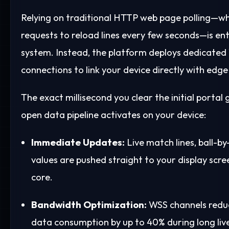
Relying on traditional HTTP web page polling—w
requests to reload lines every few seconds—is ent
system. Instead, the platform deploys dedicate
connections to link your device directly with edge
The exact millisecond you clear the initial portal
open data pipeline activates on your device:
Immediate Updates:
Live match lines, ball-by
values are pushed straight to your display sc
core.
Bandwidth Optimization:
WSS channels reduc
data consumption by up to 40% during long live