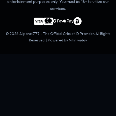
entertainment purposes only. You must be 18+ to utilize our
services.
© 2026 Allpanel777 - The Official Cricket ID Provider. All Rights
Reserved. | Powered by Nitin yadav