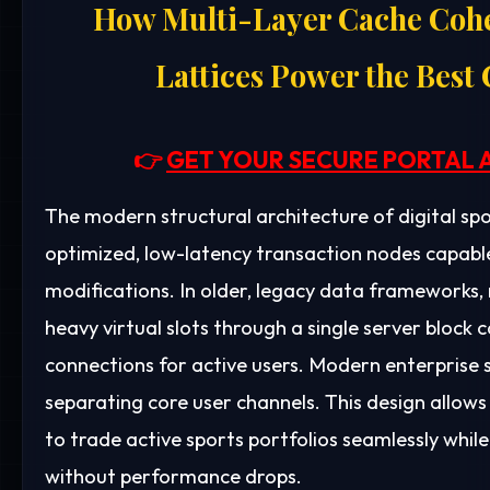
How Multi-Layer Cache Cohe
Lattices Power the Best
👉
GET YOUR SECURE PORTAL 
The modern structural architecture of digital spo
optimized, low-latency transaction nodes capable
modifications. In older, legacy data frameworks,
heavy virtual slots through a single server block c
connections for active users. Modern enterprise so
separating core user channels. This design allows
to trade active sports portfolios seamlessly whi
without performance drops.