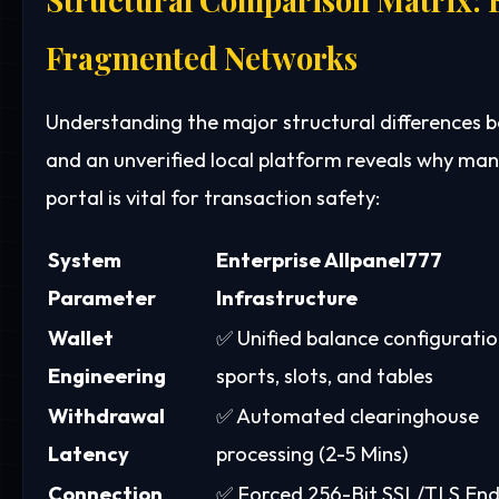
Fragmented Networks
Understanding the major structural differences
and an unverified local platform reveals why ma
portal is vital for transaction safety:
System
Enterprise Allpanel777
Parameter
Infrastructure
Wallet
✅ Unified balance configuratio
Engineering
sports, slots, and tables
Withdrawal
✅ Automated clearinghouse
Latency
processing (2-5 Mins)
Connection
✅ Forced 256-Bit SSL/TLS End