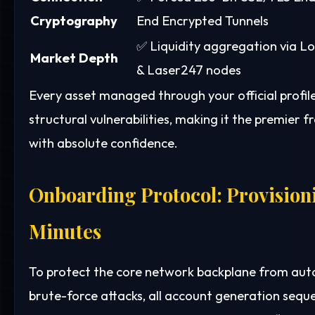
Cryptography
End Encrypted Tunnels
✅ Liquidity aggregation via L
Market Depth
& Laser247 nodes
Every asset managed through your official profi
structural vulnerabilities, making it the premier
with absolute confidence.
Onboarding Protocol: Provisioni
Minutes
To protect the core network backplane from auto
brute-force attacks, all account generation sequ