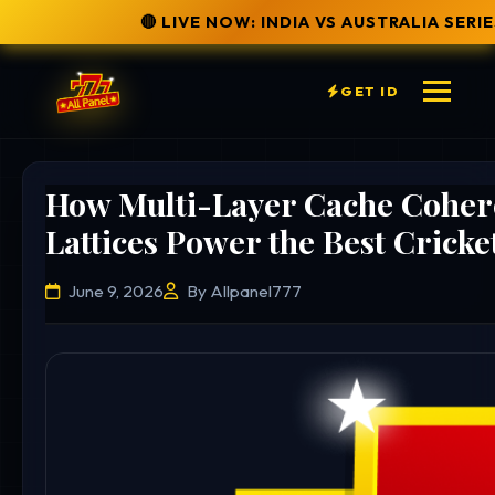
🔴 LIVE NOW: INDIA VS AUSTRALIA SERIES
✅ SECURE W
GET ID
How Multi-Layer Cache Cohere
Lattices Power the Best Cricke
June 9, 2026
By Allpanel777