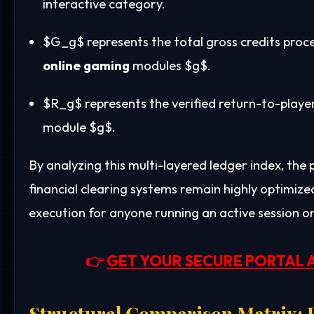
interactive category.
$G_g$
represents the total gross credits proc
online gaming
modules
$g$
.
$R_g$
represents the verified return-to-play
module
$g$
.
By analyzing this multi-layered ledger index, the
financial clearing systems remain highly optimize
execution for anyone running an active session o
👉
GET YOUR SECURE PORTAL 
Structural Comparison Matrix: E