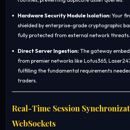
Hardware Security Module Isolation:
Your fin
shielded by enterprise-grade cryptographic barr
fully protected from external network threats
Direct Server Ingestion:
The gateway embeds 
from premier networks like Lotus365, Laser247
fulfilling the fundamental requirements neede
traders.
Real-Time Session Synchronizat
WebSockets