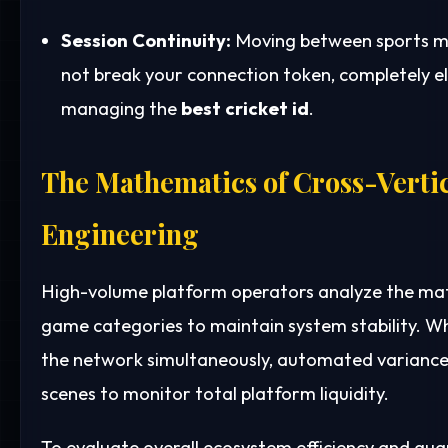
Session Continuity:
Moving between sports m
not break your connection token, completely e
managing the
best cricket id
.
The Mathematics of Cross-Verti
Engineering
High-volume platform operators analyze the mat
game categories to maintain system stability. Wh
the network simultaneously, automated variance 
scenes to monitor total platform liquidity.
To evaluate overall ecosystem efficiency and gu