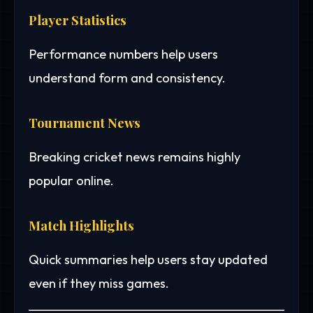
Player Statistics
Performance numbers help users
understand form and consistency.
Tournament News
Breaking cricket news remains highly
popular online.
Match Highlights
Quick summaries help users stay updated
even if they miss games.