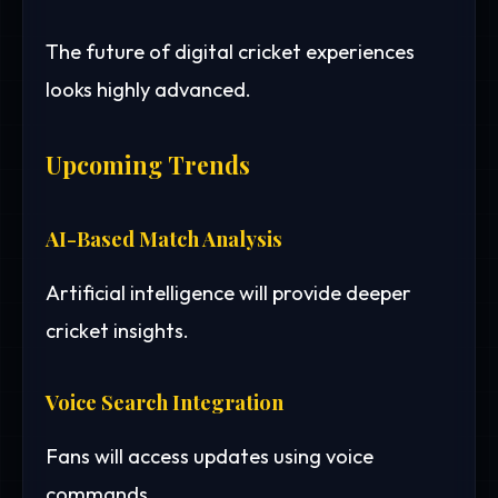
The future of digital cricket experiences
looks highly advanced.
Upcoming Trends
AI-Based Match Analysis
Artificial intelligence will provide deeper
cricket insights.
Voice Search Integration
Fans will access updates using voice
commands.