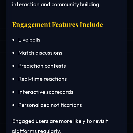
interaction and community building.
Engagement Features Include
Live polls
Match discussions
Prediction contests
Real-time reactions
Interactive scorecards
Personalized notifications
Engaged users are more likely to revisit
platforms regularly.