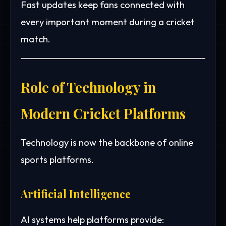
Fast updates keep fans connected with
every important moment during a cricket
match.
Role of Technology in
Modern Cricket Platforms
Technology is now the backbone of online
sports platforms.
Artificial Intelligence
AI systems help platforms provide: