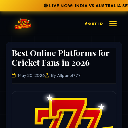
🔴 LIVE NOW: INDIA VS AUSTRALIA SERIES
✅ SECUR
GET ID
Best Online Platforms for
Cricket Fans in 2026
May 20, 2026
By Allpanel777