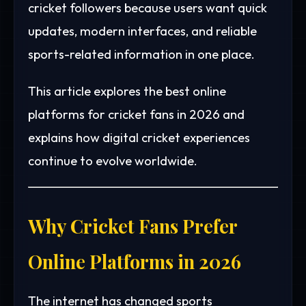
cricket followers because users want quick
updates, modern interfaces, and reliable
sports-related information in one place.
This article explores the best online
platforms for cricket fans in 2026 and
explains how digital cricket experiences
continue to evolve worldwide.
Why Cricket Fans Prefer
Online Platforms in 2026
The internet has changed sports