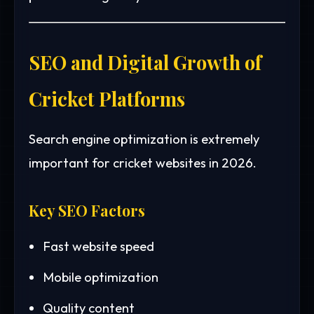
SEO and Digital Growth of
Cricket Platforms
Search engine optimization is extremely
important for cricket websites in 2026.
Key SEO Factors
Fast website speed
Mobile optimization
Quality content