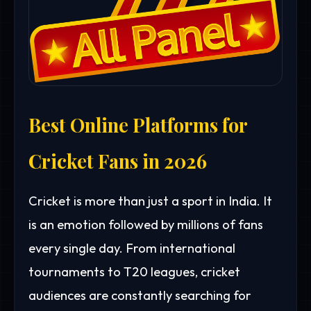
Best Online Platforms for
Cricket Fans in 2026
Cricket is more than just a sport in India. It
is an emotion followed by millions of fans
every single day. From international
tournaments to T20 leagues, cricket
audiences are constantly searching for