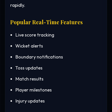
rapidly.
Popular Real-Time Features
Live score tracking
Wicket alerts
Boundary notifications
Toss updates
Match results
Player milestones
Injury updates