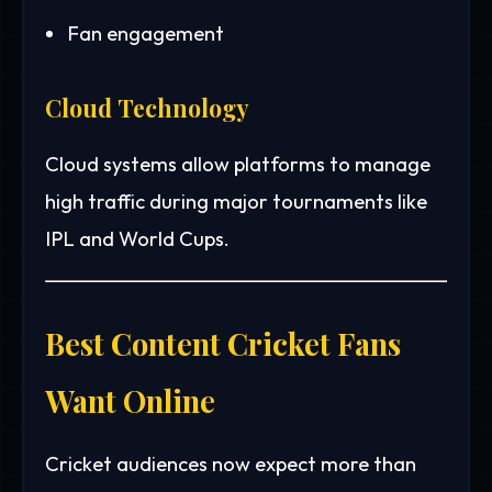
Fan engagement
Cloud Technology
Cloud systems allow platforms to manage
high traffic during major tournaments like
IPL and World Cups.
Best Content Cricket Fans
Want Online
Cricket audiences now expect more than