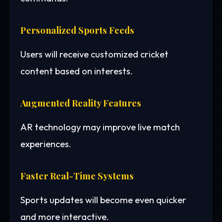
Personalized Sports Feeds
Users will receive customized cricket
content based on interests.
Augmented Reality Features
AR technology may improve live match
experiences.
Faster Real-Time Systems
Sports updates will become even quicker
and more interactive.