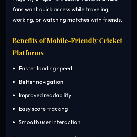
fans want quick access while traveling,
working, or watching matches with friends.
Benefits of Mobile-Friendly Cricket
Platforms
Faster loading speed
Better navigation
Improved readability
Easy score tracking
Smooth user interaction