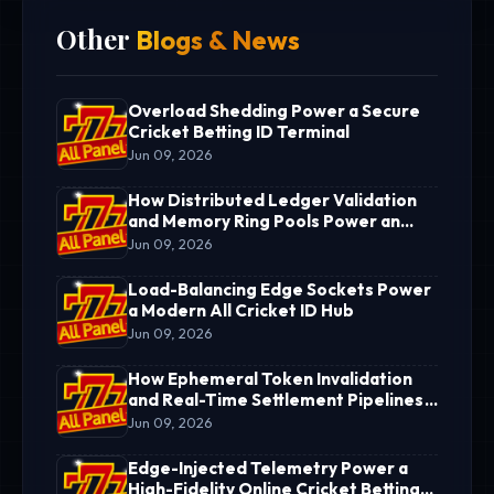
Other
Blogs & News
Overload Shedding Power a Secure
Cricket Betting ID Terminal
Jun 09, 2026
How Distributed Ledger Validation
and Memory Ring Pools Power an
Enterprise Online Cricket Betting
Jun 09, 2026
Infrastructure
Load-Balancing Edge Sockets Power
a Modern All Cricket ID Hub
Jun 09, 2026
How Ephemeral Token Invalidation
and Real-Time Settlement Pipelines
Power an Enterprise Cricket Online
Jun 09, 2026
ID
Edge-Injected Telemetry Power a
High-Fidelity Online Cricket Betting