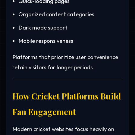
Quick-loading pages
Organized content categories
Dark mode support
Mobile responsiveness
Platforms that prioritize user convenience
retain visitors for longer periods.
How Cricket Platforms Build
Fan Engagement
Modern cricket websites focus heavily on