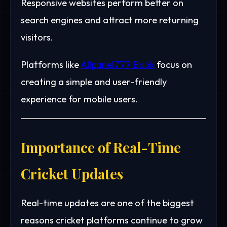
Responsive websites perform better on
search engines and attract more returning
visitors.
Platforms like
Allpanel777 Book
focus on
creating a simple and user-friendly
experience for mobile users.
Importance of Real-Time
Cricket Updates
Real-time updates are one of the biggest
reasons cricket platforms continue to grow