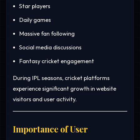
Star players
Daily games
Massive fan following
Social media discussions
Fantasy cricket engagement
During IPL seasons, cricket platforms
experience significant growth in website
visitors and user activity.
Importance of User