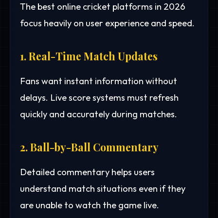
The best online cricket platforms in 2026
focus heavily on user experience and speed.
1. Real-Time Match Updates
Fans want instant information without
delays. Live score systems must refresh
quickly and accurately during matches.
2. Ball-by-Ball Commentary
Detailed commentary helps users
understand match situations even if they
are unable to watch the game live.