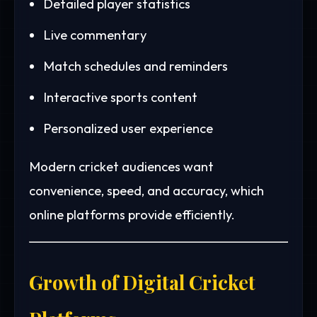
Detailed player statistics
Live commentary
Match schedules and reminders
Interactive sports content
Personalized user experience
Modern cricket audiences want
convenience, speed, and accuracy, which
online platforms provide efficiently.
Growth of Digital Cricket