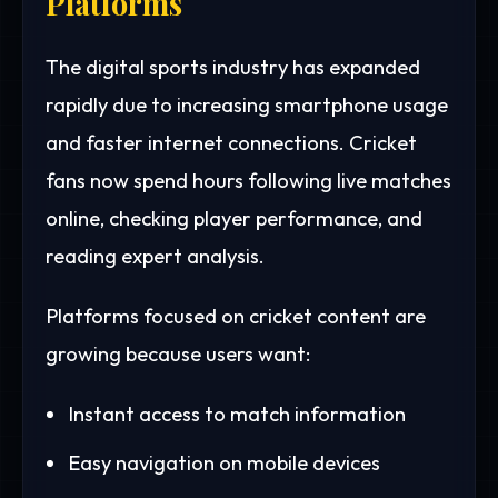
Platforms
The digital sports industry has expanded
rapidly due to increasing smartphone usage
and faster internet connections. Cricket
fans now spend hours following live matches
online, checking player performance, and
reading expert analysis.
Platforms focused on cricket content are
growing because users want:
Instant access to match information
Easy navigation on mobile devices