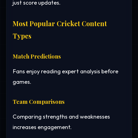
just score updates.
Most Popular Cricket Content
Types
Match Predictions
Fans enjoy reading expert analysis before
games.
Team Comparisons
Comparing strengths and weaknesses
increases engagement.