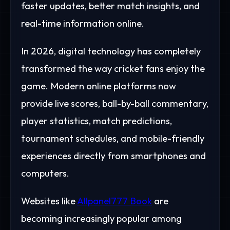
faster updates, better match insights, and
real-time information online.
In 2026, digital technology has completely
transformed the way cricket fans enjoy the
game. Modern online platforms now
provide live scores, ball-by-ball commentary,
player statistics, match predictions,
tournament schedules, and mobile-friendly
experiences directly from smartphones and
computers.
Websites like
Allpanel777 Book
are
becoming increasingly popular among