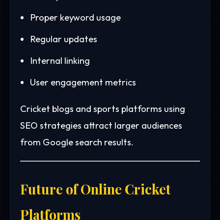
Proper keyword usage
Regular updates
Internal linking
User engagement metrics
Cricket blogs and sports platforms using
SEO strategies attract larger audiences
from Google search results.
Future of Online Cricket
Platforms