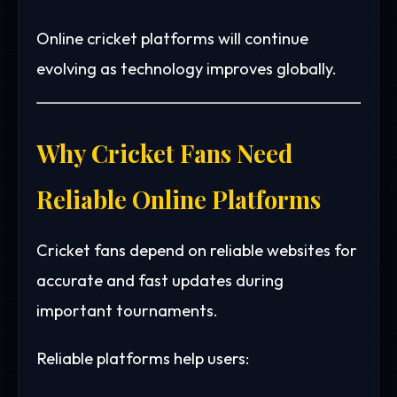
Online cricket platforms will continue
evolving as technology improves globally.
Why Cricket Fans Need
Reliable Online Platforms
Cricket fans depend on reliable websites for
accurate and fast updates during
important tournaments.
Reliable platforms help users: