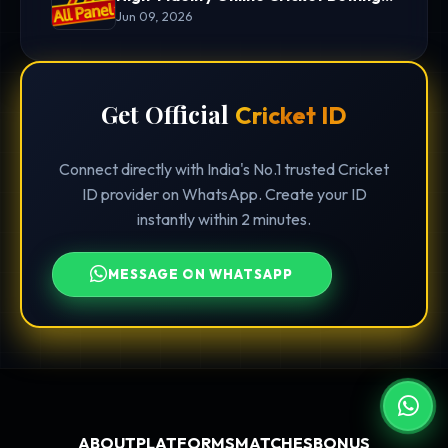
ID
Jun 09, 2026
Get Official
Cricket ID
Connect directly with India's No.1 trusted Cricket
ID provider on WhatsApp. Create your ID
instantly within 2 minutes.
MESSAGE ON WHATSAPP
ABOUT
PLATFORMS
MATCHES
BONUS