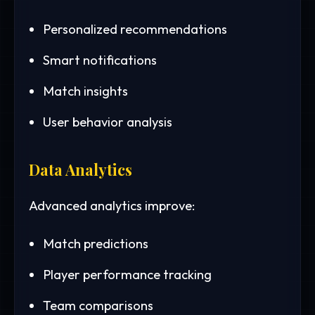
Personalized recommendations
Smart notifications
Match insights
User behavior analysis
Data Analytics
Advanced analytics improve:
Match predictions
Player performance tracking
Team comparisons