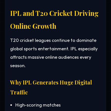
IPL and T20 Cricket Driving
Online Growth
T20 cricket leagues continue to dominate
global sports entertainment. IPL especially
attracts massive online audiences every
season.
Why IPL Generates Huge Digital
Traffic
High-scoring matches