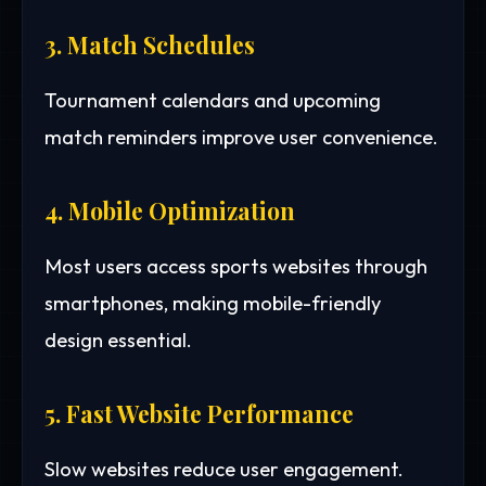
3. Match Schedules
Tournament calendars and upcoming
match reminders improve user convenience.
4. Mobile Optimization
Most users access sports websites through
smartphones, making mobile-friendly
design essential.
5. Fast Website Performance
Slow websites reduce user engagement.