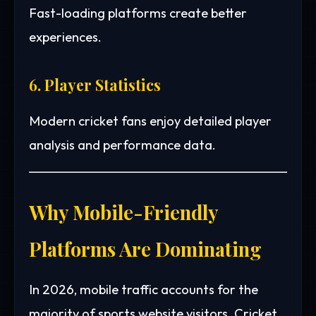
Fast-loading platforms create better
experiences.
6. Player Statistics
Modern cricket fans enjoy detailed player
analysis and performance data.
Why Mobile-Friendly
Platforms Are Dominating
In 2026, mobile traffic accounts for the
majority of sports website visitors. Cricket