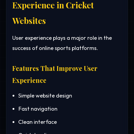
Experience in Cricket
Websites
User experience plays a major role in the
success of online sports platforms.
Features That Improve User
Experience
Simple website design
Fast navigation
Clean interface