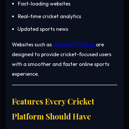
Fast-loading websites
Real-time cricket analytics
Updated sports news
Websites such as
Allpanel777 Book
are
designed to provide cricket-focused users
with a smoother and faster online sports
experience.
Features Every Cricket
Platform Should Have