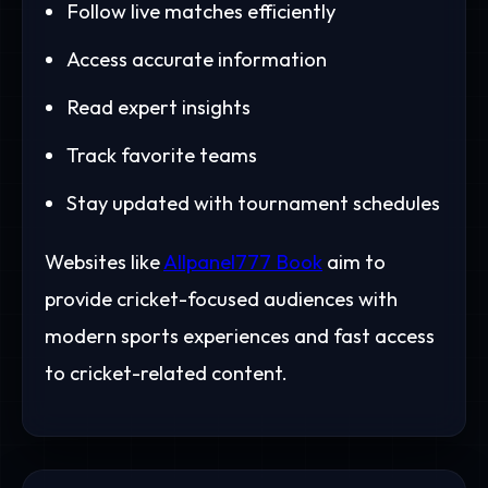
Follow live matches efficiently
Access accurate information
Read expert insights
Track favorite teams
Stay updated with tournament schedules
Websites like
Allpanel777 Book
aim to
provide cricket-focused audiences with
modern sports experiences and fast access
to cricket-related content.