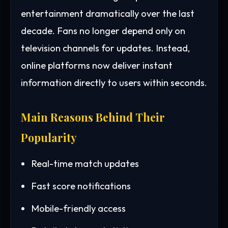
entertainment dramatically over the last
decade. Fans no longer depend only on
television channels for updates. Instead,
online platforms now deliver instant
information directly to users within seconds.
Main Reasons Behind Their
Popularity
Real-time match updates
Fast score notifications
Mobile-friendly access