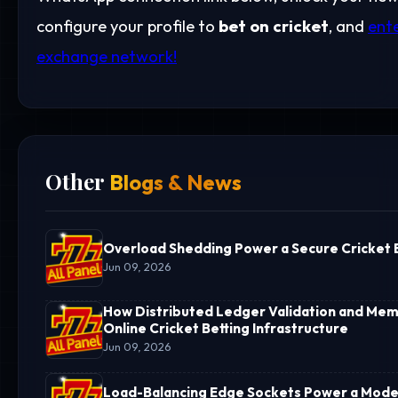
configure your profile to
bet on cricket
, and
ente
exchange network!
Other
Blogs & News
Overload Shedding Power a Secure Cricket B
Jun 09, 2026
How Distributed Ledger Validation and Mem
Online Cricket Betting Infrastructure
Jun 09, 2026
Load-Balancing Edge Sockets Power a Moder