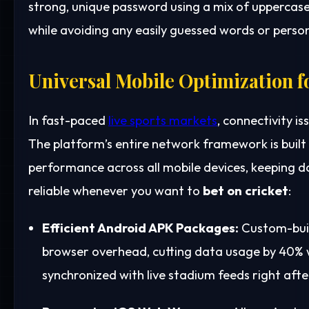
strong, unique password using a mix of uppercase 
while avoiding any easily guessed words or person
Universal Mobile Optimization f
In fast-paced
live sports markets
, connectivity is
The platform’s entire network framework is built
performance across all mobile devices, keeping d
reliable whenever you want to
bet on cricket
:
Efficient Android APK Packages:
Custom-buil
browser overhead, cutting data usage by 40% w
synchronized with live stadium feeds right afte