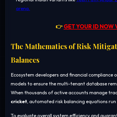
arena.
👉
GET YOUR ID NOW 
The Mathematics of Risk Mitigat
Balances
Ecosystem developers and financial compliance of
models to ensure the multi-tenant database rema
When thousands of active accounts manage trad
cricket
, automated risk balancing equations run
To evaluate overall system efficiency and guaran