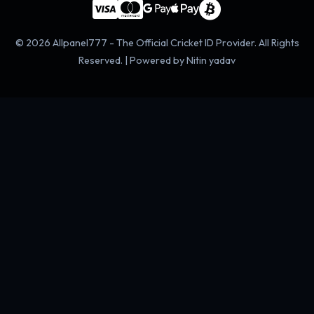
© 2026 Allpanel777 - The Official Cricket ID Provider. All Rights
Reserved. | Powered by Nitin yadav