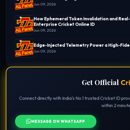
Jun 09, 2026
How Ephemeral Token Invalidation and Real
Enterprise Cricket Online ID
Jun 09, 2026
Edge-Injected Telemetry Power a High-Fideli
Jun 09, 2026
Get Official
Cr
Connect directly with India's No.1 trusted Cricket ID pr
within 2 minut
MESSAGE ON WHATSAPP