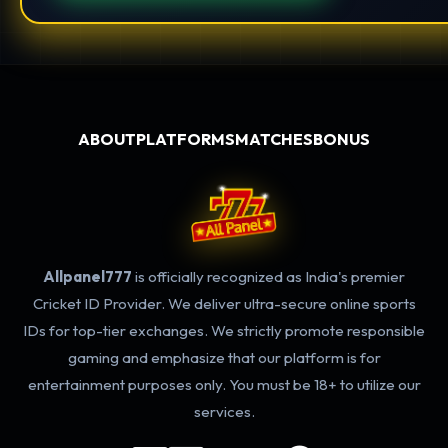
ABOUT
PLATFORMS
MATCHES
BONUS
Allpanel777
is officially recognized as India's premier
Cricket ID Provider. We deliver ultra-secure online sports
IDs for top-tier exchanges. We strictly promote responsible
gaming and emphasize that our platform is for
entertainment purposes only. You must be 18+ to utilize our
services.