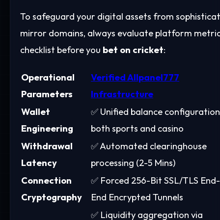
To safeguard your digital assets from sophisticat
mirror domains, always evaluate platform metrics
checklist before you
bet on cricket
:
Operational
Verified Allpanel777
Parameters
Infrastructure
Wallet
✅ Unified balance configuration
Engineering
both sports and casino
Withdrawal
✅ Automated clearinghouse
Latency
processing (2-5 Mins)
Connection
✅ Forced 256-Bit SSL/TLS End-
Cryptography
End Encrypted Tunnels
✅ Liquidity aggregation via