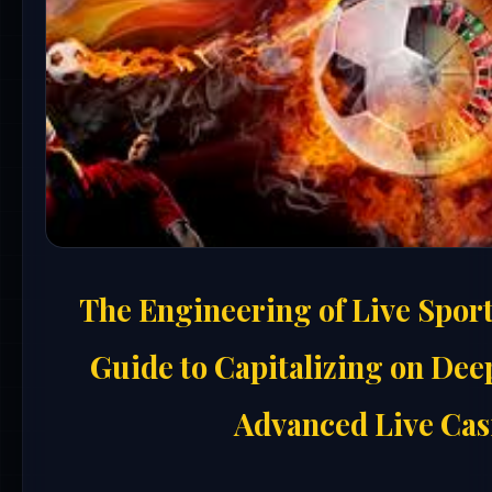
The Engineering of Live Sport
Guide to Capitalizing on Dee
Advanced Live Cas