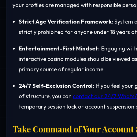
your profiles are managed with responsible pers
Strict Age Verification Framework:
System a
strictly prohibited for anyone under 18 years o
Entertainment-First Mindset:
Engaging with 
interactive casino modules should be viewed a
primary source of regular income.
24/7 Self-Exclusion Control:
If you feel your
of structure, you can
contact our 24/7 Whats
temporary session lock or account suspension o
Take Command of Your Account 