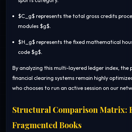
sports category.
$C_g$
represents the total gross credits proc
modules
$g$
.
$H_g$
represents the fixed mathematical hou
code
$g$
.
By analyzing this multi-layered ledger index, the
financial clearing systems remain highly optimize
who chooses to run an active session on our net
Structural Comparison Matrix: E
Fragmented Books