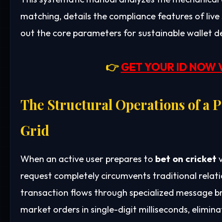
matching, details the compliance features of liv
out the core parameters for sustainable wallet 
👉
GET YOUR ID NOW 
The Structural Operations of a
Grid
When an active user prepares to
bet on cricket
v
request completely circumvents traditional relat
transaction flows through specialized message b
market orders in single-digit milliseconds, eliminat