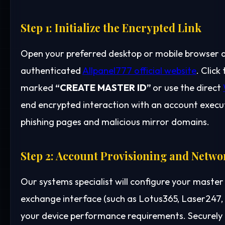
Step 1: Initialize the Encrypted Link
Open your preferred desktop or mobile browser a
authenticated
Allpanel777 official website
. Clic
marked
“CREATE MASTER ID”
or use the direct
end encrypted interaction with an account execut
phishing pages and malicious mirror domains.
Step 2: Account Provisioning and Netwo
Our systems specialist will configure your maste
exchange interface (such as Lotus365, Laser247
your device performance requirements. Securely 