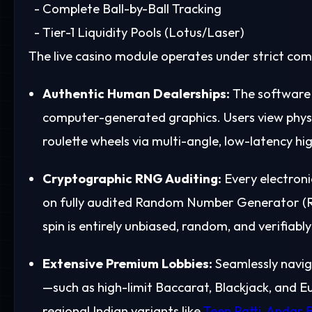
  - Complete Ball-by-Ball Tracking                          
The live casino module operates under strict com
Authentic Human Dealerships:
The software 
computer-generated graphics. Users view physi
roulette wheels via multi-angle, low-latency hi
Cryptographic RNG Auditing:
Every electroni
on fully audited Random Number Generator (R
spin is entirely unbiased, random, and verifiably 
Extensive Premium Lobbies:
Seamlessly navig
—such as high-limit Baccarat, Blackjack, and
regional Indian variants like
Teen Patti, Andar 