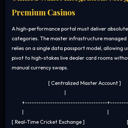
Premium Casinos
A high-performance portal must deliver absolute 
categories. The master infrastructure managed 
relies on a single data passport model, allowing 
pivot to high-stakes live dealer card rooms witho
manual currency swaps.
                                [ Centralized Master Account ]

                                              |

         +------------------------------------+------
         |                                                                         |

[ Real-Time Cricket Exchange ]                               