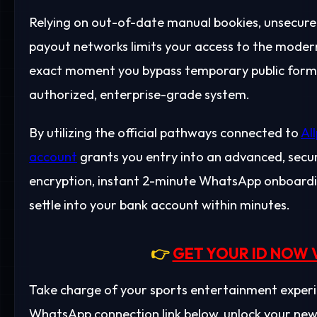
Relying on out-of-date manual bookies, unsecure
payout networks limits your access to the modern
exact moment you bypass temporary public forma
authorized, enterprise-grade system.
By utilizing the official pathways connected to
Al
account
grants you entry into an advanced, secu
encryption, instant 2-minute WhatsApp onboard
settle into your bank account within minutes.
👉
GET YOUR ID NOW 
Take charge of your sports entertainment experien
WhatsApp connection link below, unlock your ne