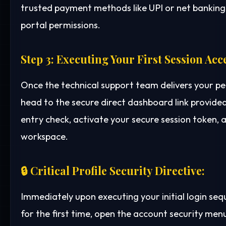
trusted payment methods like UPI or net banking
portal permissions.
Step 3: Executing Your First Session Acc
Once the technical support team delivers your pe
head to the secure direct dashboard link provided
entry check, activate your secure session token, 
workspace.
🔒 Critical Profile Security Directive:
Immediately upon executing your initial login se
for the first time, open the account security me