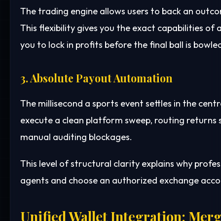
The trading engine allows users to back an outco
This flexibility gives you the exact capabilities o
you to lock in profits before the final ball is bowle
3. Absolute Payout Automation
The millisecond a sports event settles in the ce
execute a clean platform sweep, routing returns 
manual auditing blockages.
This level of structural clarity explains why profe
agents and choose an authorized exchange acco
Unified Wallet Integration: Mer