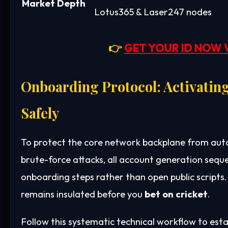
Market Depth
Lotus365 & Laser247 nodes
👉
GET YOUR ID NOW 
Onboarding Protocol: Activating
Safely
To protect the core network backplane from auto
brute-force attacks, all account generation sequ
onboarding steps rather than open public scripts.
remains insulated before you
bet on cricket
.
Follow this systematic technical workflow to estab