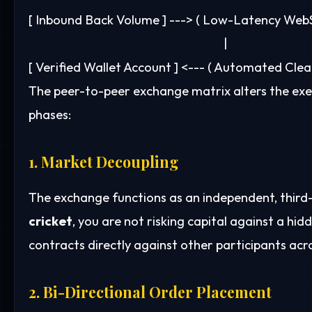
[ Inbound Back Volume ] ---> ( Low-Latency WebSo
                                                                      |

The peer-to-peer exchange matrix alters the exe
phases:
1. Market Decoupling
The exchange functions as an independent, thir
cricket
, you are not risking capital against a hi
contracts directly against other participants acr
2. Bi-Directional Order Placement