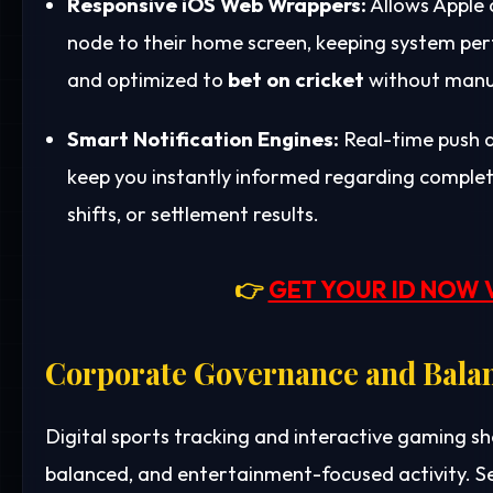
Responsive iOS Web Wrappers:
Allows Apple d
node to their home screen, keeping system per
and optimized to
bet on cricket
without manua
Smart Notification Engines:
Real-time push a
keep you instantly informed regarding complet
shifts, or settlement results.
👉
GET YOUR ID NOW 
Corporate Governance and Bala
Digital sports tracking and interactive gaming s
balanced, and entertainment-focused activity. S