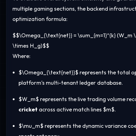
multiple gaming sections, the backend infrastruct
optimization formula:
$$\Omega_{\text{net}} = \sum_{m=1}^{k} (W_m \
\times H_g)$$
Where:
$\Omega_{\text{net}}$
represents the total op
platform’s multi-tenant ledger database.
$W_m$
represents the live trading volume re
cricket
across active match lines
$m$
.
$\mu_m$
represents the dynamic variance coef