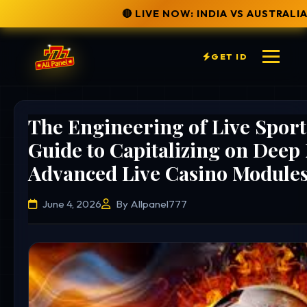
🔴 LIVE NOW: INDIA VS AUSTRALIA SERIES
✅ S
GET ID
The Engineering of Live Sport
Guide to Capitalizing on Deep
Advanced Live Casino Module
June 4, 2026
By Allpanel777