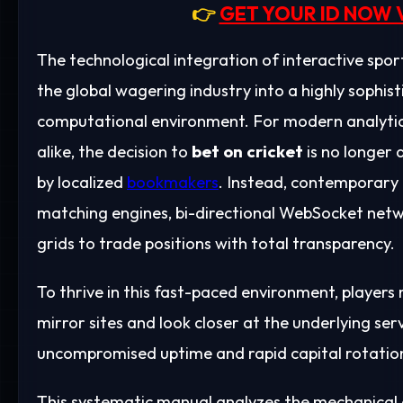
👉
GET YOUR ID NOW 
The technological integration of interactive spo
the global wagering industry into a highly sophisti
computational environment. For modern analytica
alike, the decision to
bet on cricket
is no longer 
by localized
bookmakers
. Instead, contemporary 
matching engines, bi-directional WebSocket netw
grids to trade positions with total transparency.
To thrive in this fast-paced environment, player
mirror sites and look closer at the underlying se
uncompromised uptime and rapid capital rotatio
This systematic manual analyzes the mechanical