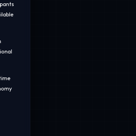
ipants
ilable
m
ional
-time
onomy