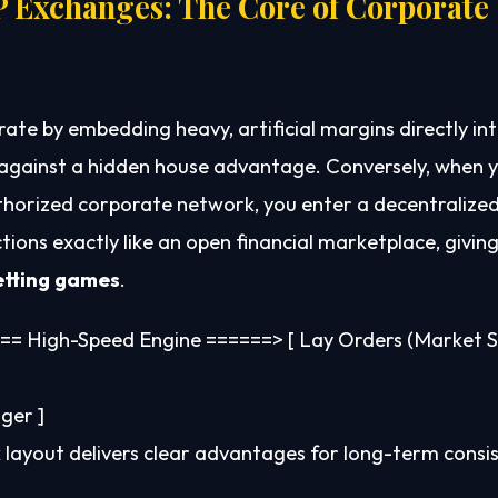
P Exchanges: The Core of Corporate
ate by embedding heavy, artificial margins directly int
e against a hidden house advantage. Conversely, when 
horized corporate network, you enter a decentralized
ions exactly like an open financial marketplace, givin
etting games
.
== High-Speed Engine ======> [ Lay Orders (Market Sel
layout delivers clear advantages for long-term consi