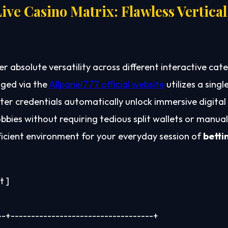
ve Casino Matrix: Flawless Vertical
 absolute versatility across different interactive cate
ged via the
Allpanel777 official website
utilizes a sing
er credentials automatically unlock immersive digital
bbies without requiring tedious split wallets or manual
fficient environment for your everyday session of
betti
t ]

----+-----------------------------------+
