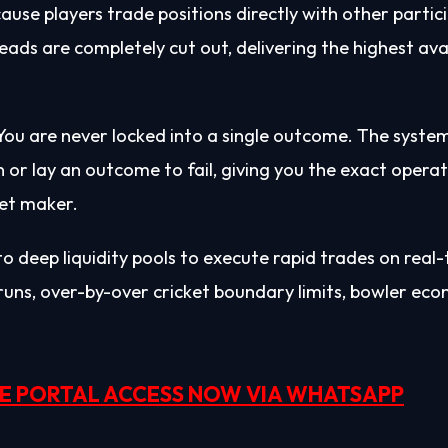
use players trade positions directly with other partic
eads are completely cut out, delivering the highest ava
You are never locked into a single outcome. The syste
n or lay an outcome to fail, giving you the exact operat
ket maker.
o deep liquidity pools to execute rapid trades on real
l runs, over-by-over cricket boundary limits, bowler ec
E PORTAL ACCESS NOW VIA WHATSAPP