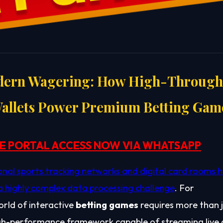
odern Wagering: How High-Throug
Wallets Power Premium Betting Gam
E PORTAL ACCESS NOW VIA WHATSAPP
onal sports tracking networks and digital card rooms 
a highly complex data processing challenge
. For
rld of interactive
betting games
requires more than 
high-performance framework capable of streaming live