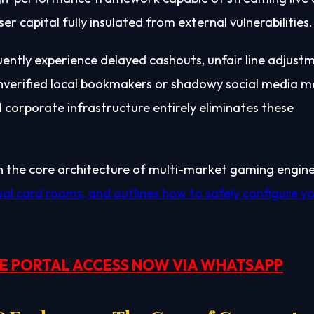
er capital fully insulated from external vulnerabilities.
ntly experience delayed cashouts, unfair line adjustm
unverified local bookmakers or shadowy social media 
 corporate infrastructure entirely eliminates these
 the core architecture of multi-market gaming engine
al card rooms, and outlines how to safely configure y
E PORTAL ACCESS NOW VIA WHATSAPP