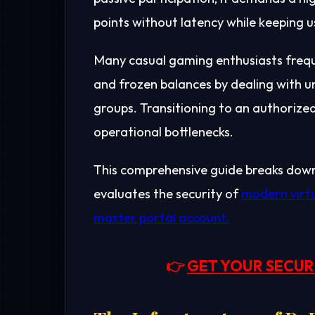
points without latency while keeping us
Many casual gaming enthusiasts freque
and frozen balances by dealing with 
groups. Transitioning to an authorized
operational bottlenecks.
This comprehensive guide breaks down
evaluates the security of
modern virtu
master portal account.
👉
GET YOUR SECUR