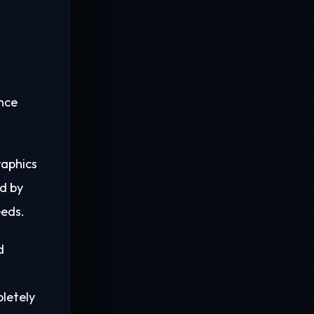
ance
aphics
ed by
eeds.
d
letely