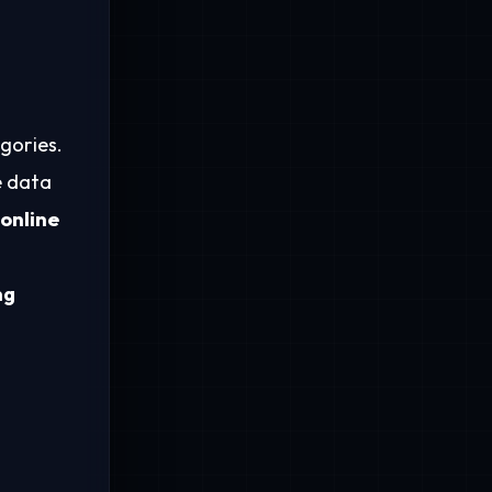
gories.
le data
online
ng