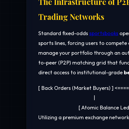
The Infrastructure of P2
Trading Networks
Standard fixed-odds
sportsbooks
oper
sports lines, forcing users to compet
manage your portfolio through an aut
to-peer (P2P) matching grid that funct
direct access to institutional-grade
b
[ Back Orders (Market Buyers) ] <====
                                                |

Utilizing a premium exchange network 