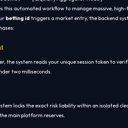
es this automated workflow to manage massive, high-
our
betting id
triggers a market entry, the backend sy
hases:
nt
 the system reads your unique session token to verif
nder two milliseconds.
m locks the exact risk liability within an isolated cle
the main platform reserves.