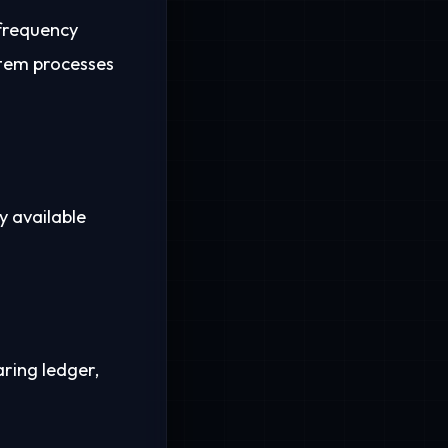
frequency
stem processes
y available
aring ledger,