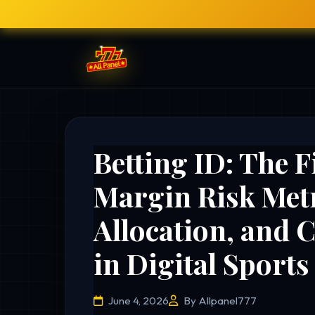
Betting ID: The F
Margin Risk Metr
Allocation, and 
in Digital Sport
June 4, 2026
By Allpanel777