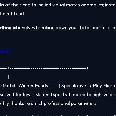
nks of their capital on individual match anomalies; inst
estment fund.
tting id
involves breaking down your total portfolio int
------+-------------------------------------+

       |

le Match-Winner Funds ]        [ Speculative In-Play Micro-
thly thanks to strict professional parameters: