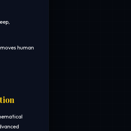
eep,
 removes human
tion
thematical
advanced