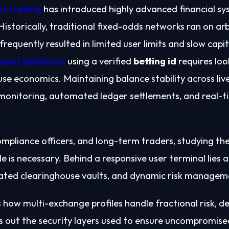
ts trading
has introduced highly advanced financial sy
storically, traditional fixed-odds networks ran on arb
requently resulted in limited user limits and slow capit
sport platforms
using a verified
betting id
requires loo
se economics. Maintaining balance stability across liv
 monitoring, automated ledger settlements, and real-t
mpliance officers, and long-term traders, studying the
le is necessary. Behind a responsive user terminal lie
lated clearinghouse vaults, and dynamic risk managem
how multi-exchange profiles handle fractional risk, de
s out the security layers used to ensure uncompromis