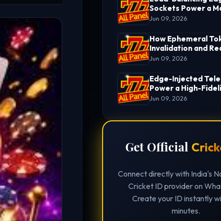
Sockets Power a M
Cricket ID Hub
Jun 09, 2026
How Ephemeral To
Invalidation and R
Settlement Pipelin
Jun 09, 2026
an Enterprise Crick
ID
Edge-Injected Tel
Power a High-Fideli
Cricket Betting ID
Jun 09, 2026
Get Official
Crick
Connect directly with India's N
Cricket ID provider on Wh
Create your ID instantly wi
minutes.