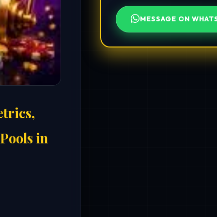
MESSAGE ON WHAT
trics,
Pools in