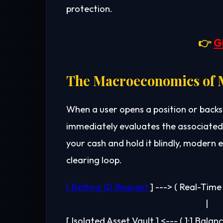
protection.
👉
G
The Macroeconomics of M
When a user opens a position or backs
immediately evaluates the associated 
your cash and hold it blindly, moder
clearing loop.
[ Betting ID Request
 ] ---> ( Real-Tim
                                                                      |
