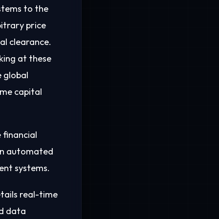
stems to the
itrary price
al clearance.
king at these
e global
ime capital
 financial
s an automated
ent systems.
tails real-time
ed data