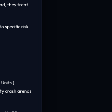
ead, they treat
o specific risk
Units ]
