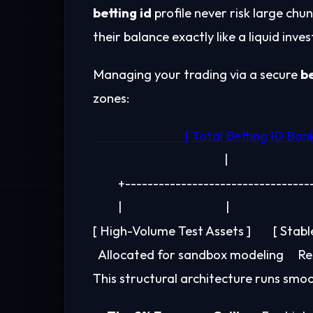
betting id
profile never risk large chu
their balance exactly like a liquid inv
Managing your trading via a secure
be
zones:
                                               |

         +-------------------------------
         |                                     |                              
[ High-Volume Test Assets ]        [ Stab
This structural architecture runs smoo