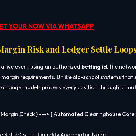
ET YOUR NOW VIA WHATSAPP
argin Risk and Ledger Settle Loop
 a live event using an authorized
betting id
, the netwo
margin requirements. Unlike old-school systems that 
n exchange models process every position through an 
e Margin Check ) ---> [ Automated Clearinghouse Core ]