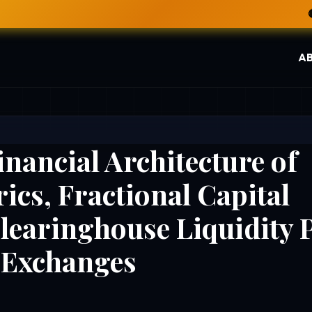
🔴 LIVE NOW: INDIA VS 
A
inancial Architecture of
ics, Fractional Capital
Clearinghouse Liquidity 
s Exchanges