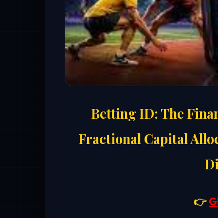
Betting ID: The Fina
Fractional Capital Allo
Di
👉
G