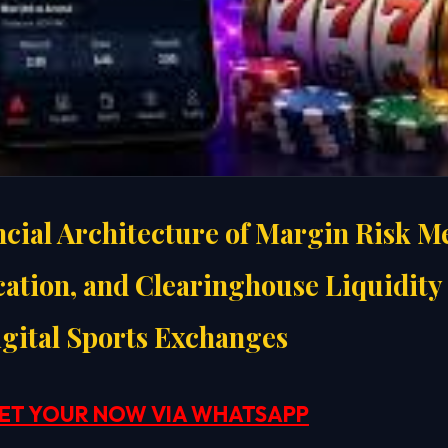
ncial Architecture of Margin Risk Me
cation, and Clearinghouse Liquidity 
gital Sports Exchanges
ET YOUR NOW VIA WHATSAPP