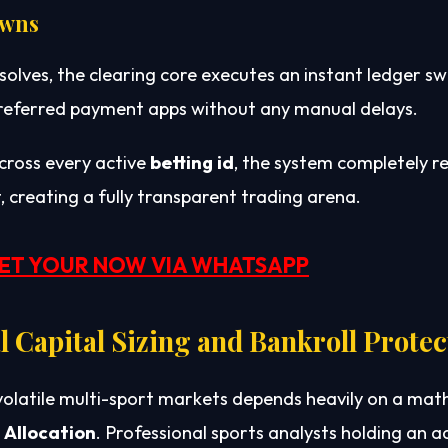
owns
solves, the clearing core executes an instant ledger sw
 preferred payment apps without any manual delays.
across every active
betting id
, the system completely
, creating a fully transparent trading arena.
ET YOUR NOW VIA WHATSAPP
 Capital Sizing and Bankroll Protec
volatile multi-sport markets depends heavily on a ma
 Allocation
. Professional sports analysts holding an 