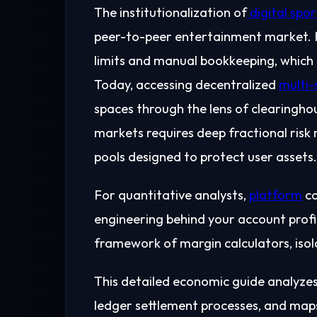
The institutionalization of
digital spor
peer-to-peer entertainment market. Hi
limits and manual bookkeeping, which f
Today, accessing decentralized
multi-
spaces through the lens of clearinghou
markets requires deep fractional risk
pools designed to protect user assets.
For quantitative analysts,
platform
co
engineering behind your account profi
framework of margin calculators, iso
This detailed economic guide analyzes 
ledger settlement processes, and map