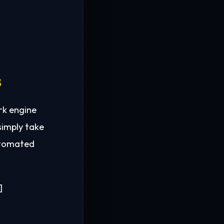
s
rk engine
simply take
automated

