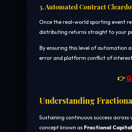
3. Automated Contract Cleard
Once the real-world sporting event re
distributing returns straight to your
By ensuring this level of automation 
error and platform conflict of interest
👉
G
Understanding Fractional
Sustaining continuous success across 
concept known as
Fractional Capital