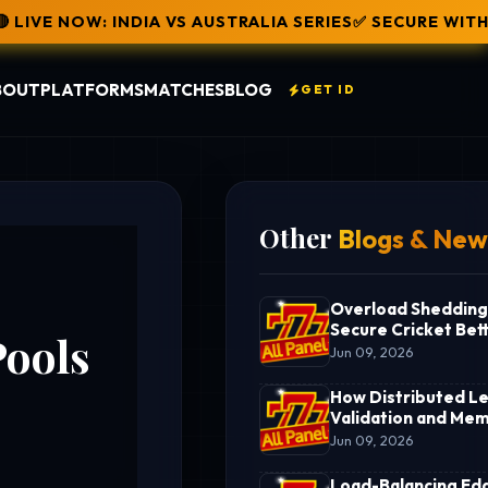
AUSTRALIA SERIES
✅ SECURE WITHDRAWAL: RAHUL JUST 
BOUT
PLATFORMS
MATCHES
BLOG
GET ID
Other
Blogs & New
Overload Shedding
Secure Cricket Bett
Pools
Terminal
Jun 09, 2026
How Distributed L
Validation and Mem
Pools Power an Ent
Jun 09, 2026
Online Cricket Bett
Infrastructure
Load-Balancing Ed