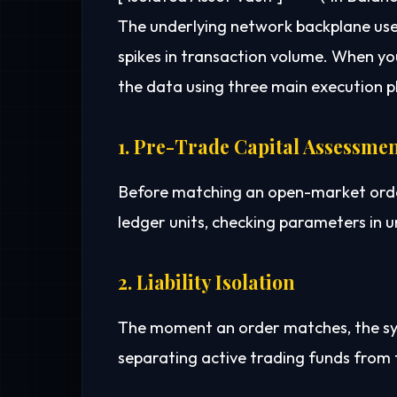
The underlying network backplane us
spikes in transaction volume. When y
the data using three main execution p
1. Pre-Trade Capital Assessme
Before matching an open-market order,
ledger units, checking parameters in u
2. Liability Isolation
The moment an order matches, the syste
separating active trading funds from 