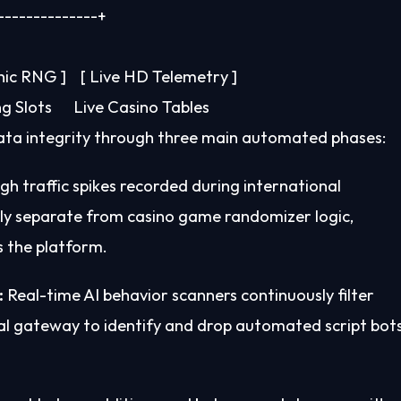
---------------+

c RNG ]    [ Live HD Telemetry ]

data integrity through three main automated phases:
gh traffic spikes recorded during international
ly separate from casino game randomizer logic,
 the platform.
:
Real-time AI behavior scanners continuously filter
al gateway to identify and drop automated script bot