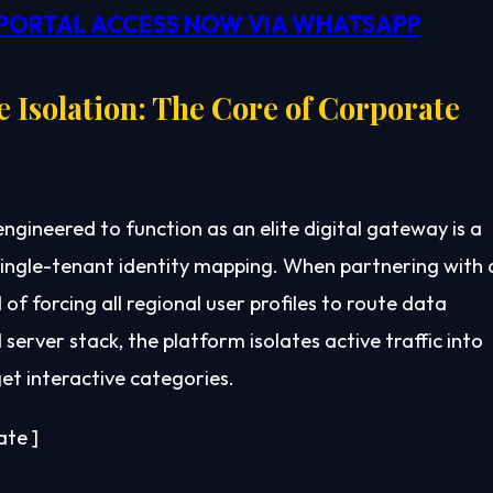
 PORTAL ACCESS NOW VIA WHATSAPP
Isolation: The Core of Corporate
gineered to function as an elite digital gateway is a
single-tenant identity mapping. When partnering with 
d of forcing all regional user profiles to route data
server stack, the platform isolates active traffic into
et interactive categories.
ate ]
