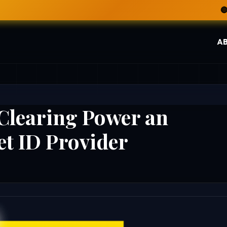
🔴 LIVE NOW: INDIA VS AUST
A
Clearing Power an
et ID Provider