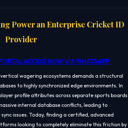
ing Power an Enterprise Cricket ID
Provider
 PORTAL ACCESS NOW VIA WHATSAPP
-vertical wagering ecosystems demands a structural
tabases to highly synchronized edge environments. In
layer profile attributes across separate sports boards
assive internal database conflicts, leading to
sync issues. Today, finding a certified, advanced
atforms looking to completely eliminate this friction by