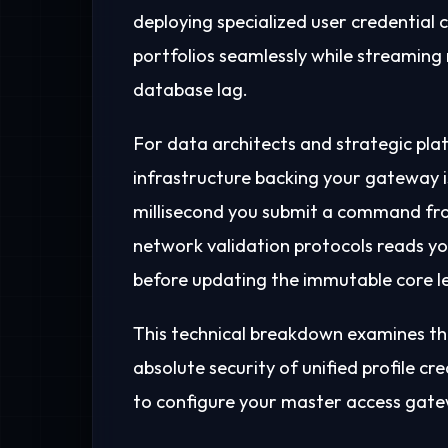
deploying specialized user credential 
portfolios seamlessly while streaming
database lag.
For data architects and strategic pla
infrastructure backing your gateway i
millisecond you submit a command fro
network validation protocols reads you
before updating the immutable core l
This technical breakdown examines th
absolute security of unified profile c
to configure your master access gate