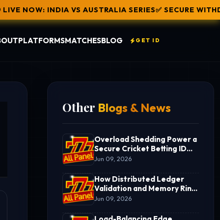
RALIA SERIES
✅ SECURE WITHDRAWAL: RAHUL JUST WIT
BOUT
PLATFORMS
MATCHES
BLOG
GET ID
Other
Blogs & News
Overload Shedding Power a
Secure Cricket Betting ID
Terminal
Jun 09, 2026
How Distributed Ledger
Validation and Memory Ring
Pools Power an Enterprise
Jun 09, 2026
Online Cricket Betting
Infrastructure
Load-Balancing Edge