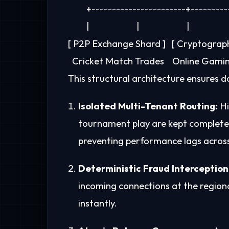
         +-----------------------+--------
         |                       |                       |

[ P2P Exchange Shard ]   [ Cryptographi
This structural architecture ensures 
Isolated Multi-Tenant Routing:
Hi
tournament play are kept complete
preventing performance lags across
Deterministic Fraud Interception
incoming connections at the region
instantly.