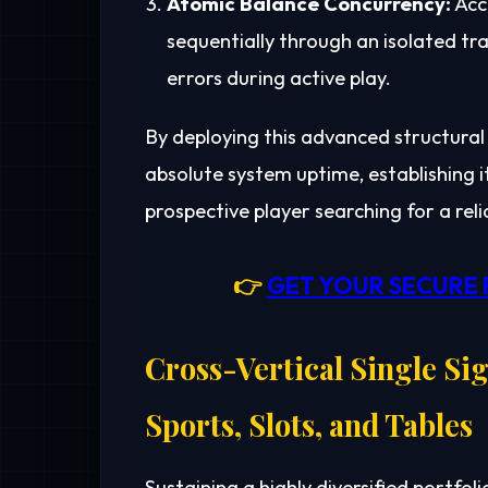
Atomic Balance Concurrency:
Acc
sequentially through an isolated tr
errors during active play.
By deploying this advanced structura
absolute system uptime, establishing it
prospective player searching for a rel
👉
GET YOUR SECURE
Cross-Vertical Single Si
Sports, Slots, and Tables
Sustaining a highly diversified portfoli