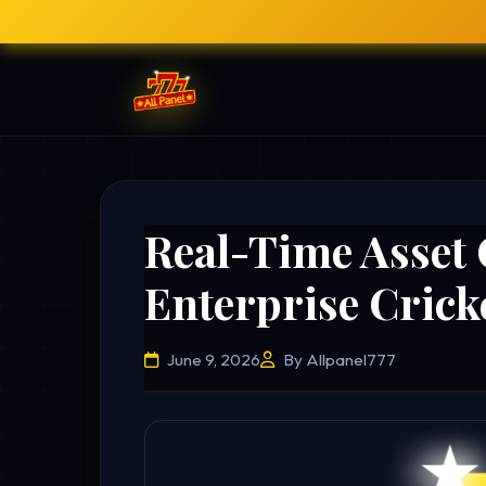
Real-Time Asset 
Enterprise Crick
June 9, 2026
By Allpanel777