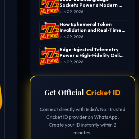
Sockets Power a Modern All
Cricket ID Hub
Jun 09, 2026
How Ephemeral Token
Invalidation and Real-Time
Settlement Pipelines Power
Jun 09, 2026
an Enterprise Cricket Online
ID
Edge-Injected Telemetry
Power a High-Fidelity Online
Cricket Betting ID
Jun 09, 2026
Get Official
Cricket ID
Connect directly with India's No.1 trusted
Cricket ID provider on WhatsApp.
Create your ID instantly within 2
minutes.