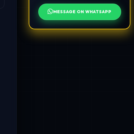
MESSAGE ON WHATSAPP