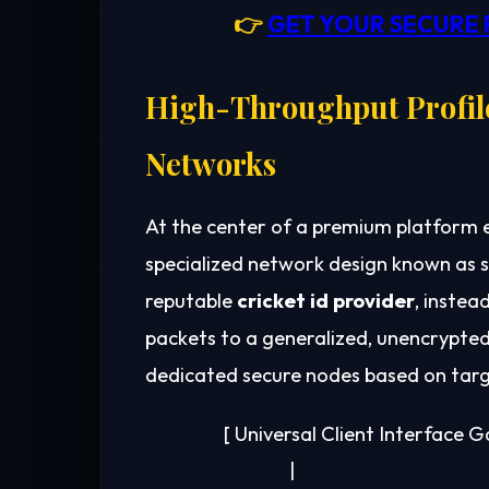
👉
GET YOUR SECURE
High-Throughput Profile 
Networks
At the center of a premium platform en
specialized network design known as 
reputable
cricket id provider
, instea
packets to a generalized, unencrypted 
dedicated secure nodes based on targ
                  [ Universal Client Interface G
                                 |
