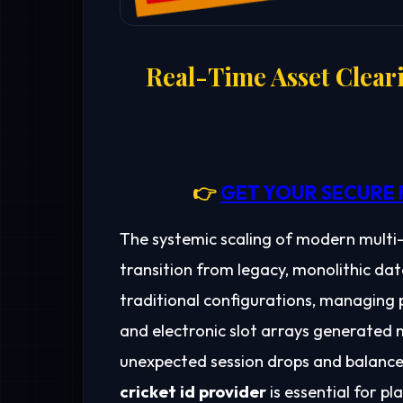
Real-Time Asset Clear
👉
GET YOUR SECURE
The systemic scaling of modern multi
transition from legacy, monolithic da
traditional configurations, managing p
and electronic slot arrays generated m
unexpected session drops and balance 
cricket id provider
is essential for pl