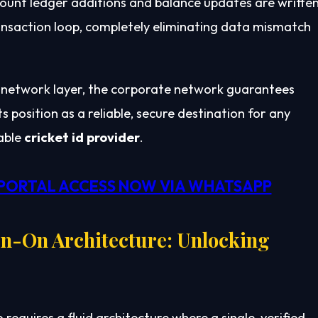
ount ledger additions and balance updates are writte
ansaction loop, completely eliminating data mismatch
l network layer, the corporate network guarantees
s position as a reliable, secure destination for any
iable
cricket id provider
.
 PORTAL ACCESS NOW VIA WHATSAPP
gn-On Architecture: Unlocking
o requires a fluid architecture where a single, verified