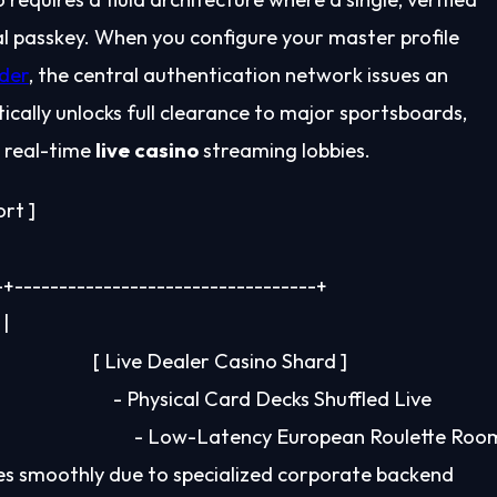
al passkey. When you configure your master profile
ider
, the central authentication network issues an
cally unlocks full clearance to major sportsboards,
 real-time
live casino
streaming lobbies.
ort ]

---+----------------------------------+

 |

                   [ Live Dealer Casino Shard ]

                       - Physical Card Decks Shuffled Live

tes smoothly due to specialized corporate backend