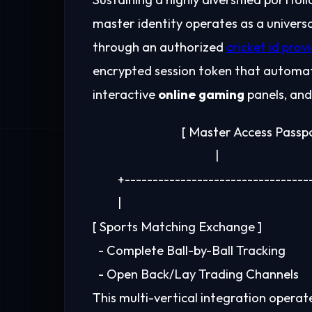
master identity operates as a univers
through an authorized
cricket id prov
encrypted session token that automati
interactive
online gaming
panels, and
                                [ Master Access Passp
                                            |

         +-------------------------------
         |                                                                    
[ Sports Matching Exchange ]                    
  - Complete Ball-by-Ball Tracking            
This multi-vertical integration opera