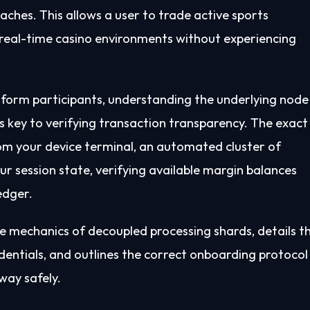
caches. This allows a user to trade active sports
 real-time casino environments without experiencing
tform participants, understanding the underlying node
s key to verifying transaction transparency. The exact
m your device terminal, an automated cluster of
r session state, verifying available margin balances
edger.
e mechanics of decoupled processing shards, details t
redentials, and outlines the correct onboarding protocol
way safely.