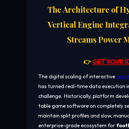
The Architecture of 
Vertical Engine Integ
Streams Power M
👉
GET YOUR I
The digital scaling of interactive
sport
has turned real-time data execution i
challenge. Historically, platform dev
table game software on completely sep
maintain split profiles and slow, manu
enterprise-grade ecosystem for
footb