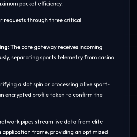
ximum packet efficiency.
r requests through three critical
ing:
The core gateway receives incoming
usly, separating sports telemetry from casino
ifying a slot spin or processing a live sport-
an encrypted profile token to confirm the
etwork pipes stream live data from elite
me application frame, providing an optimized