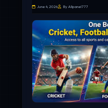
June 4, 2026
By Allpanel777