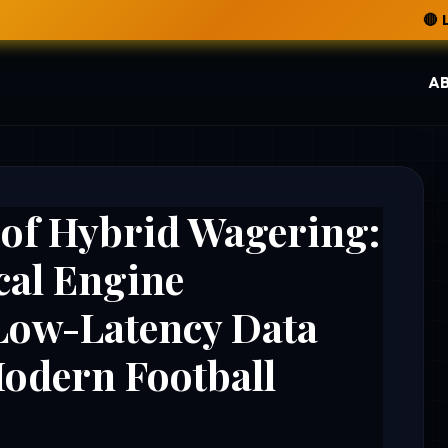
🔴 LIVE NOW: INDIA VS AU
A
 of Hybrid Wagering:
cal Engine
 Low-Latency Data
odern Football