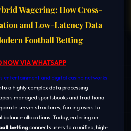
Hybrid Wagering: How Cross-
ration and Low-Latency Data
odern Football Betting
D NOW VIA WHATSAPP
s entertainment and digital casino networks
nto a highly complex data processing
elopers managed sportsbooks and traditional
arate server structures, forcing users to
al balance allocations. Today, entering an
all betting
connects users to a unified, high-