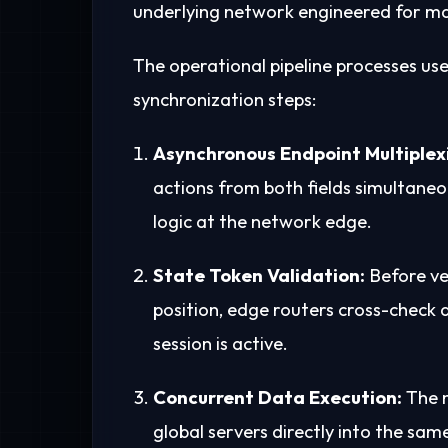
underlying network engineered for ma
The operational pipeline processes use
synchronization steps:
Asynchronous Endpoint Multiplex
actions from both fields simultaneo
logic at the network edge.
State Token Validation:
Before ver
position, edge routers cross-check 
session is active.
Concurrent Data Execution:
The n
global servers directly into the sa