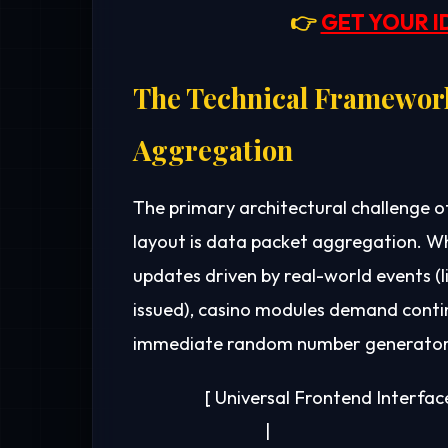
👉
GET YOUR I
The Technical Framewor
Aggregation
The primary architectural challenge of
layout is data packet aggregation. Wh
updates driven by real-world events (l
issued), casino modules demand contin
immediate random number generator 
                  [ Universal Frontend Interface
                                 |
