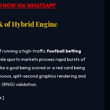
D NOW VIA WHATSAPP
k of Hybrid Engine
 running a high-traffic
football betting
ile sports markets process rapid bursts of
ike a goal being scored or a red card being
uous, split-second graphics rendering and
(RNG) validation.
 ]
