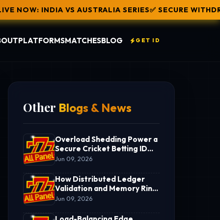
STRALIA SERIES
✅ SECURE WITHDRAWAL: RAHUL JUST WI
BOUT
PLATFORMS
MATCHES
BLOG
GET ID
Other
Blogs & News
Overload Shedding Power a
Secure Cricket Betting ID
Terminal
Jun 09, 2026
How Distributed Ledger
Validation and Memory Ring
Pools Power an Enterprise
Jun 09, 2026
Online Cricket Betting
Infrastructure
Load-Balancing Edge