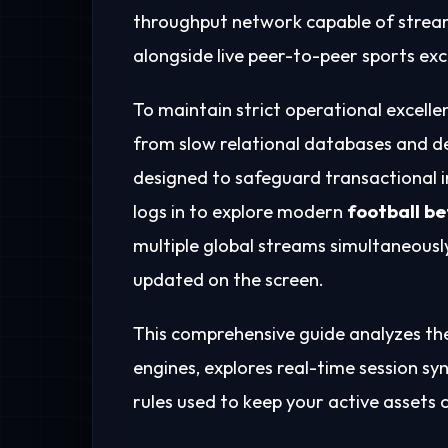
throughput network capable of stream
alongside live peer-to-peer sports ex
To maintain strict operational excel
from slow relational databases and de
designed to safeguard transactional i
logs in to explore modern
football be
multiple global streams simultaneousl
updated on the screen.
This comprehensive guide analyzes the
engines, explores real-time session sy
rules used to keep your active assets