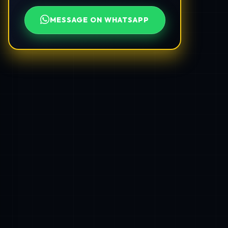
MESSAGE ON WHATSAPP