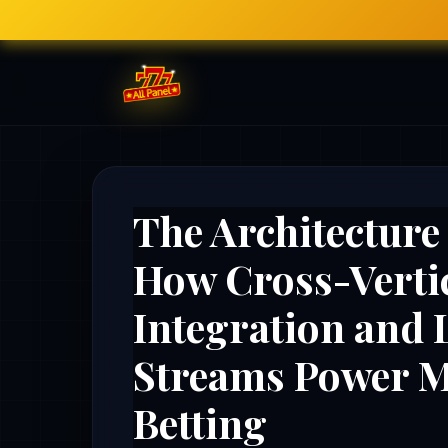
The Architecture
How Cross-Verti
Integration and
Streams Power M
Betting