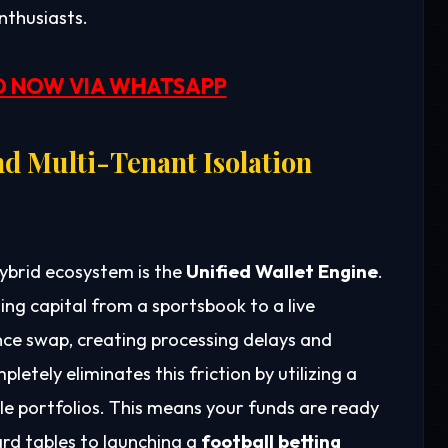
nthusiasts.
D NOW VIA WHATSAPP
nd Multi-Tenant Isolation
ybrid ecosystem is the
Unified Wallet Engine
.
ing capital from a sportsbook to a live
nce swap, creating processing delays and
letely eliminates this friction by utilizing a
ble portfolios. This means your funds are ready
rd tables to launching a
football betting