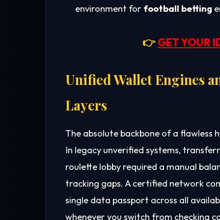
environment for
football betting
e
👉
GET YOUR I
Unified Wallet Engines a
Layers
The absolute backbone of a flawless h
In legacy unverified systems, transferr
roulette lobby required a manual bala
tracking gaps. A certified network comp
single data passport across all availa
whenever you switch from checking ca