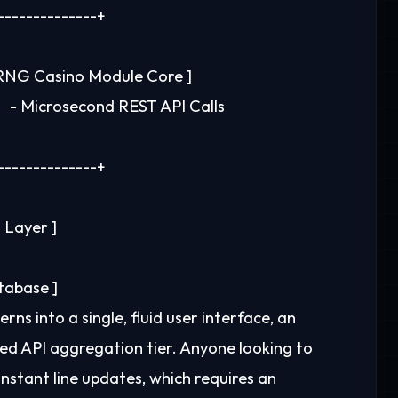
---------------+

    [ RNG Casino Module Core ]

      - Microsecond REST API Calls

---------------+

n Layer ]

ns into a single, fluid user interface, an
zed API aggregation tier. Anyone looking to
nstant line updates, which requires an