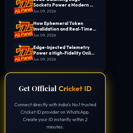
Sockets Power a Modern All
Cricket ID Hub
Jun 09, 2026
How Ephemeral Token
Invalidation and Real-Time
Settlement Pipelines Power
Jun 09, 2026
an Enterprise Cricket Online
ID
Edge-Injected Telemetry
Power a High-Fidelity Online
Cricket Betting ID
Jun 09, 2026
Get Official
Cricket ID
Connect directly with India's No.1 trusted
Cricket ID provider on WhatsApp.
Create your ID instantly within 2
minutes.