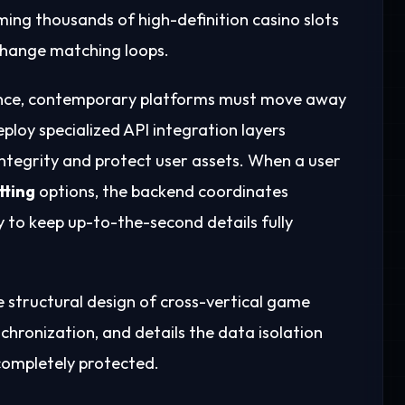
ing thousands of high-definition casino slots
change matching loops.
lence, contemporary platforms must move away
ploy specialized API integration layers
ntegrity and protect user assets. When a user
tting
options, the backend coordinates
y to keep up-to-the-second details fully
 structural design of cross-vertical game
nchronization, and details the data isolation
 completely protected.