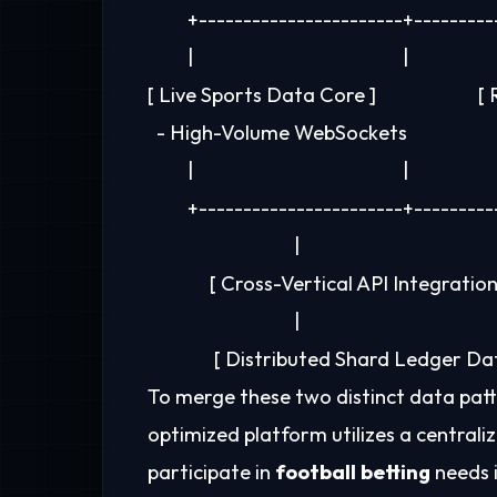
         +-----------------------+--------
         |                                               |

[ Live Sports Data Core ]                   
  - High-Volume WebSockets                 
         |                                               |

         +-----------------------+--------
                                 |

              [ Cross-Vertical API Integratio
                                 |

To merge these two distinct data patter
optimized platform utilizes a centrali
participate in
football betting
needs i