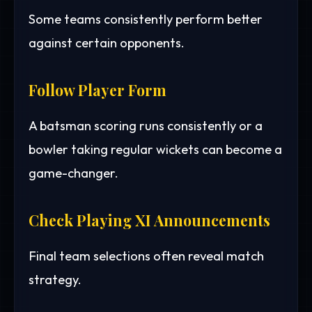
Some teams consistently perform better
against certain opponents.
Follow Player Form
A batsman scoring runs consistently or a
bowler taking regular wickets can become a
game-changer.
Check Playing XI Announcements
Final team selections often reveal match
strategy.