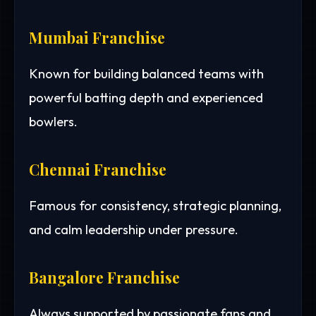
Mumbai Franchise
Known for building balanced teams with
powerful batting depth and experienced
bowlers.
Chennai Franchise
Famous for consistency, strategic planning,
and calm leadership under pressure.
Bangalore Franchise
Always supported by passionate fans and