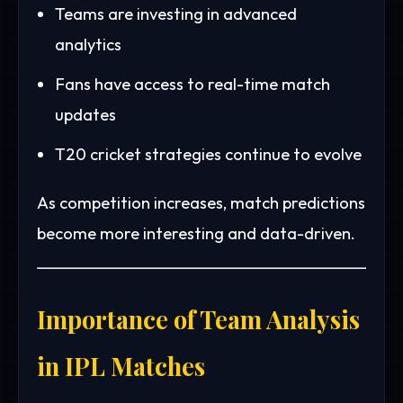
Teams are investing in advanced
analytics
Fans have access to real-time match
updates
T20 cricket strategies continue to evolve
As competition increases, match predictions
become more interesting and data-driven.
Importance of Team Analysis
in IPL Matches