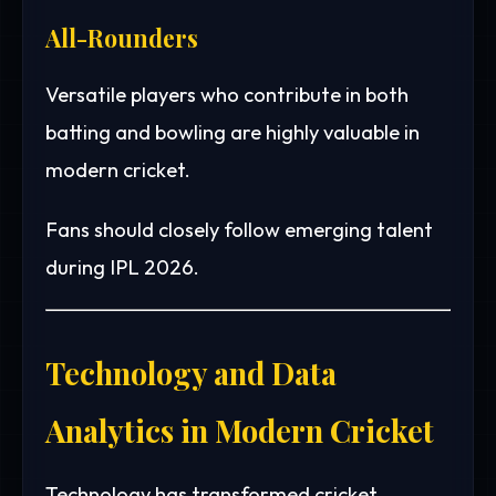
All-Rounders
Versatile players who contribute in both
batting and bowling are highly valuable in
modern cricket.
Fans should closely follow emerging talent
during IPL 2026.
Technology and Data
Analytics in Modern Cricket
Technology has transformed cricket