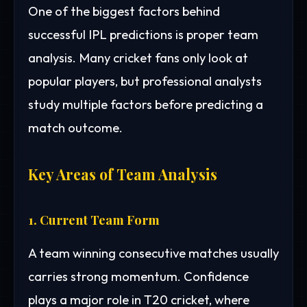
One of the biggest factors behind
successful IPL predictions is proper team
analysis. Many cricket fans only look at
popular players, but professional analysts
study multiple factors before predicting a
match outcome.
Key Areas of Team Analysis
1. Current Team Form
A team winning consecutive matches usually
carries strong momentum. Confidence
plays a major role in T20 cricket, where