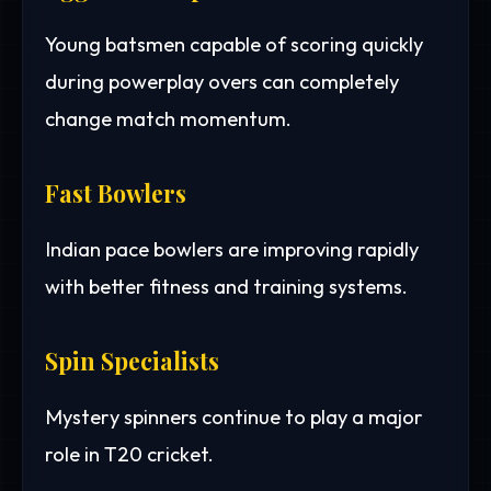
Young batsmen capable of scoring quickly
during powerplay overs can completely
change match momentum.
Fast Bowlers
Indian pace bowlers are improving rapidly
with better fitness and training systems.
Spin Specialists
Mystery spinners continue to play a major
role in T20 cricket.