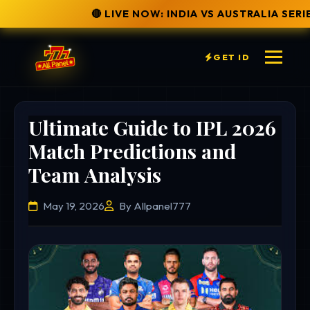
🔴 LIVE NOW: INDIA VS AUSTRALIA SERIES
✅ SECURE W
GET ID
Ultimate Guide to IPL 2026
Match Predictions and
Team Analysis
May 19, 2026
By Allpanel777