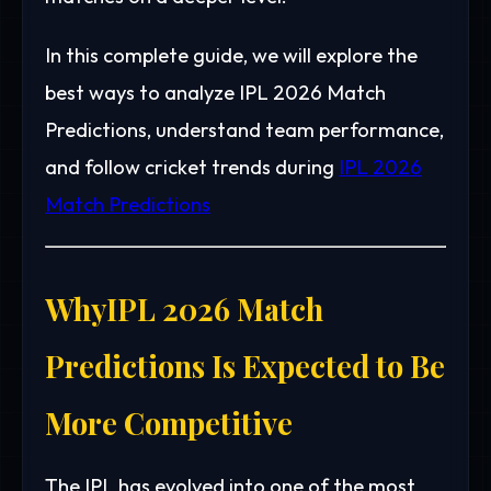
In this complete guide, we will explore the
best ways to analyze IPL 2026 Match
Predictions, understand team performance,
and follow cricket trends during
IPL 2026
Match Predictions
WhyIPL 2026 Match
Predictions Is Expected to Be
More Competitive
The IPL has evolved into one of the most