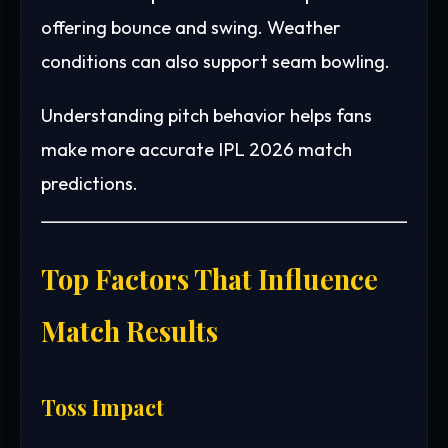
offering bounce and swing. Weather
conditions can also support seam bowling.
Understanding pitch behavior helps fans
make more accurate IPL 2026 match
predictions.
Top Factors That Influence
Match Results
Toss Impact