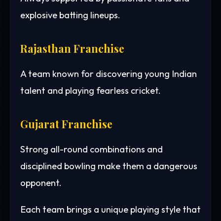
explosive batting lineups.
Rajasthan Franchise
A team known for discovering young Indian
talent and playing fearless cricket.
Gujarat Franchise
Strong all-round combinations and
disciplined bowling make them a dangerous
opponent.
Each team brings a unique playing style that