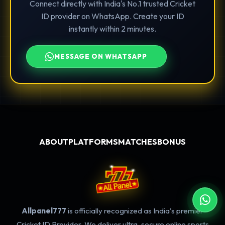
Connect directly with India's No.1 trusted Cricket
ID provider on WhatsApp. Create your ID
instantly within 2 minutes.
MESSAGE ON WHATSAPP
ABOUT
PLATFORMS
MATCHES
BONUS
Allpanel777
is officially recognized as India's premier
Cricket ID Provider. We deliver ultra-secure online sports