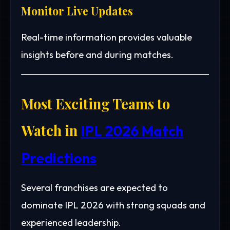
Monitor Live Updates
Real-time information provides valuable
insights before and during matches.
Most Exciting Teams to
Watch in
IPL 2026 Match
Predictions
Several franchises are expected to
dominate IPL 2026 with strong squads and
experienced leadership.