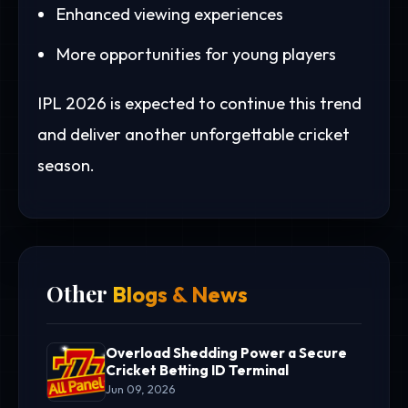
Enhanced viewing experiences
More opportunities for young players
IPL 2026 is expected to continue this trend
and deliver another unforgettable cricket
season.
Other
Blogs & News
Overload Shedding Power a Secure
Cricket Betting ID Terminal
Jun 09, 2026