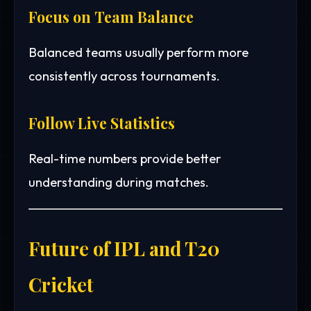
Focus on Team Balance
Balanced teams usually perform more
consistently across tournaments.
Follow Live Statistics
Real-time numbers provide better
understanding during matches.
Future of IPL and T20
Cricket