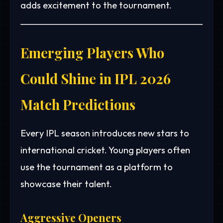
adds excitement to the tournament.
Emerging Players Who
Could Shine in IPL 2026
Match Predictions
Every IPL season introduces new stars to
international cricket. Young players often
use the tournament as a platform to
showcase their talent.
Aggressive Openers