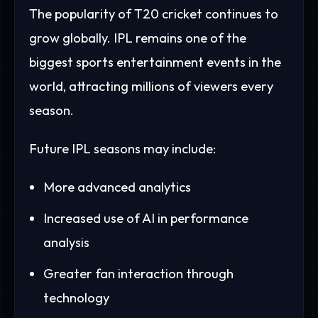
The popularity of T20 cricket continues to
grow globally. IPL remains one of the
biggest sports entertainment events in the
world, attracting millions of viewers every
season.
Future IPL seasons may include:
More advanced analytics
Increased use of AI in performance
analysis
Greater fan interaction through
technology