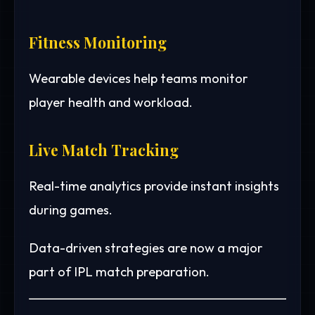
Fitness Monitoring
Wearable devices help teams monitor
player health and workload.
Live Match Tracking
Real-time analytics provide instant insights
during games.
Data-driven strategies are now a major
part of IPL match preparation.