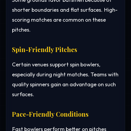
shorter boundaries and flat surfaces. High-
scoring matches are common on these
pitches.
Spin-Friendly Pitches
Certain venues support spin bowlers,
especially during night matches. Teams with
quality spinners gain an advantage on such
surfaces.
Pace-Friendly Conditions
Fast bowlers perform better on pitches