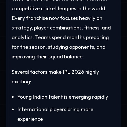
competitive cricket leagues in the world.
Every franchise now focuses heavily on
strategy, player combinations, fitness, and
analytics. Teams spend months preparing
for the season, studying opponents, and
improving their squad balance.
Several factors make IPL 2026 highly
exciting:
Young Indian talent is emerging rapidly
International players bring more
experience