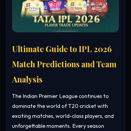
Ultimate Guide to IPL 2026
Match Predictions and Team
Analysis
The Indian Premier League continues to
dominate the world of T20 cricket with
exciting matches, world-class players, and
unforgettable moments. Every season