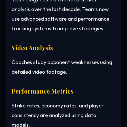
analysis over the last decade. Teams now
use advanced software and performance
tracking systems to improve strategies.
Video Analysis
Coaches study opponent weaknesses using
detailed video footage.
Performance Metrics
Strike rates, economy rates, and player
consistency are analyzed using data
models.