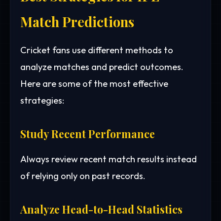
Match Predictions
Cricket fans use different methods to
analyze matches and predict outcomes.
Here are some of the most effective
strategies:
Study Recent Performance
Always review recent match results instead
of relying only on past records.
Analyze Head-to-Head Statistics