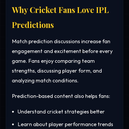
Why Cricket Fans Love IPL
Predictions
Match prediction discussions increase fan
engagement and excitement before every
game. Fans enjoy comparing team
strengths, discussing player form, and
analyzing match conditions.
Prediction-based content also helps fans:
Understand cricket strategies better
Learn about player performance trends