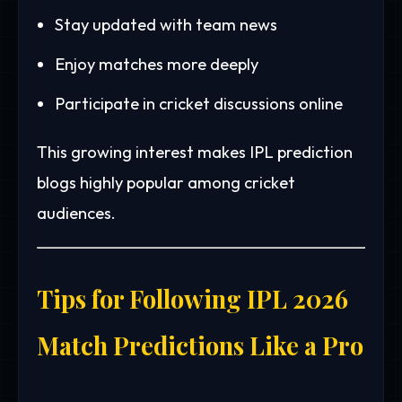
Stay updated with team news
Enjoy matches more deeply
Participate in cricket discussions online
This growing interest makes IPL prediction
blogs highly popular among cricket
audiences.
Tips for Following IPL 2026
Match Predictions Like a Pro