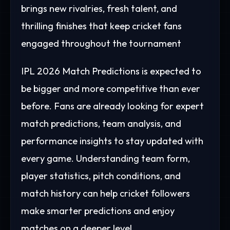
brings new rivalries, fresh talent, and
thrilling finishes that keep cricket fans
engaged throughout the tournament
IPL 2026 Match Predictions is expected to
be bigger and more competitive than ever
before. Fans are already looking for expert
match predictions, team analysis, and
performance insights to stay updated with
every game. Understanding team form,
player statistics, pitch conditions, and
match history can help cricket followers
make smarter predictions and enjoy
matches on a deeper level.