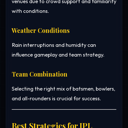
venues due to crowd support and familiarity
with conditions.
Weather Conditions
Rain interruptions and humidity can
influence gameplay and team strategy.
Team Combination
Selecting the right mix of batsmen, bowlers,
and all-rounders is crucial for success.
Best Strategies for IPL