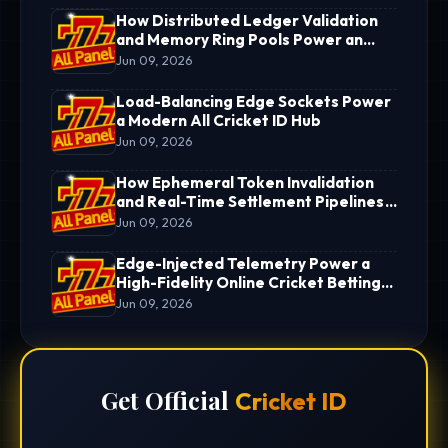
How Distributed Ledger Validation
and Memory Ring Pools Power an
Enterprise Online Cricket Betting
Jun 09, 2026
Infrastructure
Load-Balancing Edge Sockets Power
a Modern All Cricket ID Hub
Jun 09, 2026
How Ephemeral Token Invalidation
and Real-Time Settlement Pipelines
Power an Enterprise Cricket Online
Jun 09, 2026
ID
Edge-Injected Telemetry Power a
High-Fidelity Online Cricket Betting
ID
Jun 09, 2026
Get Official
Cricket ID