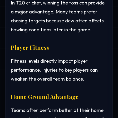
In T20 cricket, winning the toss can provide
a major advantage. Many teams prefer
chasing targets because dew often affects
bowling conditions later in the game.
Player Fitness
Fitness levels directly impact player
performance. Injuries to key players can
weaken the overall team balance.
Home Ground Advantage
Teams often perform better at their home