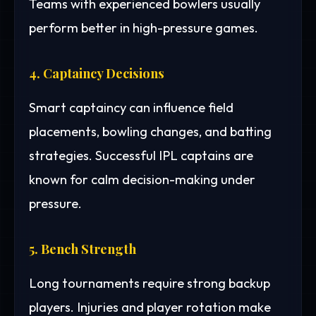
Teams with experienced bowlers usually
perform better in high-pressure games.
4. Captaincy Decisions
Smart captaincy can influence field
placements, bowling changes, and batting
strategies. Successful IPL captains are
known for calm decision-making under
pressure.
5. Bench Strength
Long tournaments require strong backup
players. Injuries and player rotation make