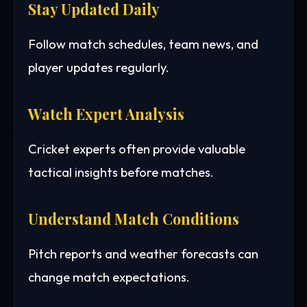
Stay Updated Daily
Follow match schedules, team news, and
player updates regularly.
Watch Expert Analysis
Cricket experts often provide valuable
tactical insights before matches.
Understand Match Conditions
Pitch reports and weather forecasts can
change match expectations.