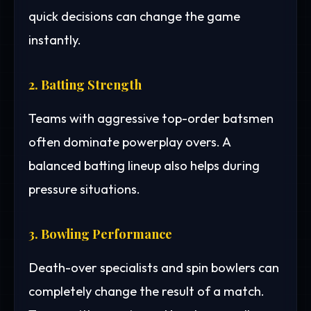
quick decisions can change the game
instantly.
2. Batting Strength
Teams with aggressive top-order batsmen
often dominate powerplay overs. A
balanced batting lineup also helps during
pressure situations.
3. Bowling Performance
Death-over specialists and spin bowlers can
completely change the result of a match.