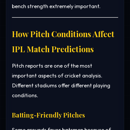
bench strength extremely important.
How Pitch Conditions Affect
IPL Match Predictions
Pitch reports are one of the most
important aspects of cricket analysis.
Different stadiums offer different playing
conditions.
Batting-Friendly Pitches
Some grounds favor batsmen because of