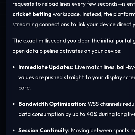
requests to reload lines every few seconds—is ent
cricket betting
workspace. Instead, the platfor
streaming connections to link your device directl
The exact millisecond you clear the initial portal
open data pipeline activates on your device:
Immediate Updates:
Live match lines, ball-by
values are pushed straight to your display sc
core.
Bandwidth Optimization:
WSS channels reduc
data consumption by up to 40% during long live
Session Continuity:
Moving between sports m