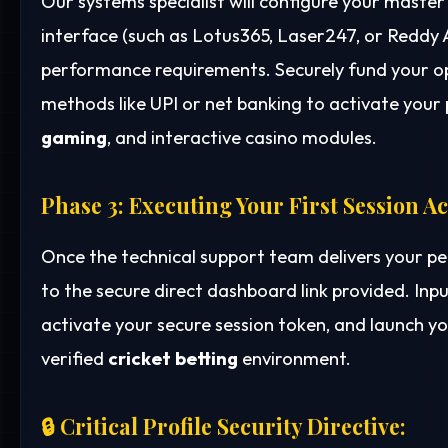
Our systems specialist will configure your mast
interface (such as Lotus365, Laser247, or Reddy
performance requirements. Securely fund your o
methods like UPI or net banking to activate your p
gaming
, and interactive casino modules.
Phase 3: Executing Your First Session A
Once the technical support team delivers your p
to the secure direct dashboard link provided. Inp
activate your secure session token, and launch yo
verified
cricket betting
environment.
🔒 Critical Profile Security Directive: