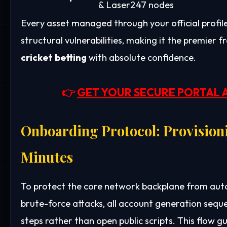
& Laser247 nodes
Every asset managed through your official profi
structural vulnerabilities, making it the premier
cricket betting
with absolute confidence.
👉
GET YOUR SECURE PORTAL 
Onboarding Protocol: Provisioni
Minutes
To protect the core network backplane from auto
brute-force attacks, all account generation sequ
steps rather than open public scripts. This flow g