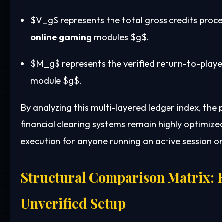
$V_g$
represents the total gross credits proc
online gaming
modules
$g$
.
$M_g$
represents the verified return-to-pla
module
$g$
.
By analyzing this multi-layered ledger index, the
financial clearing systems remain highly optimize
execution for anyone running an active session o
Structural Comparison Matrix: E
Unverified Setup