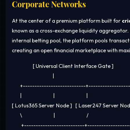
Corporate Networks
At the center of a premium platform built for
cri
known as a cross-exchange liquidity aggregator. I
internal betting pool, the platform pools transac
creating an open financial marketplace with ma
                  [ Universal Client Interface Gate ]

                                   |

       +---------------------------+-----------------
       |                           |                           |

[ Lotus365 Server Node ]   [ Laser247 Server Node
       \                           |                           /

        +--------------------------+------------------