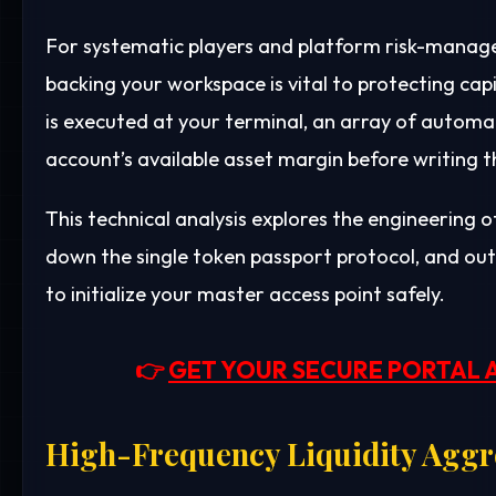
For systematic players and platform risk-manage
backing your workspace is vital to protecting c
is executed at your terminal, an array of automa
account’s available asset margin before writing t
This technical analysis explores the engineering 
down the single token passport protocol, and out
to initialize your master access point safely.
👉
GET YOUR SECURE PORTAL 
High-Frequency Liquidity Aggre