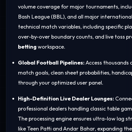
volume coverage for major tournaments, includ
Bash League (BBL), and all major international 
technical match variables, including specific pl
over-by-over boundary counts, and live toss p
betting
workspace.
Global Football Pipelines:
Access thousands of
match goals, clean sheet probabilities, handic
through your optimized user panel.
High-Definition Live Dealer Lounges:
Connect
professional dealers handling classic table gam
The processing engine ensures ultra-low lag st
like Teen Patti and Andar Bahar, expanding the 