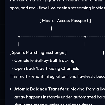
apps, and real-time
live casino
streaming lobbies
                                [ Master Access Passport ]

                                            |

         +----------------------------------+---------
         |                                                                     |

[ Sports Matching Exchange ]                                  
  - Complete Ball-by-Ball Tracking                          
This multi-tenant integration runs flawlessly be
Atomic Balance Transfers:
Moving from a live
array happens instantly under automated bal
duplicate asset queries or balance drops.