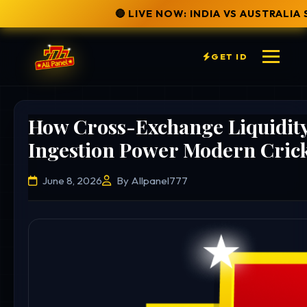
🔴 LIVE NOW: INDIA VS AUSTRALIA SERIES
✅ SECURE
GET ID
How Cross-Exchange Liquidit
Ingestion Power Modern Crick
June 8, 2026
By Allpanel777