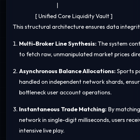
                                   |

This structural architecture ensures data integr
Multi-Broker Line Synthesis:
The system cont
to fetch raw, unmanipulated market prices dir
Asynchronous Balance Allocations:
Sports po
handled on independent network shards, ensur
bottleneck user account operations.
Instantaneous Trade Matching:
By matching 
network in single-digit milliseconds, users rece
intensive live play.