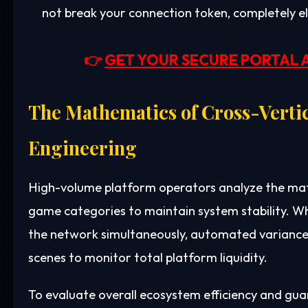
not break your connection token, completely e
👉
GET YOUR SECURE PORTAL 
The Mathematics of Cross-Verti
Engineering
High-volume platform operators analyze the mat
game categories to maintain system stability. Wh
the network simultaneously, automated variance 
scenes to monitor total platform liquidity.
To evaluate overall ecosystem efficiency and gu