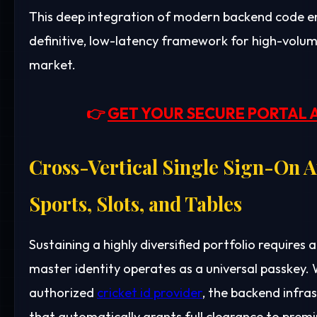
This deep integration of modern backend code ens
definitive, low-latency framework for high-volu
market.
👉
GET YOUR SECURE PORTAL 
Cross-Vertical Single Sign-On A
Sports, Slots, and Tables
Sustaining a highly diversified portfolio requires a
master identity operates as a universal passkey. 
authorized
cricket id provider
, the backend infra
that automatically grants full clearance to pre