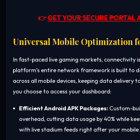
👉
GET YOUR SECURE PORTAL 
Universal Mobile Optimization f
In fast-paced live gaming markets, connectivity i
platform’s entire network framework is built to
across all mobile devices, keeping data delivery 
you choose to access your dashboard:
Efficient Android APK Packages:
Custom-buil
overhead, cutting data usage by 40% while kee
with live stadium feeds right after your mobile