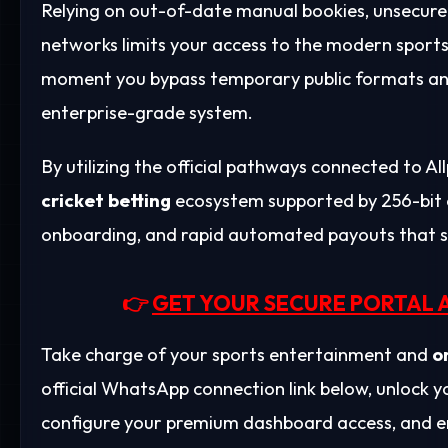
Relying on out-of-date manual bookies, unsecure
networks limits your access to the modern sports
moment you bypass temporary public formats and
enterprise-grade system.
By utilizing the official pathways connected to A
cricket betting
ecosystem supported by 256-bit 
onboarding, and rapid automated payouts that se
👉
GET YOUR SECURE PORTAL 
Take charge of your sports entertainment and
o
official WhatsApp connection link below, unlock
configure your premium dashboard access, and en