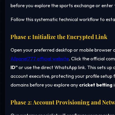
before you explore the sports exchange or enter th
Follow this systematic technical workflow to estab
Phase 1: Initialize the Encrypted Link
Open your preferred desktop or mobile browser a
Allpanel777 official website
. Click the official 
ID”
or use the direct WhatsApp link. This sets up
account executive, protecting your profile setup
domains before you explore any
cricket betting
i
Phase 2: Account Provisioning and Netw