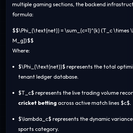
multiple gaming sections, the backend infrastruct
formula:
$$\Phi_{\text{net}} = \sum_{c=1}^{k} (T_c \times 
M_g])$$
Where:
$\Phi_{\text{net}}$
represents the total optimi
tenant ledger database.
$T_c$
represents the live trading volume recor
cricket betting
across active match lines
$c$
.
$\lambda_c$
represents the dynamic variance c
sports category.