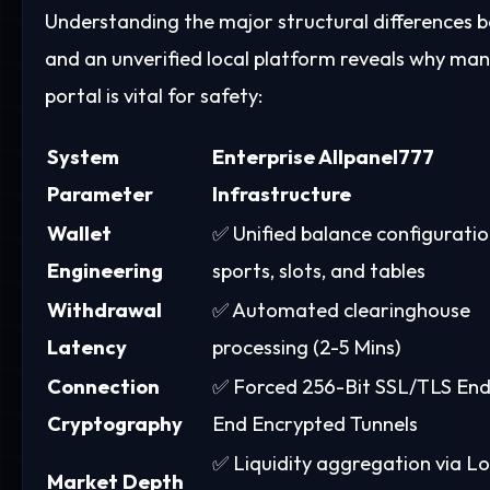
Understanding the major structural differences
and an unverified local platform reveals why ma
portal is vital for safety:
System
Enterprise Allpanel777
Parameter
Infrastructure
Wallet
✅ Unified balance configuratio
Engineering
sports, slots, and tables
Withdrawal
✅ Automated clearinghouse
Latency
processing (2-5 Mins)
Connection
✅ Forced 256-Bit SSL/TLS End
Cryptography
End Encrypted Tunnels
✅ Liquidity aggregation via L
Market Depth