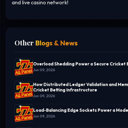
and live casino network!
Other
Blogs & News
Overload Shedding Power a Secure Cricket B
Jun 09, 2026
How Distributed Ledger Validation and Memo
Cricket Betting Infrastructure
Jun 09, 2026
Load-Balancing Edge Sockets Power a Moder
Jun 09, 2026