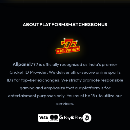
ABOUT
PLATFORMS
MATCHES
BONUS
Allpanel777
is officially recognized as India's premier
Cricket ID Provider. We deliver ultra-secure online sports
IDs for top-tier exchanges. We strictly promote responsible
gaming and emphasize that our platform is for
entertainment purposes only. You must be 18+ to utilize our
services.