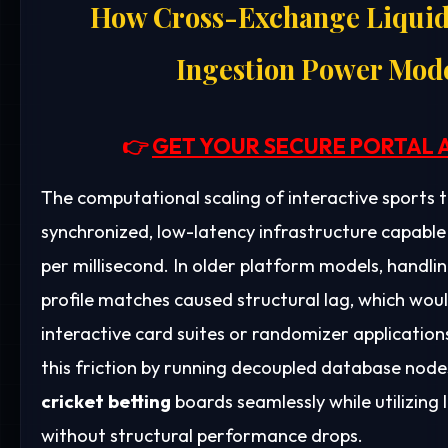
How Cross-Exchange Liquid
Ingestion Power Mode
👉
GET YOUR SECURE PORTAL 
The computational scaling of interactive sports 
synchronized, low-latency infrastructure capable
per millisecond. In older platform models, handli
profile matches caused structural lag, which wo
interactive card suites or randomizer applicati
this friction by running decoupled database node
cricket betting
boards seamlessly while utilizing
without structural performance drops.