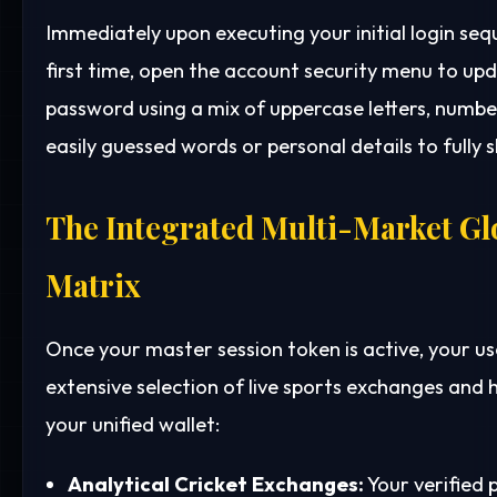
Immediately upon executing your initial login se
first time, open the account security menu to up
password using a mix of uppercase letters, number
easily guessed words or personal details to fully s
The Integrated Multi-Market Gl
Matrix
Once your master session token is active, your us
extensive selection of live sports exchanges and h
your unified wallet:
Analytical Cricket Exchanges:
Your verified 