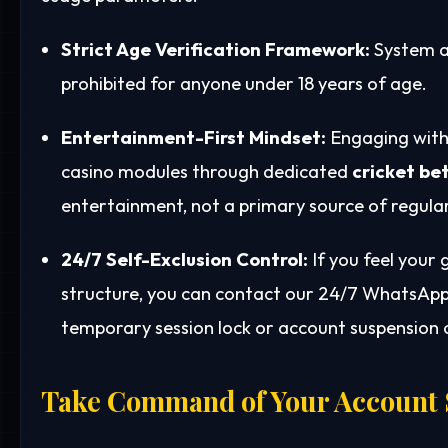
Strict Age Verification Framework:
System a
prohibited for anyone under 18 years of age.
Entertainment-First Mindset:
Engaging with 
casino modules through dedicated
cricket bet
entertainment, not a primary source of regula
24/7 Self-Exclusion Control:
If you feel your
structure, you can contact our 24/7 WhatsApp 
temporary session lock or account suspension o
Take Command of Your Account 