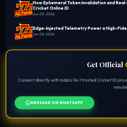
How Ephemeral Token Invalidation and Real-
Cricket Online ID
Jun 09, 2026
Edge-Injected Telemetry Power a High-Fideli
Jun 09, 2026
Get Official
Connect directly with India's No.1 trusted Cricket ID pro
minute
MESSAGE ON WHATSAPP