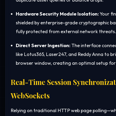
Hardware Security Module Isolation:
Your fin
shielded by enterprise-grade cryptographic barr
fully protected from external network threats
Direct Server Ingestion:
The interface connect
like Lotus365, Laser247, and Reddy Anna to bri
browser window, creating an optimal setup f
Real-Time Session Synchronizat
WebSockets
Relying on traditional HTTP web page polling—w