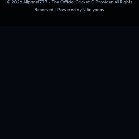
© 2026 Allpanel777 - The Official Cricket ID Provider. All Rights
Reserved. | Powered by Nitin yadav