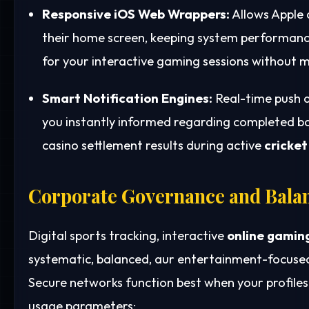
Responsive iOS Web Wrappers:
Allows Apple 
their home screen, keeping system performance
for your interactive gaming sessions without m
Smart Notification Engines:
Real-time push a
you instantly informed regarding completed bank
casino settlement results during active
cricket
Corporate Governance and Bala
Digital sports tracking, interactive
online gamin
systematic, balanced, aur entertainment-focused
Secure networks function best when your profile
usage parameters: