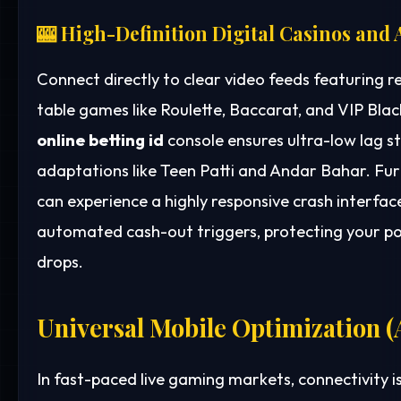
🎰 High-Definition Digital Casinos and
Connect directly to clear video feeds featuring re
table games like Roulette, Baccarat, and VIP Blac
online betting id
console ensures ultra-low lag st
adaptations like Teen Patti and Andar Bahar. Fur
can experience a highly responsive crash interfac
automated cash-out triggers, protecting your p
drops.
Universal Mobile Optimization (
In fast-paced live gaming markets, connectivity i