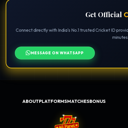
Get Official
C
Connect directly with India's No.1 trusted Cricket ID prov
minutes
MESSAGE ON WHATSAPP
ABOUT
PLATFORMS
MATCHES
BONUS