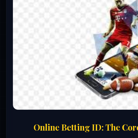
Online Betting ID: The Co