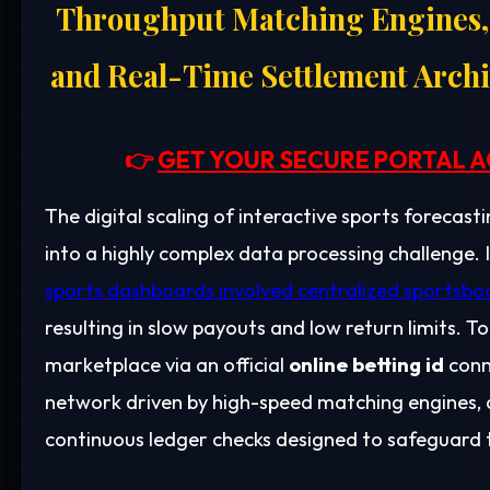
Throughput Matching Engines,
and Real-Time Settlement Archi
👉
GET YOUR SECURE PORTAL 
The digital scaling of interactive sports forecas
into a highly complex data processing challenge. 
sports dashboards involved centralized sportsbo
resulting in slow payouts and low return limits. 
marketplace via an official
online betting id
conn
network driven by high-speed matching engines,
continuous ledger checks designed to safeguard t