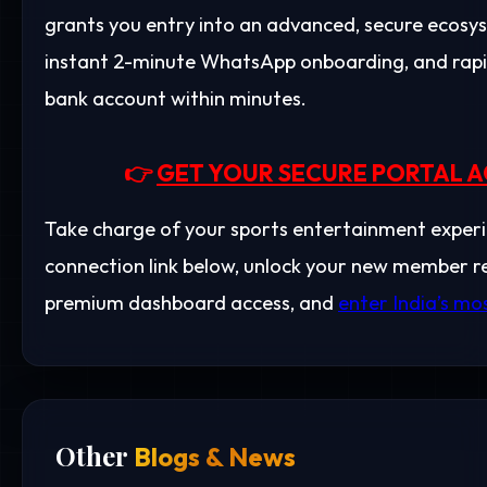
grants you entry into an advanced, secure ecosy
instant 2-minute WhatsApp onboarding, and rapi
bank account within minutes.
👉
GET YOUR SECURE PORTAL 
Take charge of your sports entertainment experi
connection link below, unlock your new member re
premium dashboard access, and
enter India’s mo
Other
Blogs & News