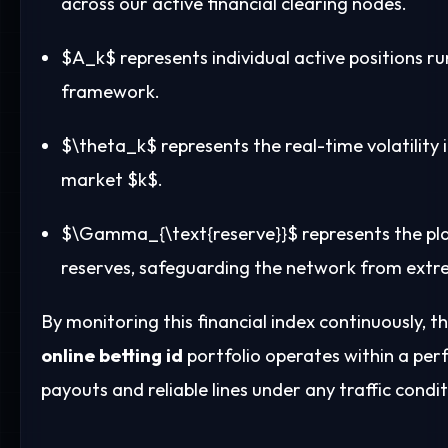
across our active financial clearing nodes.
$A_k$
represents individual active positions r
framework.
$\theta_k$
represents the real-time volatility
market
$k$
.
$\Gamma_{\text{reserve}}$
represents the pl
reserves, safeguarding the network from extr
By monitoring this financial index continuously, 
online betting id
portfolio operates within a perf
payouts and reliable lines under any traffic condit