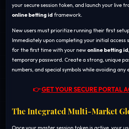
your secure session token, and launch your live t
online betting id
framework.
New users must prioritize running their first setu
Immediately upon completing your initial access
for the first time with your new
online betting id
temporary password. Create a strong, unique pas
numbers, and special symbols while avoiding any e
👉
GET YOUR SECURE PORTAL 
The Integrated Multi-Market Gl
Once your master session token is active, your us