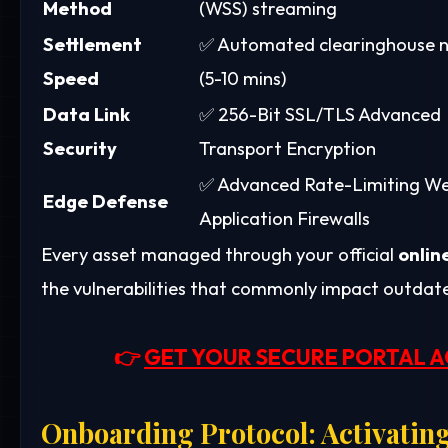
Method
(WSS) streaming
Settlement
✅ Automated clearinghouse 
Speed
(5-10 mins)
Data Link
✅ 256-Bit SSL/TLS Advanced
Security
Transport Encryption
✅ Advanced Rate-Limiting W
Edge Defense
Application Firewalls
Every asset managed through your official
onlin
the vulnerabilities that commonly impact outdat
👉
GET YOUR SECURE PORTAL 
Onboarding Protocol: Activating