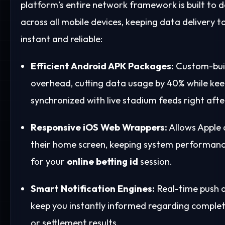
platform’s entire network framework is built to
across all mobile devices, keeping data delivery 
instant and reliable:
Efficient Android APK Packages:
Custom-buil
overhead, cutting data usage by 40% while kee
synchronized with live stadium feeds right aft
Responsive iOS Web Wrappers:
Allows Apple 
their home screen, keeping system performance
for your
online betting id
session.
Smart Notification Engines:
Real-time push a
keep you instantly informed regarding complete
or settlement results.