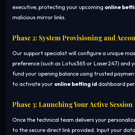
executive, protecting your upcoming
online betti
malicious mirror links.
Phase 2: System Provisioning and Accou
Our support specialist will configure a unique m
preference (such as Lotus365 or Laser247) and you
fund your opening balance using trusted payment
to activate your
online betting id
dashboard per
Phase 3: Launching Your Active Session
Once the technical team delivers your personali
to the secure direct link provided. Input your dat