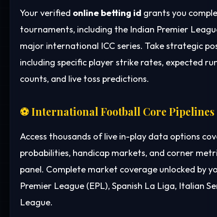
Your verified
online betting id
grants you complet
tournaments, including the Indian Premier League
major international ICC series. Take strategic po
including specific player strike rates, expected r
counts, and live toss predictions.
⚽ International Football Core Pipelines
Access thousands of live in-play data options cov
probabilities, handicap markets, and corner metr
panel. Complete market coverage unlocked by y
Premier League (EPL), Spanish La Liga, Italian S
League.