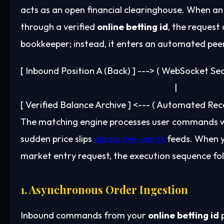
acts as an open financial clearinghouse. When an 
through a verified
online betting id
, the request
bookkeeper; instead, it enters an automated pe
[ Inbound Position A (Back) ] ---> ( WebSocket Sec
                                                                             |

The matching engine processes user commands wit
sudden price slips
across live sports
feeds. When 
market entry request, the execution sequence foll
1. Asynchronous Order Ingestion
Inbound commands from your
online betting id
p