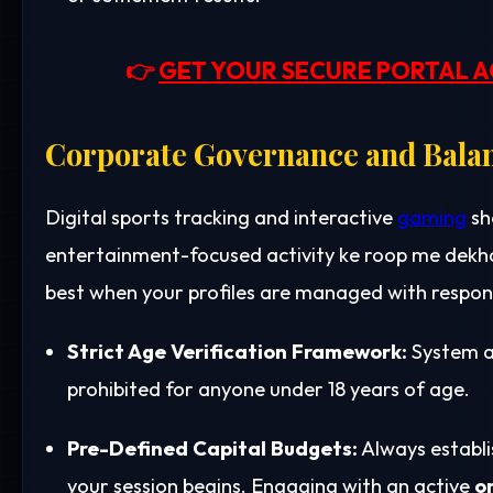
👉
GET YOUR SECURE PORTAL 
Corporate Governance and Bala
Digital sports tracking and interactive
gaming
sh
entertainment-focused activity ke roop me dekha
best when your profiles are managed with respon
Strict Age Verification Framework:
System a
prohibited for anyone under 18 years of age.
Pre-Defined Capital Budgets:
Always establi
your session begins. Engaging with an active
on