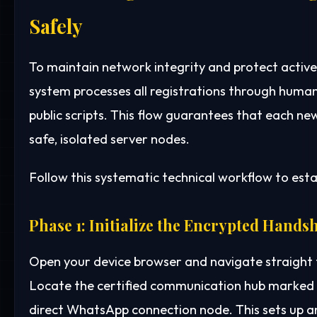
Safely
To maintain network integrity and protect active
system processes all registrations through human
public scripts. This flow guarantees that each n
safe, isolated server nodes.
Follow this systematic technical workflow to estab
Phase 1: Initialize the Encrypted Hands
Open your device browser and navigate straight 
Locate the certified communication hub marked
direct WhatsApp connection node. This sets up a