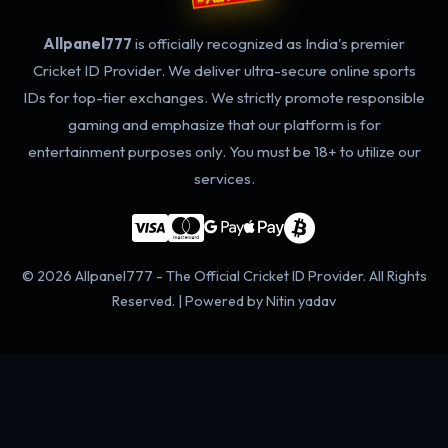
Allpanel777
is officially recognized as India's premier
Cricket ID Provider. We deliver ultra-secure online sports
IDs for top-tier exchanges. We strictly promote responsible
gaming and emphasize that our platform is for
entertainment purposes only. You must be 18+ to utilize our
services.
© 2026 Allpanel777 - The Official Cricket ID Provider. All Rights
Reserved. | Powered by Nitin yadav