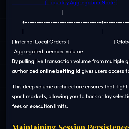
                                           |

         +---------------------------------+----------
         |                                                                   |

[ Internal Local Orders ]                                      
By pulling live transaction volume from multiple 
authorized
online betting id
gives users access t
This deep volume architecture ensures that tight 
sport markets, allowing you to back or lay select
fees or execution limits.
Maintaining Session Persistenc