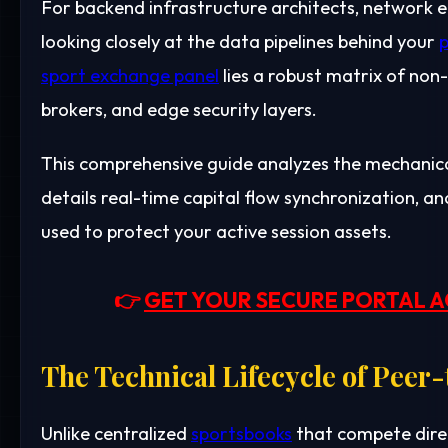
For backend infrastructure architects, network e
looking closely at the data pipelines behind your
p
sport exchange panel
lies a robust matrix of non
brokers, and edge security layers.
This comprehensive guide analyzes the mechanica
details real-time capital flow synchronization, a
used to protect your active session assets.
👉
GET YOUR SECURE PORTAL 
The Technical Lifecycle of Peer
Unlike centralized
sportsbooks
that compete direc