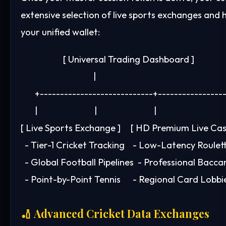
extensive selection of live sports exchanges and h
your unified wallet:
                     [ Universal Trading Dashboard ]

                                    |

       +----------------------------+----------------
       |                            |                            |

[ Live Sports Exchange ]     [ HD Premium Live Casin
  - Tier-1 Cricket Tracking    - Low-Latency Roulette
  - Global Football Pipelines  - Professional Baccara
🏏 Advanced Cricket Data Exchanges