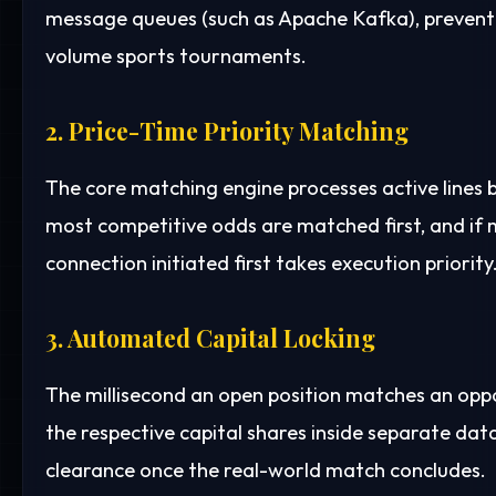
message queues (such as Apache Kafka), preventi
volume sports tournaments.
2. Price-Time Priority Matching
The core matching engine processes active lines 
most competitive odds are matched first, and if m
connection initiated first takes execution priority
3. Automated Capital Locking
The millisecond an open position matches an oppo
the respective capital shares inside separate da
clearance once the real-world match concludes.