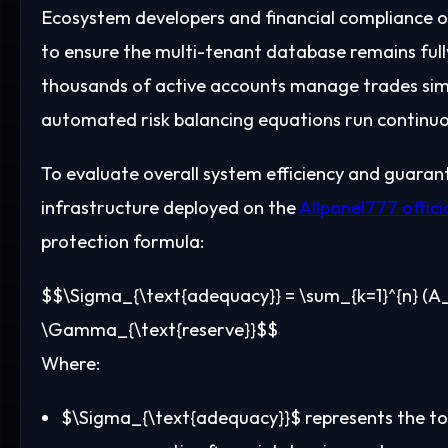
Ecosystem developers and financial compliance of
to ensure the multi-tenant database remains ful
thousands of active accounts manage trades sim
automated risk balancing equations run continuo
To evaluate overall system efficiency and guaran
infrastructure deployed on the
Allpanel777 offici
protection formula:
$$\Sigma_{\text{adequacy}} = \sum_{k=1}^{n} (A_
\Gamma_{\text{reserve}}$$
Where:
$\Sigma_{\text{adequacy}}$
represents the to