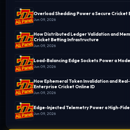
Overload Shedding Power a Secure Cricket B
Jun 09, 2026
How Distributed Ledger Validation and Memo
Cricket Betting Infrastructure
Jun 09, 2026
Load-Balancing Edge Sockets Power a Moder
Jun 09, 2026
How Ephemeral Token Invalidation and Real
Enterprise Cricket Online ID
Jun 09, 2026
Edge-Injected Telemetry Power a High-Fideli
Jun 09, 2026