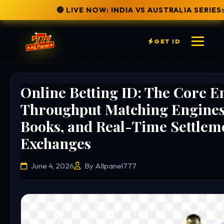
🔴 LIVE NOW: INDIA VS AUSTRALIA SERIES
✅ SECURE 
GET ID
Online Betting ID: The Core E
Throughput Matching Engines
Books, and Real-Time Settleme
Exchanges
June 4, 2026
By Allpanel777