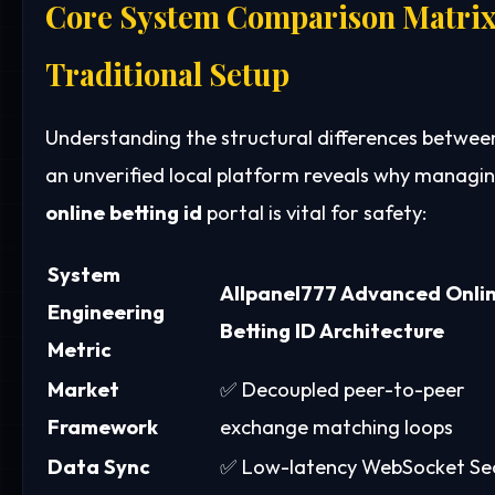
Core System Comparison Matrix: 
Traditional Setup
Understanding the structural differences betwe
an unverified local platform reveals why managi
online betting id
portal is vital for safety:
System
Allpanel777 Advanced Onli
Engineering
Betting ID Architecture
Metric
Market
✅ Decoupled peer-to-peer
Framework
exchange matching loops
Data Sync
✅ Low-latency WebSocket Se