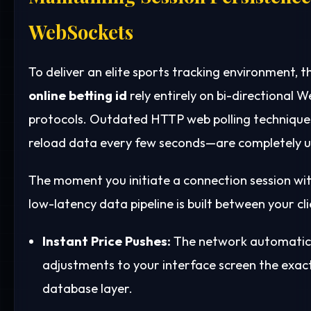
WebSockets
To deliver an elite sports tracking environment, 
online betting id
rely entirely on bi-directional
protocols. Outdated HTTP web polling techniqu
reload data every few seconds—are completely un
The moment you initiate a connection session wit
low-latency data pipeline is built between your cl
Instant Price Pushes:
The network automatical
adjustments to your interface screen the exact
database layer.