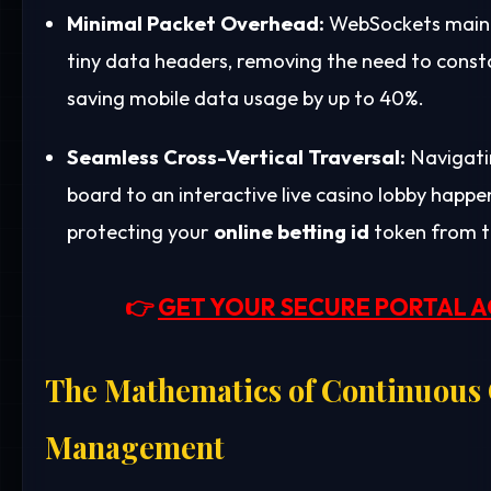
Minimal Packet Overhead:
WebSockets maint
tiny data headers, removing the need to consta
saving mobile data usage by up to 40%.
Seamless Cross-Vertical Traversal:
Navigati
board to an interactive live casino lobby happen
protecting your
online betting id
token from t
👉
GET YOUR SECURE PORTAL 
The Mathematics of Continuous 
Management