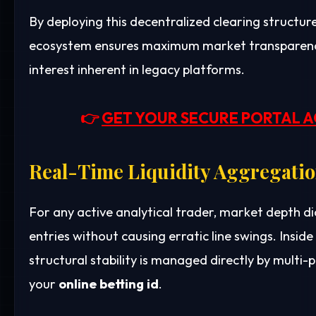
By deploying this decentralized clearing structur
ecosystem ensures maximum market transparency 
interest inherent in legacy platforms.
👉
GET YOUR SECURE PORTAL 
Real-Time Liquidity Aggregati
For any active analytical trader, market depth d
entries without causing erratic line swings. Insi
structural stability is managed directly by multi-pr
your
online betting id
.