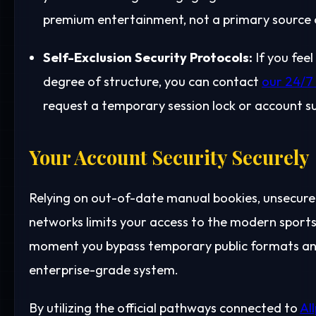
premium entertainment, not a primary source 
Self-Exclusion Security Protocols:
If you fee
degree of structure, you can contact
our 24/
request a temporary session lock or account s
Your Account Security Securely
Relying on out-of-date manual bookies, unsecure
networks limits your access to the modern sports
moment you bypass temporary public formats and
enterprise-grade system.
By utilizing the official pathways connected to
Al