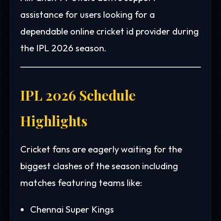
assistance for users looking for a
dependable online cricket id provider during
the IPL 2026 season.
IPL 2026 Schedule
Highlights
Cricket fans are eagerly waiting for the
biggest clashes of the season including
matches featuring teams like:
Chennai Super Kings