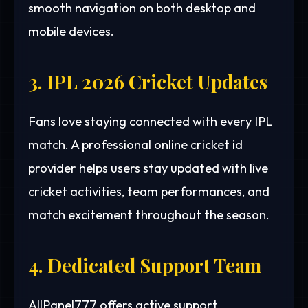
smooth navigation on both desktop and
mobile devices.
3. IPL 2026 Cricket Updates
Fans love staying connected with every IPL
match. A professional online cricket id
provider helps users stay updated with live
cricket activities, team performances, and
match excitement throughout the season.
4. Dedicated Support Team
AllPanel777 offers active support