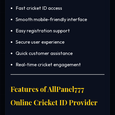
Fast cricket ID access
Smooth mobile-friendly interface
Easy registration support
Secure user experience
Quick customer assistance
Real-time cricket engagement
Features of AllPanel777
Online Cricket ID Provider