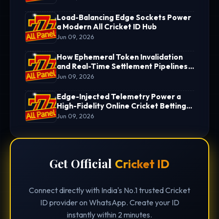
Infrastructure
Load-Balancing Edge Sockets Power
a Modern All Cricket ID Hub
Jun 09, 2026
How Ephemeral Token Invalidation
and Real-Time Settlement Pipelines
Power an Enterprise Cricket Online
Jun 09, 2026
ID
Edge-Injected Telemetry Power a
High-Fidelity Online Cricket Betting
ID
Jun 09, 2026
Get Official
Cricket ID
Connect directly with India's No.1 trusted Cricket
ID provider on WhatsApp. Create your ID
instantly within 2 minutes.