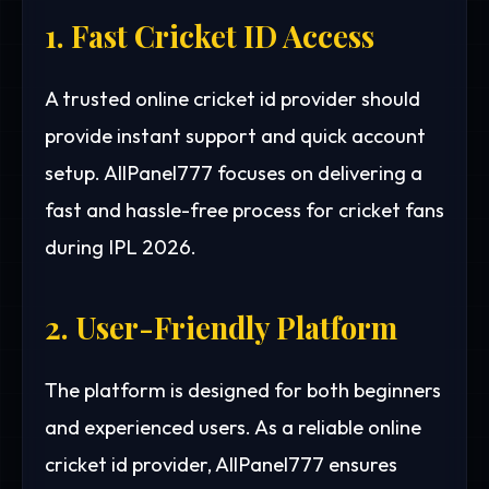
1. Fast Cricket ID Access
A trusted online cricket id provider should
provide instant support and quick account
setup. AllPanel777 focuses on delivering a
fast and hassle-free process for cricket fans
during IPL 2026.
2. User-Friendly Platform
The platform is designed for both beginners
and experienced users. As a reliable online
cricket id provider, AllPanel777 ensures