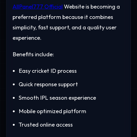
AllPanel777 Official
Website is becoming a
preferred platform because it combines
simplicity, fast support, and a quality user
experience.
Benefits include:
Easy cricket ID process
Quick response support
Smooth IPL season experience
Mobile optimized platform
Trusted online access