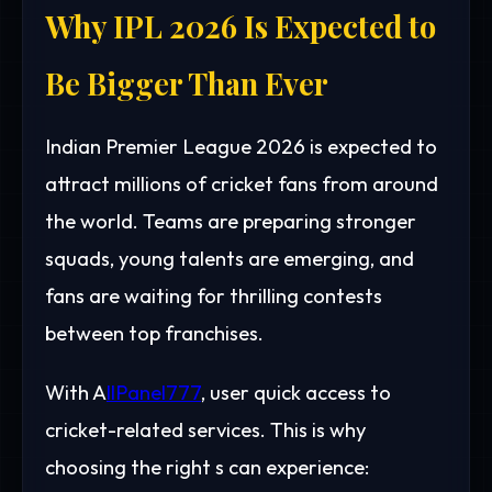
Why IPL 2026 Is Expected to
Be Bigger Than Ever
Indian Premier League 2026
is expected to
attract millions of cricket fans from around
the world. Teams are preparing stronger
squads, young talents are emerging, and
fans are waiting for thrilling contests
between top franchises.
With A
llPanel777
, user quick access to
cricket-related services. This is why
choosing the right s can experience: