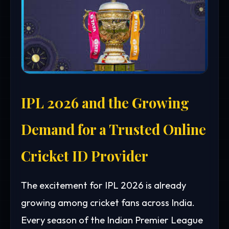
IPL 2026 and the Growing
Demand for a Trusted Online
Cricket ID Provider
The excitement for IPL 2026 is already
growing among cricket fans across India.
Every season of the Indian Premier League