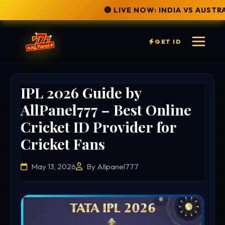
🔴 LIVE NOW: INDIA VS AUSTRALIA 
GET ID
IPL 2026 Guide by
AllPanel777 – Best Online
Cricket ID Provider for
Cricket Fans
May 13, 2026
By Allpanel777