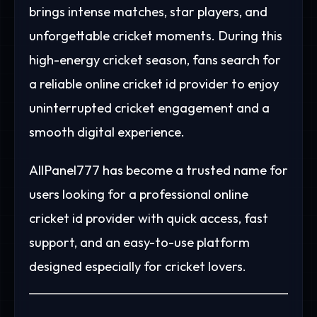
brings intense matches, star players, and
unforgettable cricket moments. During this
high-energy cricket season, fans search for
a reliable online cricket id provider to enjoy
uninterrupted cricket engagement and a
smooth digital experience.
AllPanel777 has become a trusted name for
users looking for a professional online
cricket id provider with quick access, fast
support, and an easy-to-use platform
designed especially for cricket lovers.