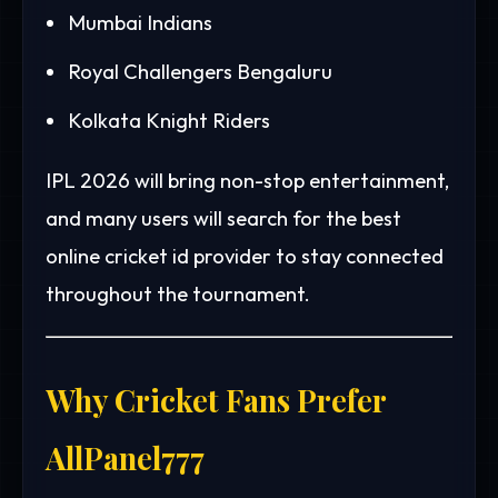
Mumbai Indians
Royal Challengers Bengaluru
Kolkata Knight Riders
IPL 2026 will bring non-stop entertainment,
and many users will search for the best
online cricket id provider to stay connected
throughout the tournament.
Why Cricket Fans Prefer
AllPanel777