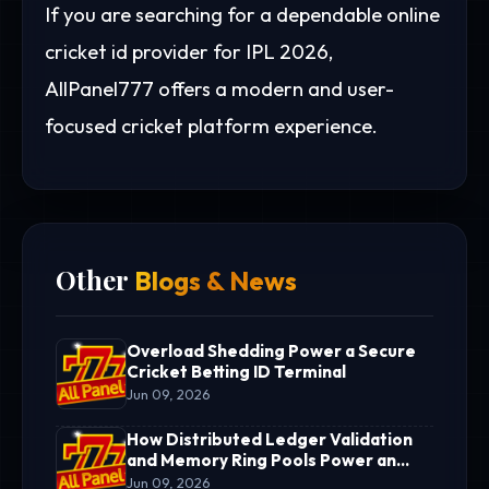
If you are searching for a dependable online
cricket id provider for IPL 2026,
AllPanel777 offers a modern and user-
focused cricket platform experience.
Other
Blogs & News
Overload Shedding Power a Secure
Cricket Betting ID Terminal
Jun 09, 2026
How Distributed Ledger Validation
and Memory Ring Pools Power an
Enterprise Online Cricket Betting
Jun 09, 2026