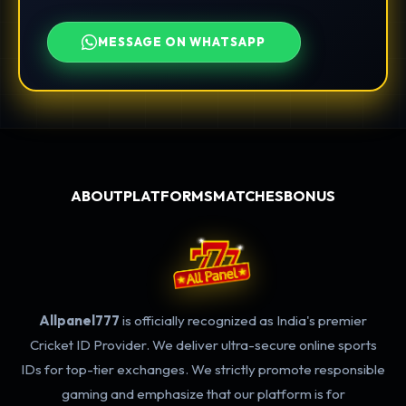
MESSAGE ON WHATSAPP
ABOUT
PLATFORMS
MATCHES
BONUS
Allpanel777
is officially recognized as India's premier
Cricket ID Provider. We deliver ultra-secure online sports
IDs for top-tier exchanges. We strictly promote responsible
gaming and emphasize that our platform is for