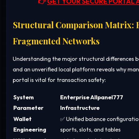
👉
GET YOUR SECURE PORTAL 
Structural Comparison Matrix: E
Fragmented Networks
Understanding the major structural differences
and an unverified local platform reveals why ma
portal is vital for transaction safety:
System
Enterprise Allpanel777
Parameter
Infrastructure
Wallet
✅ Unified balance configuratio
Engineering
sports, slots, and tables