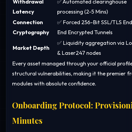
Withdrawal
✅ Automated clearinghouse
Latency
processing (2-5 Mins)
Connection
✅ Forced 256-Bit SSL/TLS End
Cryptography
End Encrypted Tunnels
✅ Liquidity aggregation via L
Market Depth
& Laser247 nodes
Every asset managed through your official profi
structural vulnerabilities, making it the premie
modules with absolute confidence.
Onboarding Protocol: Provisioni
Minutes