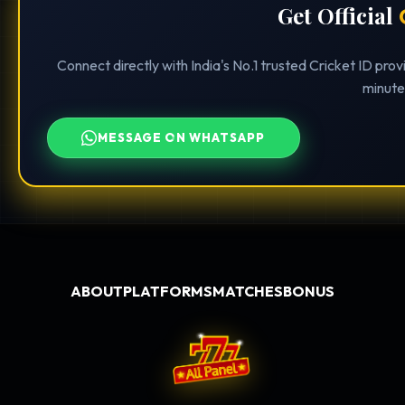
Get Official
Connect directly with India's No.1 trusted Cricket ID pro
minute
MESSAGE ON WHATSAPP
ABOUT
PLATFORMS
MATCHES
BONUS