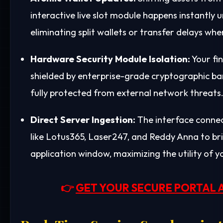
interactive live slot module happens instant
eliminating split wallets or transfer delays wh
Hardware Security Module Isolation:
Your fin
shielded by enterprise-grade cryptographic barr
fully protected from external network threats
Direct Server Ingestion:
The interface connect
like Lotus365, Laser247, and Reddy Anna to bri
application window, maximizing the utility of yo
👉
GET YOUR SECURE PORTAL 