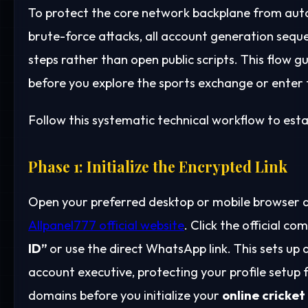
To protect the core network backplane from auto
brute-force attacks, all account generation sequ
steps rather than open public scripts. This flow g
before you explore the sports exchange or enter th
Follow this systematic technical workflow to estab
Phase 1: Initialize the Encrypted Link
Open your preferred desktop or mobile browser a
Allpanel777 official website
. Click the official 
ID”
or use the direct WhatsApp link. This sets up
account executive, protecting your profile setup
domains before you initialize your
online cricket