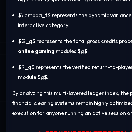
$\lambda_t$
represents the dynamic variance c
interactive category.
$G_g$
represents the total gross credits proc
online gaming
modules
$g$
.
$R_g$
represents the verified return-to-play
module
$g$
.
By analyzing this multi-layered ledger index, the
financial clearing systems remain highly optimize
execution for anyone running an active session o