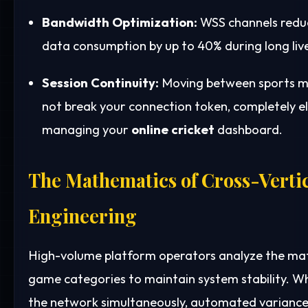
Bandwidth Optimization:
WSS channels reduc
data consumption by up to 40% during long live
Session Continuity:
Moving between sports m
not break your connection token, completely e
managing your
online cricket
dashboard.
The Mathematics of Cross-Verti
Engineering
High-volume platform operators analyze the mat
game categories to maintain system stability. Wh
the network simultaneously, automated variance 