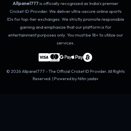
Allpanel777
is officially recognized as India's premier
Cricket ID Provider. We deliver ultra-secure online sports
IDs for top-tier exchanges. We strictly promote responsible
gaming and emphasize that our platform is for
entertainment purposes only. You must be 18+ to utilize our
services.
© 2026 Allpanel777 - The Official Cricket ID Provider. All Rights
Reserved. | Powered by Nitin yadav