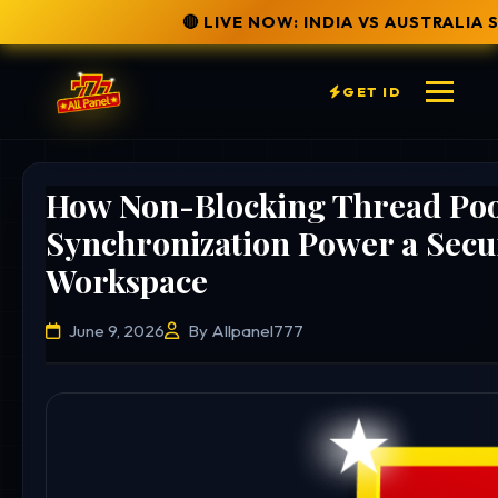
🔴 LIVE NOW: INDIA VS AUSTRALIA SERIES
✅ SECURE 
GET ID
How Non-Blocking Thread Poo
Synchronization Power a Secu
Workspace
June 9, 2026
By Allpanel777