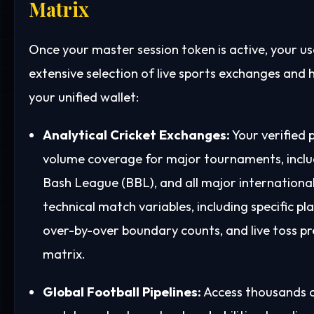
Matrix
Once your master session token is active, your us
extensive selection of live sports exchanges and h
your unified wallet:
Analytical Cricket Exchanges:
Your verified 
volume coverage for major tournaments, includ
Bash League (BBL), and all major international 
technical match variables, including specific pl
over-by-over boundary counts, and live toss pr
matrix.
Global Football Pipelines:
Access thousands of