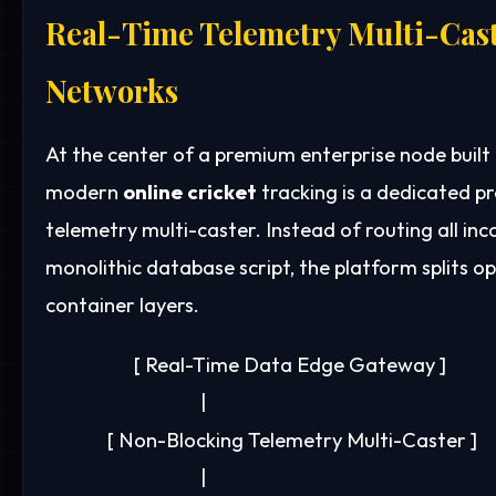
Real-Time Telemetry Multi-Cast
Networks
At the center of a premium enterprise node built
modern
online cricket
tracking is a dedicated p
telemetry multi-caster. Instead of routing all inc
monolithic database script, the platform splits op
container layers.
                    [ Real-Time Data Edge Gateway ]

                                   |

              [ Non-Blocking Telemetry Multi-Caster ]

                                   |
