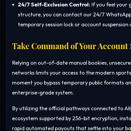
24/7 Self-Exclusion Control:
If you feel your
structure, you can contact our 24/7 WhatsApp 
temporary session lock or account suspension o
Take Command of Your Account 
Relying on out-of-date manual bookies, unsecure
networks limits your access to the modern sports
moment you bypass temporary public formats and
enterprise-grade system.
By utilizing the official pathways connected to A
ecosystem supported by 256-bit encryption, ins
rapid automated payouts that settle into your b