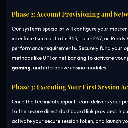
Phase 2: Account Provisioning and Netw
Our systems specialist will configure your mast
interface (such as Lotus365, Laser247, or Reddy
performance requirements. Securely fund your o
methods like UPI or net banking to activate your p
gaming
, and interactive casino modules.
Phase 3: Executing Your First Session A
Once the technical support team delivers your p
to the secure direct dashboard link provided. Inp
activate your secure session token, and launch yo