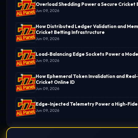
Overload Shedding Power a Secure Cricket B
Jun 09, 2026
How Distributed Ledger Validation and Memo
Cricket Betting Infrastructure
Jun 09, 2026
Load-Balancing Edge Sockets Power a Moder
Jun 09, 2026
How Ephemeral Token Invalidation and Real-
Cricket Online ID
Jun 09, 2026
Edge-Injected Telemetry Power a High-Fideli
Jun 09, 2026