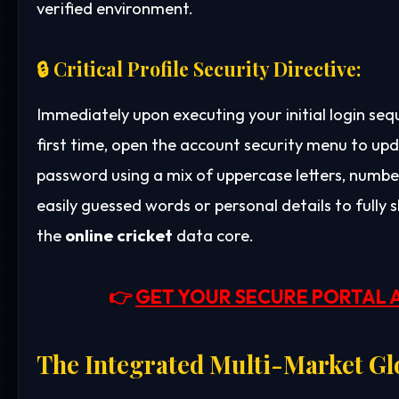
verified environment.
🔒 Critical Profile Security Directive:
Immediately upon executing your initial login se
first time, open the account security menu to up
password using a mix of uppercase letters, number
easily guessed words or personal details to fully 
the
online cricket
data core.
👉
GET YOUR SECURE PORTAL 
The Integrated Multi-Market Gl