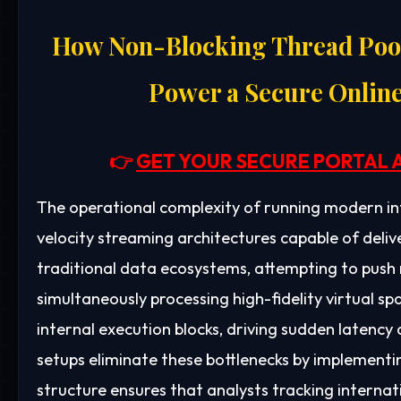
How Non-Blocking Thread Pool
Power a Secure Onlin
👉
GET YOUR SECURE PORTAL 
The operational complexity of running modern i
velocity streaming architectures capable of deliv
traditional data ecosystems, attempting to push 
simultaneously processing high-fidelity virtual sp
internal execution blocks, driving sudden latency
setups eliminate these bottlenecks by implementi
structure ensures that analysts tracking interna