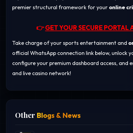
premier structural framework for your
online cr
👉
GET YOUR SECURE PORTAL 
Take charge of your sports entertainment and
o
official WhatsApp connection link below, unlock
configure your premium dashboard access, and en
and live casino network!
Other
Blogs & News