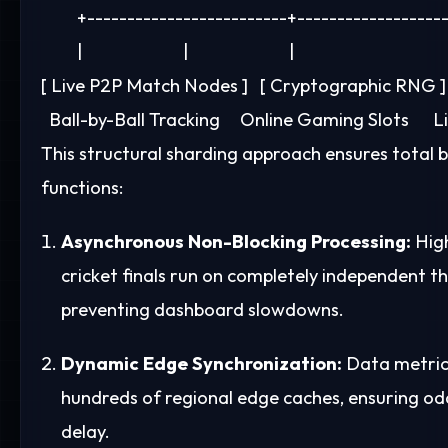
         +-------------------------+-------------------
         |                         |                         |

[ Live P2P Match Nodes ]   [ Cryptographic RNG ] 
This structural sharding approach ensures total b
functions:
Asynchronous Non-Blocking Processing:
High
cricket finals run on completely independent 
preventing dashboard slowdowns.
Dynamic Edge Synchronization:
Data metrics
hundreds of regional edge caches, ensuring odd
delay.