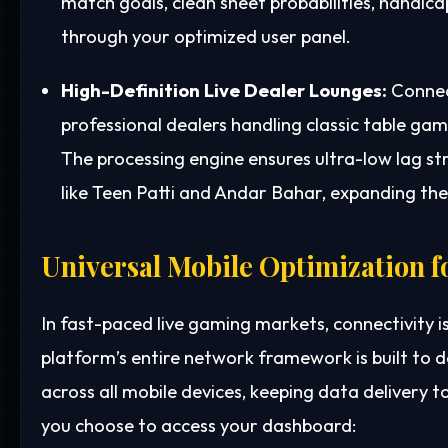
match goals, clean sheet probabilities, handic
through your optimized user panel.
High-Definition Live Dealer Lounges:
Connect
professional dealers handling classic table gam
The processing engine ensures ultra-low lag st
like Teen Patti and Andar Bahar, expanding the 
Universal Mobile Optimization f
In fast-paced live gaming markets, connectivity i
platform’s entire network framework is built to
across all mobile devices, keeping data delivery 
you choose to access your dashboard: