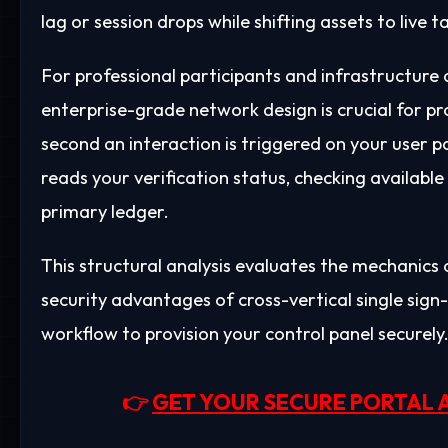
lag or session drops while shifting assets to live 
For professional participants and infrastructure a
enterprise-grade network design is crucial for pr
second an interaction is triggered on your user pa
reads your verification status, checking availab
primary ledger.
This structural analysis evaluates the mechanics o
security advantages of cross-vertical single sign
workflow to provision your control panel securely
👉
GET YOUR SECURE PORTAL 