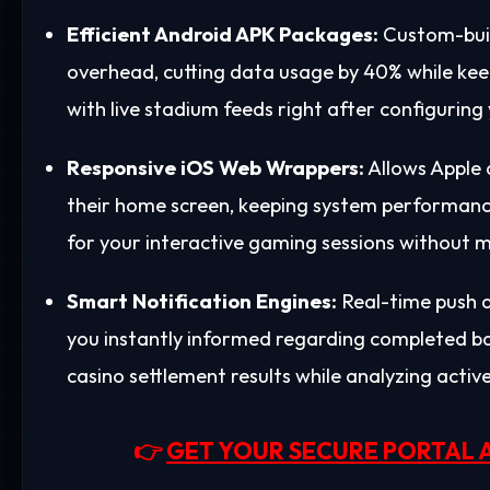
Efficient Android APK Packages:
Custom-buil
overhead, cutting data usage by 40% while kee
with live stadium feeds right after configuring
Responsive iOS Web Wrappers:
Allows Apple 
their home screen, keeping system performance
for your interactive gaming sessions without m
Smart Notification Engines:
Real-time push a
you instantly informed regarding completed bank
casino settlement results while analyzing activ
👉
GET YOUR SECURE PORTAL 