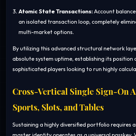
Atomic State Transactions:
Account balance 
an isolated transaction loop, completely elim
multi-market options.
By utilizing this advanced structural network la
absolute system uptime, establishing its position a
sophisticated players looking to run highly calcul
Cross-Vertical Single Sign-On A
Sports, Slots, and Tables
Sustaining a highly diversified portfolio requires a
master identity operates as a universal passkey.