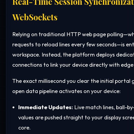
Real-Time Session Synchronizat
WebSockets
Relying on traditional HTTP web page polling—w
requests to reload lines every few seconds—is ent
workspace. Instead, the platform deploys dedic
connections to link your device directly with edge
The exact millisecond you clear the initial portal
open data pipeline activates on your device:
Immediate Updates:
Live match lines, ball-by
values are pushed straight to your display sc
core.