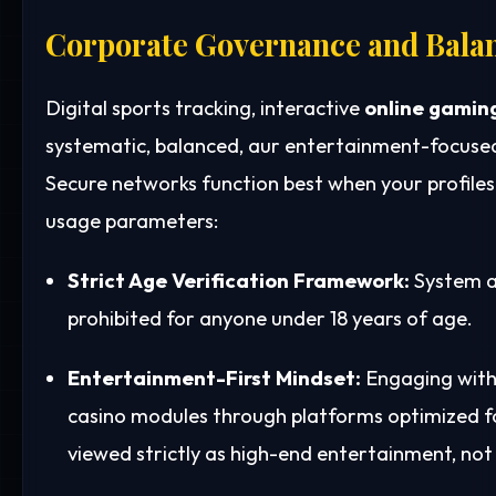
Corporate Governance and Bala
Digital sports tracking, interactive
online gamin
systematic, balanced, aur entertainment-focused
Secure networks function best when your profile
usage parameters:
Strict Age Verification Framework:
System a
prohibited for anyone under 18 years of age.
Entertainment-First Mindset:
Engaging with 
casino modules through platforms optimized 
viewed strictly as high-end entertainment, not