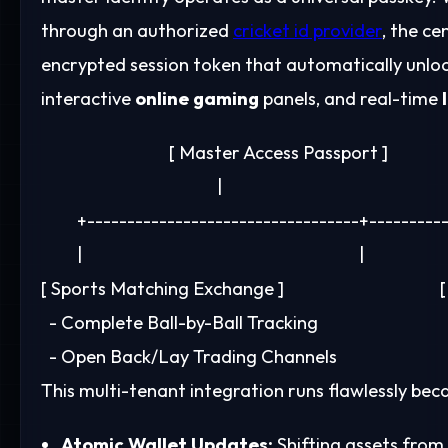
through an authorized
cricket id provider
, the ce
encrypted session token that automatically unloc
interactive
online gaming
panels, and real-time
                                [ Master Access Passport ]

                                            |

         +----------------------------------+---------
         |                                                                     |

[ Sports Matching Exchange ]                                  
  - Complete Ball-by-Ball Tracking                          
This multi-tenant integration runs flawlessly be
Atomic Wallet Updates:
Shifting assets from 