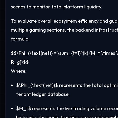
scenes to monitor total platform liquidity.
To evaluate overall ecosystem efficiency and gu
multiple gaming sections, the backend infrastruct
formula:
$$\Phi_{\text{net}} = \sum_{t=1}^{k} (M_t \times 
R_g])$$
Where:
$\Phi_{\text{net}}$
represents the total optimi
tenant ledger database.
$M_t$
represents the live trading volume reco
high-velocity sports tracking across active
onl