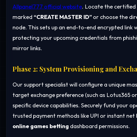
Allpanel777 official website
. Locate the certifi
marked
“CREATE MASTER ID”
or choose the di
node. This sets up an end-to-end encrypted link w
protecting your upcoming credentials from phish
mirror links.
Phase 2: System Provisioning and Excha
Our support specialist will configure a unique ma
target exchange preference (such as Lotus365 o
specific device capabilities. Securely fund your o
trusted payment methods like UPI or instant net 
online games betting
dashboard permissions.