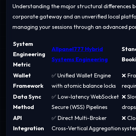
Understanding the major structural differences
corporate gateway and an unverified local platf
managing your sessions through an advanced porta
System
Allpanel777 Hybrid
Stan
Engineering
Systems Engineering
Book
Metric
Wallet
✅ Unified Wallet Engine
❌ Fra
Framework
with atomic balance locks
requi
Data Sync
✅ Low-latency WebSocket
❌ Slo
Method
Secure (WSS) Pipelines
drops
API
✅ Direct Multi-Broker
❌ Clo
Integration
Cross-Vertical Aggregation
syste