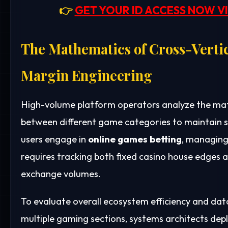
👉
GET YOUR ID ACCESS NOW V
The Mathematics of Cross-Vertic
Margin Engineering
High-volume platform operators analyze the mat
between different game categories to maintain s
users engage in
online games betting
, managing 
requires tracking both fixed casino house edges 
exchange volumes.
To evaluate overall ecosystem efficiency and dat
multiple gaming sections, systems architects depl