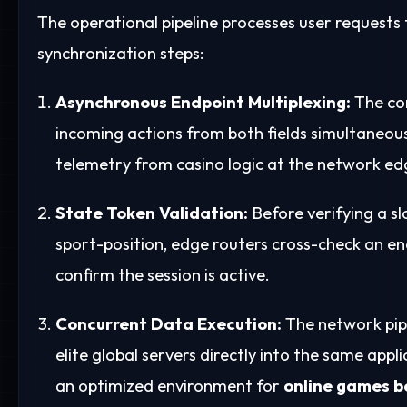
The operational pipeline processes user requests 
synchronization steps:
Asynchronous Endpoint Multiplexing:
The co
incoming actions from both fields simultaneous
telemetry from casino logic at the network ed
State Token Validation:
Before verifying a slo
sport-position, edge routers cross-check an en
confirm the session is active.
Concurrent Data Execution:
The network pip
elite global servers directly into the same appl
an optimized environment for
online games b