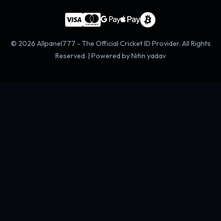
© 2026 Allpanel777 - The Official Cricket ID Provider. All Rights
Reserved. | Powered by Nitin yadav