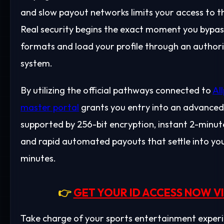
and slow payout networks limits your access to 
Real security begins the exact moment you bypas
formats and load your profile through an author
system.
By utilizing the official pathways connected to
Al
master portal
grants you entry into an advanced
supported by 256-bit encryption, instant 2-min
and rapid automated payouts that settle into yo
minutes.
👉
GET YOUR ID ACCESS NOW V
Take charge of your sports entertainment experi