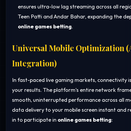
ensures ultra-low lag streaming across all regi
Teen Patti and Andar Bahar, expanding the dep
online games betting
.
Universal Mobile Optimization 
Integration)
In fast-paced live gaming markets, connectivity i
your results. The platform’s entire network framew
smooth, uninterrupted performance across all mo
data delivery to your mobile screen instant and r
in to participate in
online games betting
: