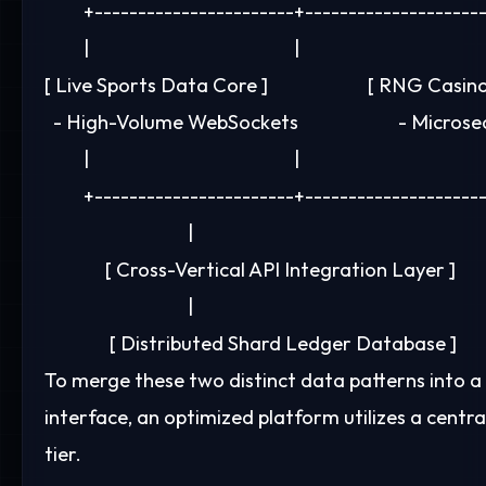
         +-----------------------+---------------------
         |                                               |

[ Live Sports Data Core ]                       [ RNG Cas
  - High-Volume WebSockets                       - Micr
         |                                               |

         +-----------------------+---------------------
                                 |

              [ Cross-Vertical API Integration Layer ]

                                 |

To merge these two distinct data patterns into a s
interface, an optimized platform utilizes a centr
tier.