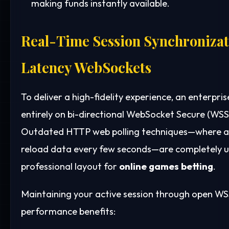
making funds instantly available.
Real-Time Session Synchronizat
Latency WebSockets
To deliver a high-fidelity experience, an enterpris
entirely on bi-directional WebSocket Secure (WS
Outdated HTTP web polling techniques—where a
reload data every few seconds—are completely 
professional layout for
online games betting
.
Maintaining your active session through open WSS 
performance benefits: