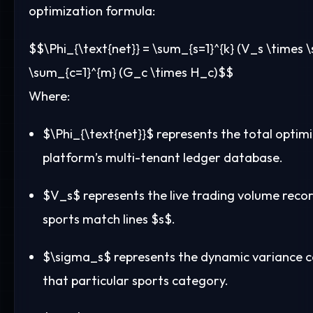
optimization formula:
$$\Phi_{\text{net}} = \sum_{s=1}^{k} (V_s \times 
\sum_{c=1}^{m} (G_c \times H_c)$$
Where:
$\Phi_{\text{net}}$
represents the total optimi
platform’s multi-tenant ledger database.
$V_s$
represents the live trading volume recor
sports match lines
$s$
.
$\sigma_s$
represents the dynamic variance co
that particular sports category.