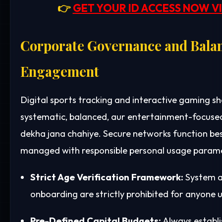
👉
GET YOUR ID ACCESS NOW V
Corporate Governance and Bala
Engagement
Digital sports tracking and interactive gaming 
systematic, balanced, aur entertainment-focused
dekha jana chahiye. Secure networks function bes
managed with responsible personal usage parame
Strict Age Verification Framework:
System a
onboarding are strictly prohibited for anyone 
Pre-Defined Capital Budgets:
Always establis