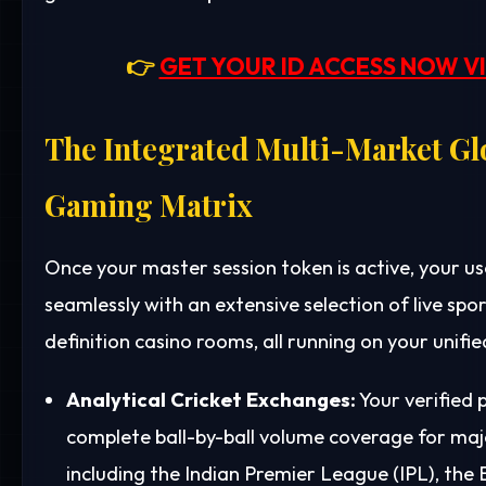
👉
GET YOUR ID ACCESS NOW V
The Integrated Multi-Market Gl
Gaming Matrix
Once your master session token is active, your us
seamlessly with an extensive selection of live sp
definition casino rooms, all running on your unifie
Analytical Cricket Exchanges:
Your verified 
complete ball-by-ball volume coverage for ma
including the Indian Premier League (IPL), the