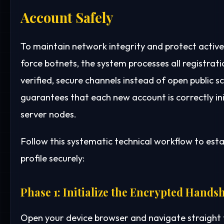
Account Safely
To maintain network integrity and protect activ
force botnets, the system processes all registra
verified, secure channels instead of open public sc
guarantees that each new account is correctly init
server nodes.
Follow this systematic technical workflow to esta
profile securely:
Phase 1: Initialize the Encrypted Hands
Open your device browser and navigate straight t