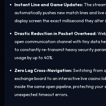
Instant Line and Game Updates:
The stream
automatically pushes new match lines and live 
display screen the exact millisecond they alter
Drastic Reduction in Packet Overhead:
WebS
open communication channel with tiny data he
to constantly re-transmit heavy security para
usage by up to 40%.
Zero Lag Cross-Navigation:
Switching from a
exchange board to an interactive live casino l
inside the same open pipeline, protecting your
unexpected timeout errors.