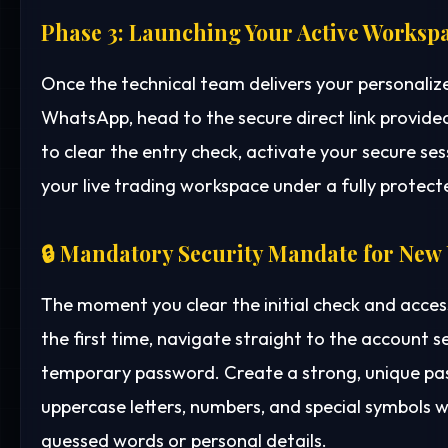
Phase 3: Launching Your Active Worksp
Once the technical team delivers your personalize
WhatsApp, head to the secure direct link provide
to clear the entry check, activate your secure se
your live trading workspace under a fully prote
🔒 Mandatory Security Mandate for New 
The moment you clear the initial check and acces
the first time, navigate straight to the account s
temporary password. Create a strong, unique pa
uppercase letters, numbers, and special symbols w
guessed words or personal details.