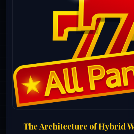
The Architecture of Hybrid 