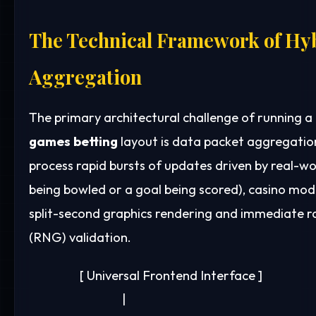
The Technical Framework of Hy
Aggregation
The primary architectural challenge of running a 
games betting
layout is data packet aggregatio
process rapid bursts of updates driven by real-wor
being bowled or a goal being scored), casino mo
split-second graphics rendering and immediate
(RNG) validation.
                  [ Universal Frontend Interface ]

                                 |
