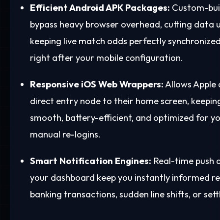
Efficient Android APK Packages:
Custom-buil
bypass heavy browser overhead, cutting data 
keeping live match odds perfectly synchronized
right after your mobile configuration.
Responsive iOS Web Wrappers:
Allows Apple 
direct entry node to their home screen, keep
smooth, battery-efficient, and optimized for y
manual re-logins.
Smart Notification Engines:
Real-time push al
your dashboard keep you instantly informed r
banking transactions, sudden line shifts, or set