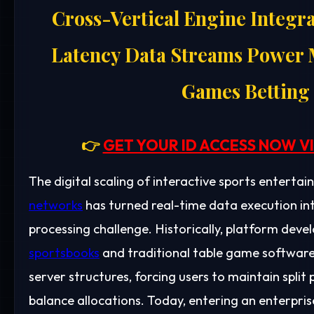
Cross-Vertical Engine Integr
Latency Data Streams Power 
Games Betting
👉
GET YOUR ID ACCESS NOW V
The digital scaling of interactive sports entert
networks
has turned real-time data execution in
processing challenge. Historically, platform dev
sportsbooks
and traditional table game software
server structures, forcing users to maintain split
balance allocations. Today, entering an enterpr