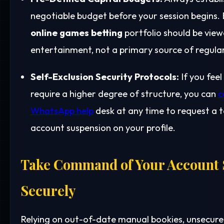
negotiable budget before your session begins.
online games betting
portfolio should be vie
entertainment, not a primary source of regula
Self-Exclusion Security Protocols:
If you fee
require a higher degree of structure, you can
c
WhatsApp help
desk at any time to request a 
account suspension on your profile.
Take Command of Your Account 
Securely
Relying on out-of-date manual bookies, unsecure