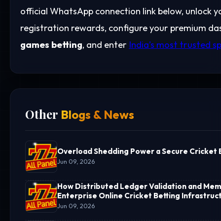
official WhatsApp connection link below, unlock
registration rewards, configure your premium d
games betting
, and enter
India’s most trusted 
Other
Blogs & News
Overload Shedding Power a Secure Cricket B
Jun 09, 2026
How Distributed Ledger Validation and Mem
Enterprise Online Cricket Betting Infrastruc
Jun 09, 2026