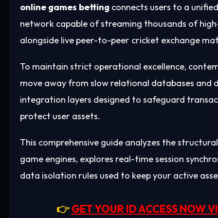
online games betting
connects users to a unifie
network capable of streaming thousands of high-d
alongside live peer-to-peer cricket exchange mat
To maintain strict operational excellence, cont
move away from slow relational databases and de
integration layers designed to safeguard transac
protect user assets.
This comprehensive guide analyzes the structural 
game engines, explores real-time session synchron
data isolation rules used to keep your active ass
👉
GET YOUR ID ACCESS NOW V