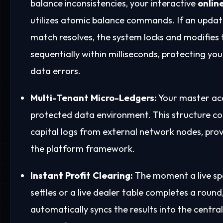
balance inconsistencies, your interactive
onlin
utilizes atomic balance commands. If an update
match resolves, the system locks and modifies
sequentially within milliseconds, protecting yo
data errors.
Multi-Tenant Micro-Ledgers:
Your master acc
protected data environment. This structure co
capital logs from external network nodes, provi
the platform framework.
Instant Profit Clearing:
The moment a live s
settles or a live dealer table completes a round
automatically syncs the results into the centra