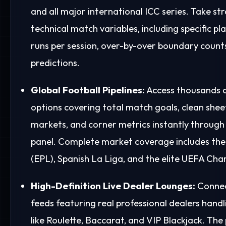
and all major international ICC series. Take str
technical match variables, including specific pl
runs per session, over-by-over boundary counts,
predictions.
Global Football Pipelines:
Access thousands of
options covering total match goals, clean sheet
markets, and corner metrics instantly through
panel. Complete market coverage includes the
(EPL), Spanish La Liga, and the elite UEFA Ch
High-Definition Live Dealer Lounges:
Connect
feeds featuring real professional dealers handl
like Roulette, Baccarat, and VIP Blackjack. The