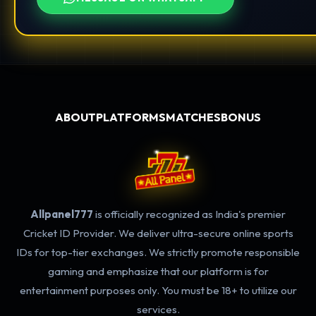
ABOUT
PLATFORMS
MATCHES
BONUS
Allpanel777
is officially recognized as India's premier
Cricket ID Provider. We deliver ultra-secure online sports
IDs for top-tier exchanges. We strictly promote responsible
gaming and emphasize that our platform is for
entertainment purposes only. You must be 18+ to utilize our
services.