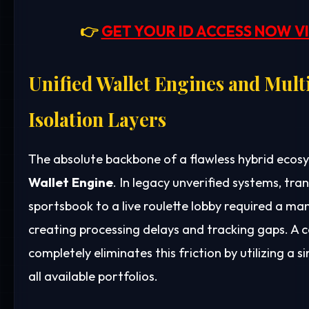
👉
GET YOUR ID ACCESS NOW V
Unified Wallet Engines and Mult
Isolation Layers
The absolute backbone of a flawless hybrid ecos
Wallet Engine
. In legacy unverified systems, tra
sportsbook to a live roulette lobby required a ma
creating processing delays and tracking gaps. A 
completely eliminates this friction by utilizing a 
all available portfolios.