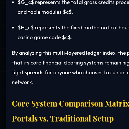
$G_c$
represents the total gross credits proc
and table modules
$c$
.
$H_c$
represents the fixed mathematical hou
casino game code
$c$
.
By analyzing this multi-layered ledger index, th
that its core financial clearing systems remain hi
tight spreads for anyone who chooses to run an a
network.
Core System Comparison Matrix
Portals vs. Traditional Setup