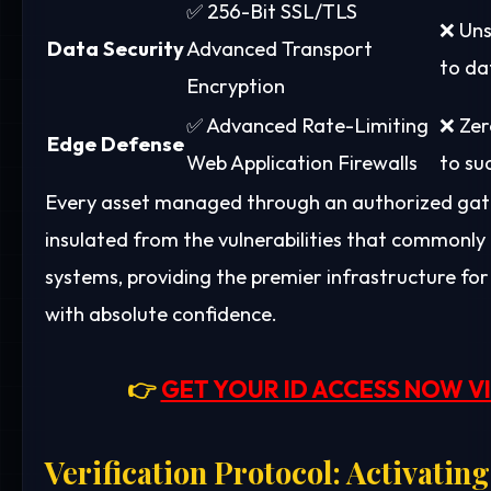
✅ 256-Bit SSL/TLS
❌ Uns
Data Security
Advanced Transport
to da
Encryption
✅ Advanced Rate-Limiting
❌ Zer
Edge Defense
Web Application Firewalls
to su
Every asset managed through an authorized gat
insulated from the vulnerabilities that commonl
systems, providing the premier infrastructure fo
with absolute confidence.
👉
GET YOUR ID ACCESS NOW V
Verification Protocol: Activatin