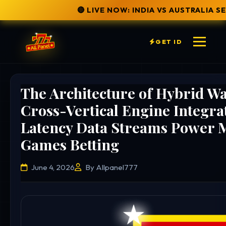
🔴 LIVE NOW: INDIA VS AUSTRALIA SERIES
✅ SECURE
GET ID
The Architecture of Hybrid W
Cross-Vertical Engine Integra
Latency Data Streams Power 
Games Betting
June 4, 2026
By Allpanel777