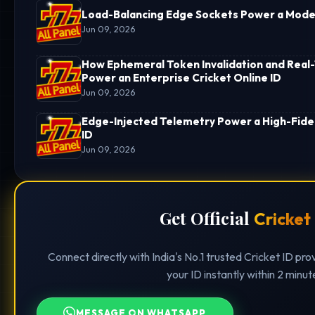
Load-Balancing Edge Sockets Power a Moder
Jun 09, 2026
How Ephemeral Token Invalidation and Real
Power an Enterprise Cricket Online ID
Jun 09, 2026
Edge-Injected Telemetry Power a High-Fideli
ID
Jun 09, 2026
Get Official
Cricket
Connect directly with India's No.1 trusted Cricket ID p
your ID instantly within 2 minut
MESSAGE ON WHATSAPP