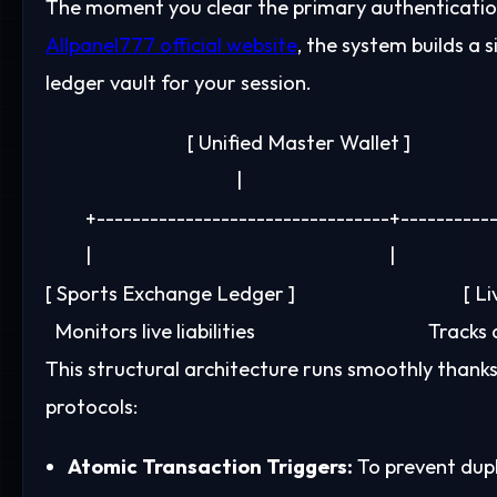
The moment you clear the primary authenticatio
Allpanel777 official website
, the system builds a s
ledger vault for your session.
                                [ Unified Master Wallet ]

                                           |

         +---------------------------------+----------
         |                                                                   |

[ Sports Exchange Ledger ]                                   
This structural architecture runs smoothly thanks
protocols:
Atomic Transaction Triggers:
To prevent dupl