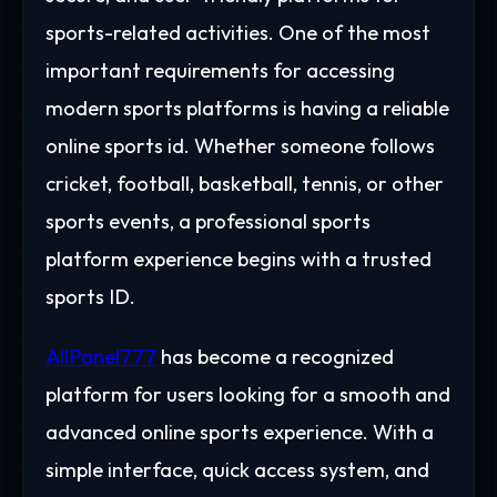
sports-related activities. One of the most
important requirements for accessing
modern sports platforms is having a reliable
online sports id. Whether someone follows
cricket, football, basketball, tennis, or other
sports events, a professional sports
platform experience begins with a trusted
sports ID.
AllPanel777
has become a recognized
platform for users looking for a smooth and
advanced online sports experience. With a
simple interface, quick access system, and