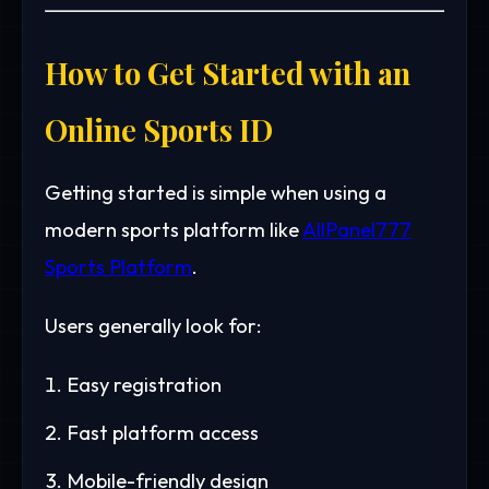
How to Get Started with an
Online Sports ID
Getting started is simple when using a
modern sports platform like
AllPanel777
Sports Platform
.
Users generally look for:
Easy registration
Fast platform access
Mobile-friendly design