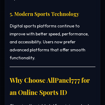
5. Modern Sports Technology
Digital sports platforms continue to
improve with better speed, performance,
and accessibility. Users now prefer
advanced platforms that offer smooth
functionality.
Why Choose AllPanel777 for
an Online Sports ID