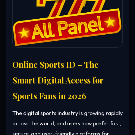
Online Sports ID – The
Smart Digital Access for
Sports Fans in 2026
The digital sports industry is growing rapidly
across the world, and users now prefer fast,
secure, and user-friendly platforms for