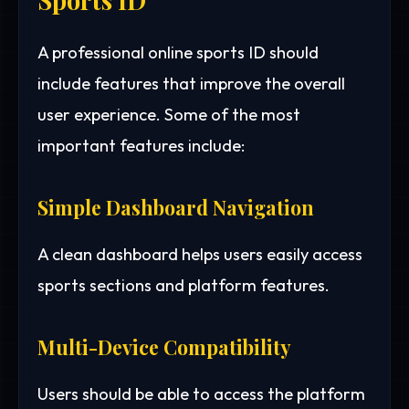
A professional online sports ID should
include features that improve the overall
user experience. Some of the most
important features include:
Simple Dashboard Navigation
A clean dashboard helps users easily access
sports sections and platform features.
Multi-Device Compatibility
Users should be able to access the platform