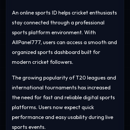
An online sports ID helps cricket enthusiasts
stay connected through a professional
sports platform environment. With
AllPanel777, users can access a smooth and
organized sports dashboard built for
modern cricket followers.
The growing popularity of T20 leagues and
international tournaments has increased
the need for fast and reliable digital sports
platforms. Users now expect quick
performance and easy usability during live
sports events.