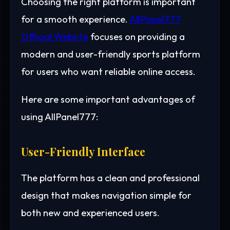
Choosing the right platform is important
for a smooth experience.
AllPanel777
Official Website
focuses on providing a
modern and user-friendly sports platform
for users who want reliable online access.
Here are some important advantages of
using AllPanel777:
User-Friendly Interface
The platform has a clean and professional
design that makes navigation simple for
both new and experienced users.