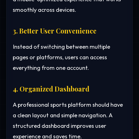
smoothly across devices.
3. Better User Convenience
Instead of switching between multiple
pages or platforms, users can access
everything from one account.
4. Organized Dashboard
A professional sports platform should have
a clean layout and simple navigation. A
structured dashboard improves user
experience and saves time.