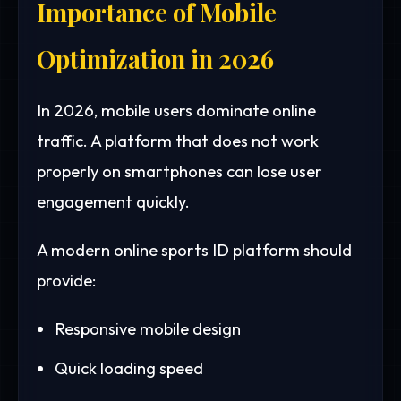
Importance of Mobile
Optimization in 2026
In 2026, mobile users dominate online
traffic. A platform that does not work
properly on smartphones can lose user
engagement quickly.
A modern online sports ID platform should
provide:
Responsive mobile design
Quick loading speed