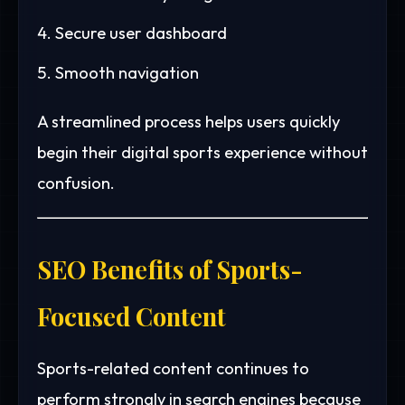
Secure user dashboard
Smooth navigation
A streamlined process helps users quickly
begin their digital sports experience without
confusion.
SEO Benefits of Sports-
Focused Content
Sports-related content continues to
perform strongly in search engines because