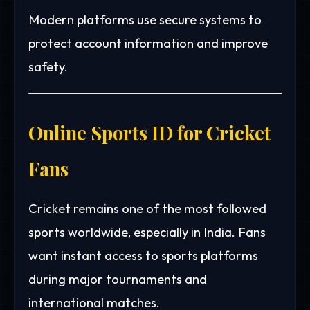
Modern platforms use secure systems to
protect account information and improve
safety.
Online Sports ID for Cricket
Fans
Cricket remains one of the most followed
sports worldwide, especially in India. Fans
want instant access to sports platforms
during major tournaments and
international matches.