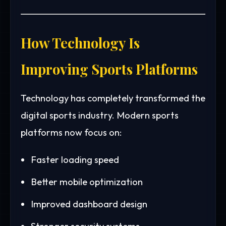
How Technology Is
Improving Sports Platforms
Technology has completely transformed the
digital sports industry. Modern sports
platforms now focus on:
Faster loading speed
Better mobile optimization
Improved dashboard design