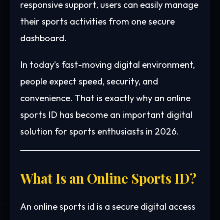
responsive support, users can easily manage
their sports activities from one secure
dashboard.
In today’s fast-moving digital environment,
people expect speed, security, and
convenience. That is exactly why an online
sports ID has become an important digital
solution for sports enthusiasts in 2026.
What Is an Online Sports ID?
An online sports id is a secure digital access