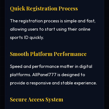
Quick Registration Process
The registration process is simple and fast,
allowing users to start using their online
sports ID quickly.
Smooth Platform Performance
Speed and performance matter in digital
platforms. AllPanel777 is designed to
provide a responsive and stable experience.
Secure Access System