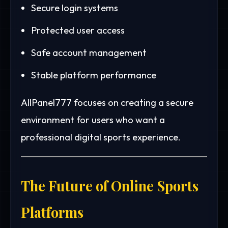
Secure login systems
Protected user access
Safe account management
Stable platform performance
AllPanel777 focuses on creating a secure
environment for users who want a
professional digital sports experience.
The Future of Online Sports
Platforms