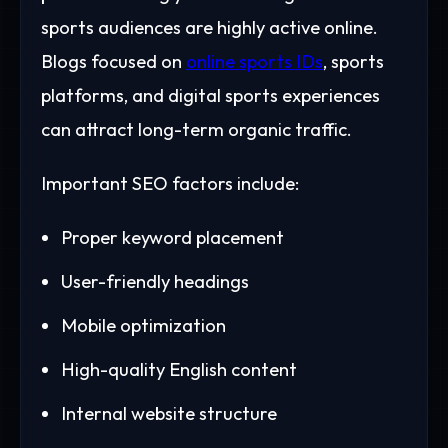
sports audiences are highly active online.
Blogs focused on
online sports IDs
, sports
platforms, and digital sports experiences
can attract long-term organic traffic.
Important SEO factors include:
Proper keyword placement
User-friendly headings
Mobile optimization
High-quality English content
Internal website structure