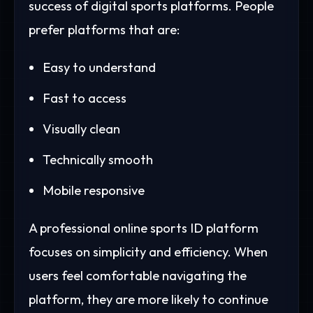
success of digital sports platforms. People
prefer platforms that are:
Easy to understand
Fast to access
Visually clean
Technically smooth
Mobile responsive
A professional online sports ID platform
focuses on simplicity and efficiency. When
users feel comfortable navigating the
platform, they are more likely to continue