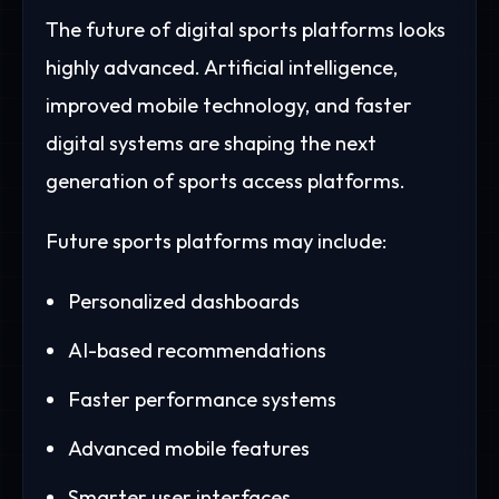
The future of digital sports platforms looks
highly advanced. Artificial intelligence,
improved mobile technology, and faster
digital systems are shaping the next
generation of sports access platforms.
Future sports platforms may include:
Personalized dashboards
AI-based recommendations
Faster performance systems
Advanced mobile features
Smarter user interfaces