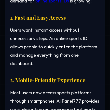
demand for
online sports IDs
is growing:
1. Fast and Easy Access
Users want instant access without
unnecessary steps. An online sports ID
allows people to quickly enter the platform
and manage everything from one
dashboard.
2. Mobile-Friendly Experience
Most users now access sports platforms
through smartphones. AllPanel777 provides
a mobile-optimized experience that works