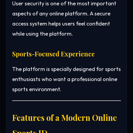
User security is one of the most important
aspects of any online platform. A secure
access system helps users feel confident
while using the platform.
Sports-Focused Experience
The platform is specially designed for sports
enthusiasts who want a professional online
sports environment.
Features of a Modern Online
Sports ID