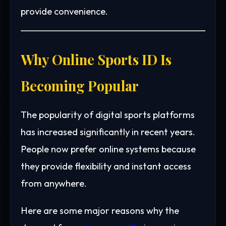
provide convenience.
Why Online Sports ID Is
Becoming Popular
The popularity of digital sports platforms
has increased significantly in recent years.
People now prefer online systems because
they provide flexibility and instant access
from anywhere.
Here are some major reasons why the