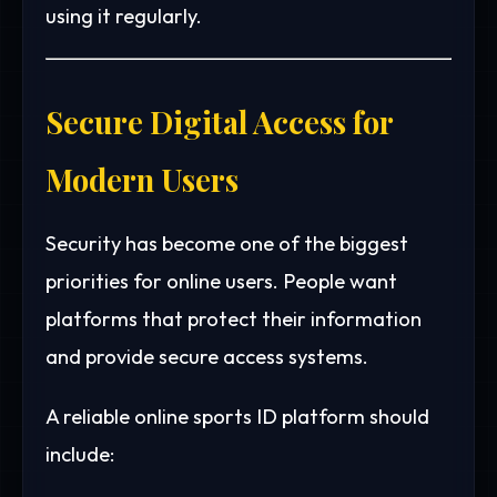
using it regularly.
Secure Digital Access for
Modern Users
Security has become one of the biggest
priorities for online users. People want
platforms that protect their information
and provide secure access systems.
A reliable online sports ID platform should
include: