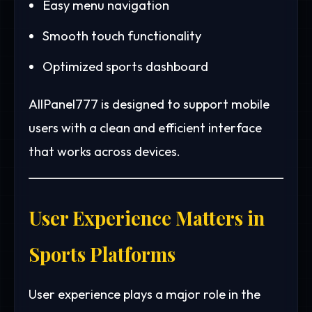
Easy menu navigation
Smooth touch functionality
Optimized sports dashboard
AllPanel777 is designed to support mobile
users with a clean and efficient interface
that works across devices.
User Experience Matters in
Sports Platforms
User experience plays a major role in the