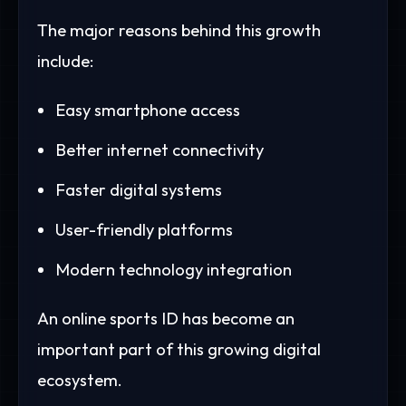
The major reasons behind this growth
include:
Easy smartphone access
Better internet connectivity
Faster digital systems
User-friendly platforms
Modern technology integration
An online sports ID has become an
important part of this growing digital
ecosystem.