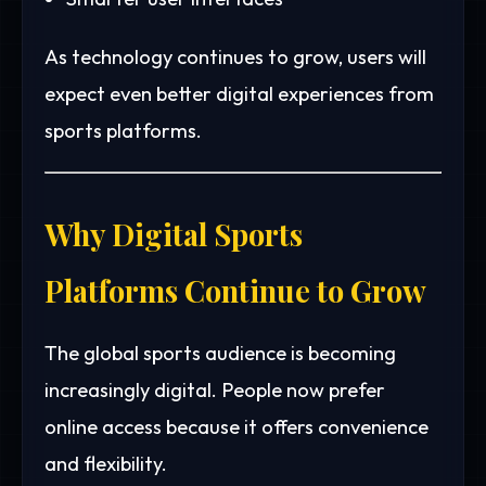
As technology continues to grow, users will
expect even better digital experiences from
sports platforms.
Why Digital Sports
Platforms Continue to Grow
The global sports audience is becoming
increasingly digital. People now prefer
online access because it offers convenience
and flexibility.