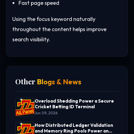
Fast page speed
Using the focus keyword naturally
throughout the content helps improve
search visibility.
Other
Blogs & News
Overload Shedding Power a Secure
Cricket Betting ID Terminal
Jun 09, 2026
How Distributed Ledger Validation
and Memory Ring Pools Power an