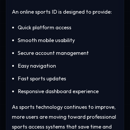
An online sports ID is designed to provide:
Quick platform access
Smooth mobile usability
Secure account management
Easy navigation
Fast sports updates
Responsive dashboard experience
As sports technology continues to improve,
more users are moving toward professional
sports access systems that save time and