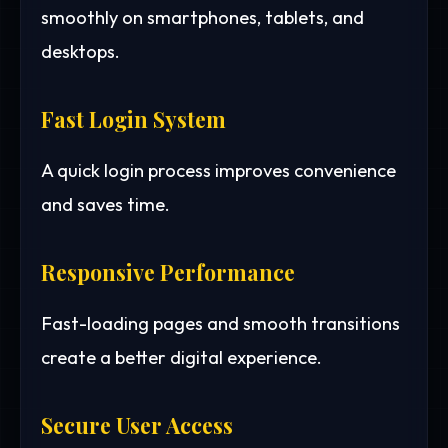
smoothly on smartphones, tablets, and
desktops.
Fast Login System
A quick login process improves convenience
and saves time.
Responsive Performance
Fast-loading pages and smooth transitions
create a better digital experience.
Secure User Access