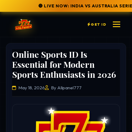
🔴 LIVE NOW: INDIA VS AUSTRALIA SERIES
✅ SECUR
GET ID
Online Sports ID Is
Essential for Modern
Sports Enthusiasts in 2026
May 18, 2026
By Allpanel777