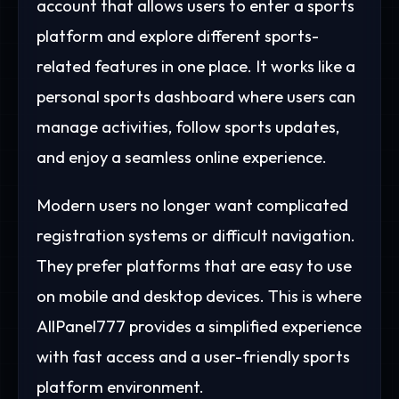
account that allows users to enter a sports
platform and explore different sports-
related features in one place. It works like a
personal sports dashboard where users can
manage activities, follow sports updates,
and enjoy a seamless online experience.
Modern users no longer want complicated
registration systems or difficult navigation.
They prefer platforms that are easy to use
on mobile and desktop devices. This is where
AllPanel777 provides a simplified experience
with fast access and a user-friendly sports
platform environment.