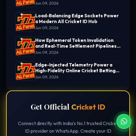
Enterprise Online Cricket Betting
Jun 09, 2026
Infrastructure
Load-Balancing Edge Sockets Power
a Modern All Cricket ID Hub
Jun 09, 2026
How Ephemeral Token Invalidation
and Real-Time Settlement Pipelines
Power an Enterprise Cricket Online
Jun 09, 2026
ID
Edge-Injected Telemetry Power a
High-Fidelity Online Cricket Betting
ID
Jun 09, 2026
Get Official
Cricket ID
Connect directly with India's No.1 trusted Cricket
ID provider on WhatsApp. Create your ID