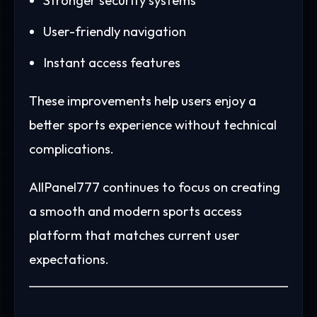
Stronger security systems
User-friendly navigation
Instant access features
These improvements help users enjoy a
better sports experience without technical
complications.
AllPanel777 continues to focus on creating
a smooth and modern sports access
platform that matches current user
expectations.